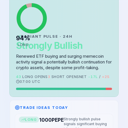
94
RADIANT PULSE · 24H
%
Strongly Bullish
LONG
Renewed ETF buying and surging memecoin
activity signal a potentially bullish continuation for
crypto assets, despite some profit-taking.
43
LONG OPENS
3
SHORT OPENS
NET
-17
L
/
+
2
S
07:00 UTC
TRADE IDEAS TODAY
Strongly bullish pulse
1000PEPE
LONG
signals significant buying