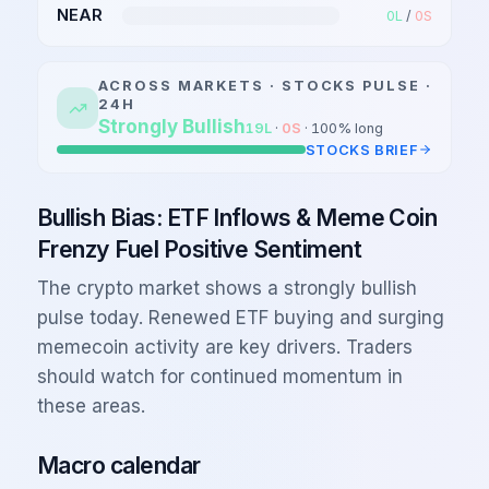
NEAR
0
L
/
0
S
ACROSS MARKETS ·
STOCKS
PULSE ·
24H
Strongly Bullish
19
L
·
0
S
·
100
% long
STOCKS
BRIEF
Bullish Bias: ETF Inflows & Meme Coin
Frenzy Fuel Positive Sentiment
The crypto market shows a strongly bullish
pulse today. Renewed ETF buying and surging
memecoin activity are key drivers. Traders
should watch for continued momentum in
these areas.
Macro calendar