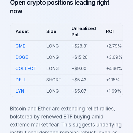
Open crypto positions leading right
now
Unrealized
Asset
Side
ROI
PnL
GME
LONG
+$28.81
+2.79%
DOGE
LONG
+$15.26
+3.69%
COLLECT
LONG
+$9.00
+4.36%
DELL
SHORT
+$5.43
+1.15%
LYN
LONG
+$5.07
+1.69%
Bitcoin and Ether are extending relief rallies,
bolstered by renewed ETF buying amid
extreme market fear. This suggests underlying
institutional demand remains robust, even as