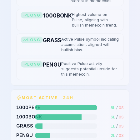
interest in memecoins.
Highest volume on
1000BONK
LONG
Pulse, aligning with
bullish memecoin trend.
Active Pulse symbol indicating
GRASS
LONG
accumulation, aligned with
bullish bias.
Positive Pulse activity
PENGU
LONG
suggests potential upside for
this memecoin.
MOST ACTIVE · 24H
1000PEPE
8
L
/
0
S
1000BONK
6
L
/
0
S
GRASS
1
L
/
0
S
PENGU
2
L
/
0
S