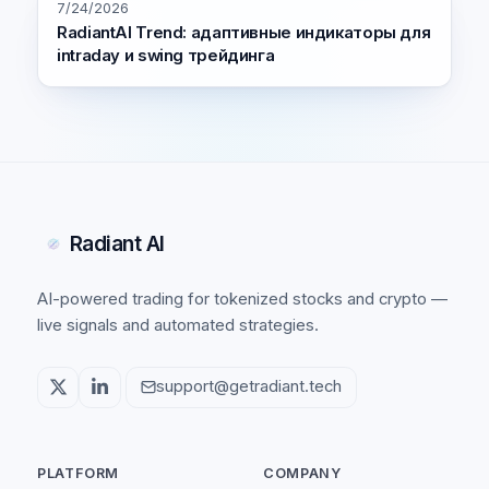
7/24/2026
RadiantAI Trend: адаптивные индикаторы для
intraday и swing трейдинга
Radiant AI
AI-powered trading for tokenized stocks and crypto —
live signals and automated strategies.
support@getradiant.tech
PLATFORM
COMPANY