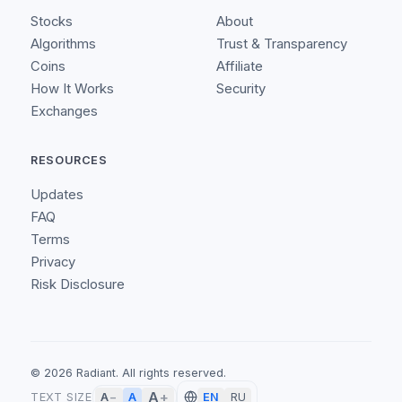
Stocks
About
Algorithms
Trust & Transparency
Coins
Affiliate
How It Works
Security
Exchanges
RESOURCES
Updates
FAQ
Terms
Privacy
Risk Disclosure
©
2026
Radiant.
All rights reserved.
A
+
A
TEXT SIZE
A
−
EN
RU