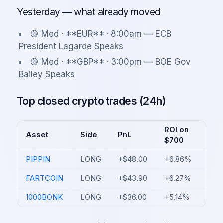
Yesterday — what already moved
🟡 Med · **EUR** · 8:00am — ECB
President Lagarde Speaks
🟡 Med · **GBP** · 3:00pm — BOE Gov
Bailey Speaks
Top closed crypto trades (24h)
ROI on
Asset
Side
PnL
$700
PIPPIN
LONG
+$48.00
+6.86%
FARTCOIN
LONG
+$43.90
+6.27%
1000BONK
LONG
+$36.00
+5.14%