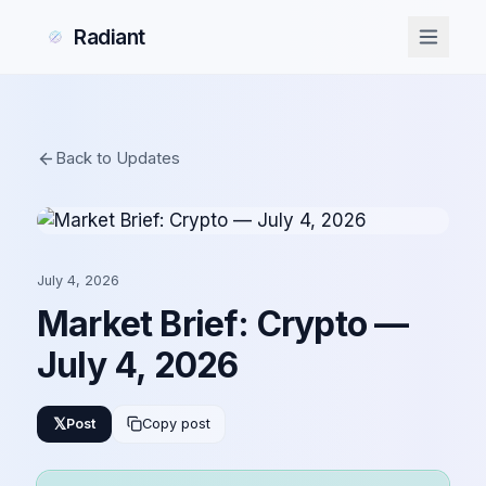
Radiant
Back to Updates
July 4, 2026
Market Brief: Crypto —
July 4, 2026
𝕏
Post
Copy post