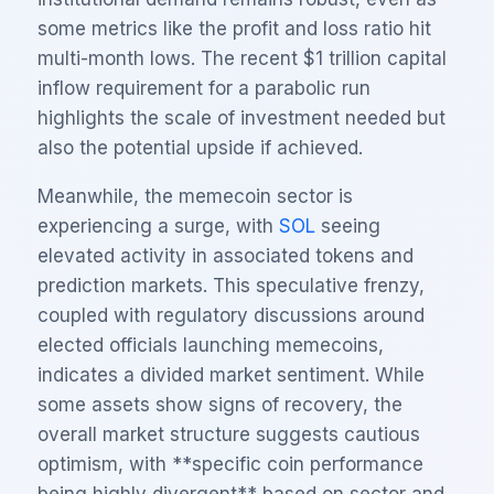
some metrics like the profit and loss ratio hit
multi-month lows. The recent $1 trillion capital
inflow requirement for a parabolic run
highlights the scale of investment needed but
also the potential upside if achieved.
Meanwhile, the memecoin sector is
experiencing a surge, with
SOL
seeing
elevated activity in associated tokens and
prediction markets. This speculative frenzy,
coupled with regulatory discussions around
elected officials launching memecoins,
indicates a divided market sentiment. While
some assets show signs of recovery, the
overall market structure suggests cautious
optimism, with **specific coin performance
being highly divergent** based on sector and