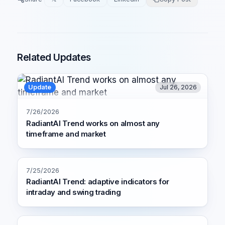
Related Updates
Update
Jul 26, 2026
7/26/2026
RadiantAI Trend works on almost any
timeframe and market
7/25/2026
RadiantAI Trend: adaptive indicators for
intraday and swing trading