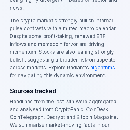
news.
The crypto market's strongly bullish internal
pulse contrasts with a muted macro calendar.
Despite some profit-taking, renewed ETF
inflows and memecoin fervor are driving
momentum. Stocks are also leaning strongly
bullish, suggesting a broader risk-on appetite
across markets. Explore Radiant's
algorithms
for navigating this dynamic environment.
Sources tracked
Headlines from the last 24h were aggregated
and analysed from CryptoPanic, CoinDesk,
CoinTelegraph, Decrypt and Bitcoin Magazine.
We summarise market-moving facts in our