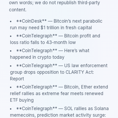
own words; we do not republish third-party
content.
**CoinDesk** — Bitcoin’s next parabolic
run may need $1 trillion in fresh capital
**CoinTelegraph** — Bitcoin profit and
loss ratio falls to 43-month low
**CoinTelegraph** — Here’s what
happened in crypto today
**CoinTelegraph** — US law enforcement
group drops opposition to CLARITY Act:
Report
**CoinTelegraph** — Bitcoin, Ether extend
relief rallies as extreme fear meets renewed
ETF buying
**CoinTelegraph** — SOL rallies as Solana
memecoins, prediction market activity surge: