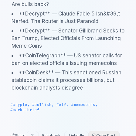
Are bulls back?
**Decrypt** — Claude Fable 5 Isn&#39;t
Nerfed. The Router Is Just Paranoid
**Decrypt** — Senator Gillibrand Seeks to
Ban Trump, Elected Officials From Launching
Meme Coins
**CoinTelegraph** — US senator calls for
ban on elected officials issuing memecoins
**CoinDesk** — This sanctioned Russian
stablecoin claims it processes billions, but
blockchain analysts disagree
#crypto, #bullish, #etf, #memecoins,
#marketbrief
Share
𝕏
Facebook
LinkedIn
Copy Post