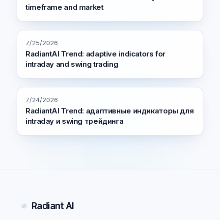
timeframe and market
7/25/2026
RadiantAI Trend: adaptive indicators for
intraday and swing trading
7/24/2026
RadiantAI Trend: адаптивные индикаторы для
intraday и swing трейдинга
Radiant AI