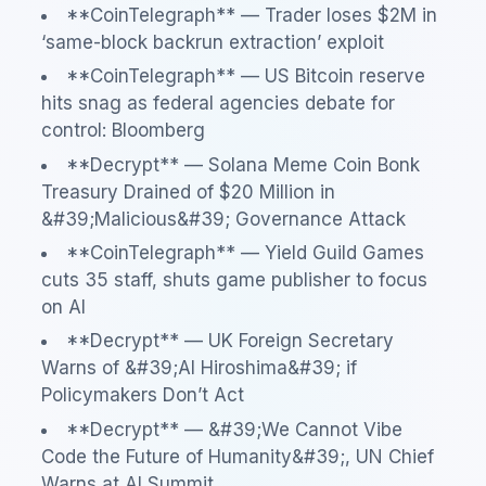
**CoinTelegraph** — Trader loses $2M in
‘same-block backrun extraction’ exploit
**CoinTelegraph** — US Bitcoin reserve
hits snag as federal agencies debate for
control: Bloomberg
**Decrypt** — Solana Meme Coin Bonk
Treasury Drained of $20 Million in
&#39;Malicious&#39; Governance Attack
**CoinTelegraph** — Yield Guild Games
cuts 35 staff, shuts game publisher to focus
on AI
**Decrypt** — UK Foreign Secretary
Warns of &#39;AI Hiroshima&#39; if
Policymakers Don’t Act
**Decrypt** — &#39;We Cannot Vibe
Code the Future of Humanity&#39;, UN Chief
Warns at AI Summit