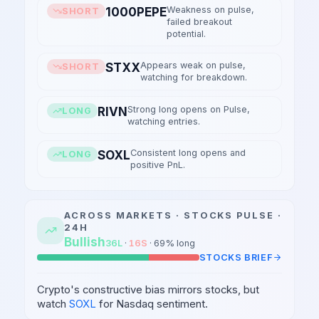
Weakness on pulse,
1000PEPE
SHORT
failed breakout
potential.
Appears weak on pulse,
STXX
SHORT
watching for breakdown.
Strong long opens on Pulse,
RIVN
LONG
watching entries.
Consistent long opens and
SOXL
LONG
positive PnL.
ACROSS MARKETS ·
STOCKS
PULSE ·
24H
Bullish
36
L
·
16
S
·
69
% long
STOCKS
BRIEF
Crypto's constructive bias mirrors stocks, but
watch
SOXL
for Nasdaq sentiment.