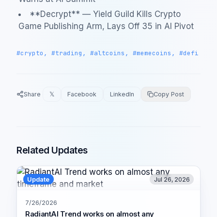
**Decrypt** — Yield Guild Kills Crypto
Game Publishing Arm, Lays Off 35 in AI Pivot
#crypto, #trading, #altcoins, #memecoins, #defi
Share
𝕏
Facebook
LinkedIn
Copy Post
Related Updates
Update
Jul 26, 2026
7/26/2026
RadiantAI Trend works on almost any