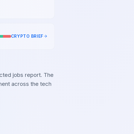
CRYPTO
BRIEF
ected jobs report. The
iment across the tech