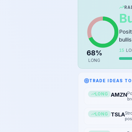
RA
Bu
Posi
bulli
15
LO
68
%
LONG
TRADE IDEAS T
Po
AMZN
LONG
br
Str
TSLA
LONG
posi