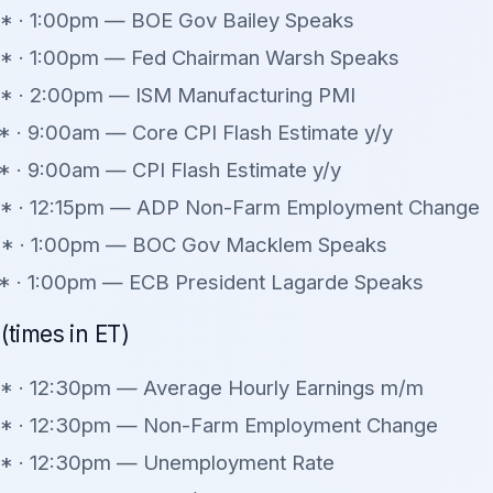
* · 1:00pm — BOE Gov Bailey Speaks
** · 1:00pm — Fed Chairman Warsh Speaks
* · 2:00pm — ISM Manufacturing PMI
 · 9:00am — Core CPI Flash Estimate y/y
 · 9:00am — CPI Flash Estimate y/y
* · 12:15pm — ADP Non-Farm Employment Change
* · 1:00pm — BOC Gov Macklem Speaks
* · 1:00pm — ECB President Lagarde Speaks
(times in ET)
* · 12:30pm — Average Hourly Earnings m/m
** · 12:30pm — Non-Farm Employment Change
** · 12:30pm — Unemployment Rate