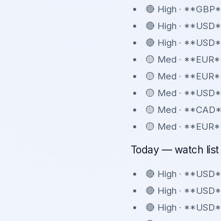
🔴 High · **GBP*
🔴 High · **USD
🔴 High · **USD*
🟡 Med · **EUR**
🟡 Med · **EUR**
🟡 Med · **USD*
🟡 Med · **CAD*
🟡 Med · **EUR*
Today — watch list 
🔴 High · **USD*
🔴 High · **USD
🔴 High · **USD