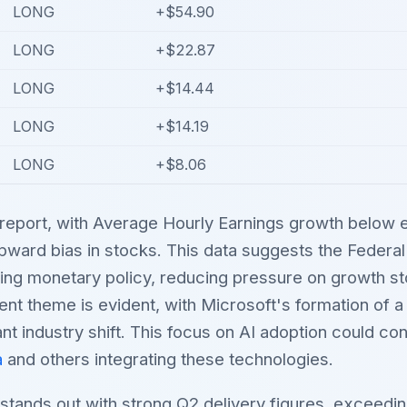
LONG
+$54.90
LONG
+$22.87
LONG
+$14.44
LONG
+$14.19
LONG
+$8.06
report, with Average Hourly Earnings growth below e
upward bias in stocks. This data suggests the Feder
ing monetary policy, reducing pressure on growth s
ent theme is evident, with Microsoft's formation of a
cant industry shift. This focus on AI adoption could con
a
and others integrating these technologies.
stands out with strong Q2 delivery figures, exceedi