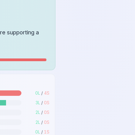
re supporting a
0
L
/
4
S
3
L
/
0
S
2
L
/
0
S
2
L
/
0
S
0
L
/
1
S