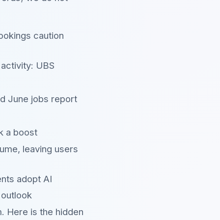
ookings caution
activity: UBS
ed June jobs report
k a boost
ume, leaving users
ents adopt AI
 outlook
. Here is the hidden