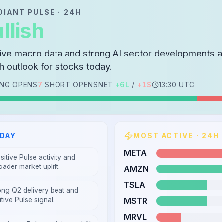
DIANT PULSE · 24H
llish
tive macro data and strong AI sector developments a
sh outlook for stocks today.
NG OPENS
7
SHORT OPENS
NET
+
6
L
/
+
1
S
13:30 UTC
ODAY
MOST ACTIVE · 24H
META
sitive Pulse activity and
oader market uplift.
AMZN
TSLA
ong Q2 delivery beat and
MSTR
tive Pulse signal.
MRVL