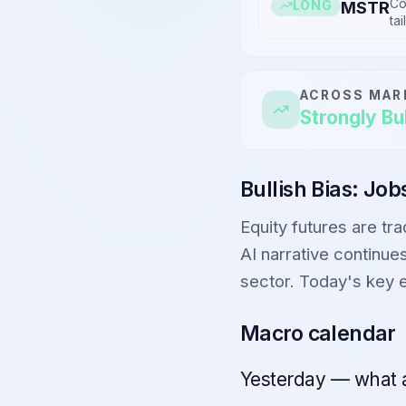
Co
MSTR
LONG
tai
ACROSS MAR
Strongly Bul
Bullish Bias: Jo
Equity futures are tr
AI narrative continues
sector. Today's key 
Macro calendar
Yesterday — what 