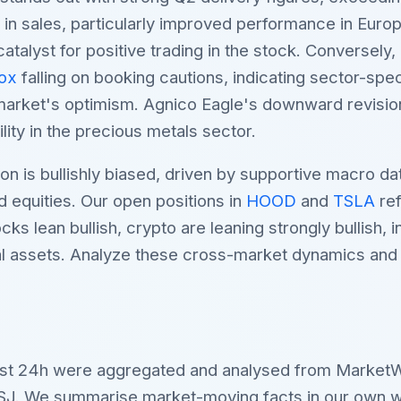
ce in sales, particularly improved performance in Euro
atalyst for positive trading in the stock. Conversely
ox
falling on booking cautions, indicating sector-spe
market's optimism. Agnico Eagle's downward revision 
ility in the precious metals sector.
on is bullishly biased, driven by supportive macro d
d equities. Our open positions in
HOOD
and
TSLA
ref
s lean bullish, crypto are leaning strongly bullish, i
tal assets. Analyze these cross-market dynamics an
last 24h were aggregated and analysed from Market
SJ. We summarise market-moving facts in our own w