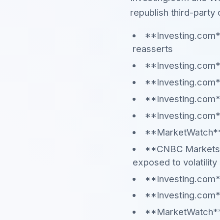
republish third-party 
**Investing.com*
reasserts
**Investing.com**
**Investing.com*
**Investing.com**
**Investing.com*
**MarketWatch** —
**CNBC Markets**
exposed to volatility
**Investing.com**
**Investing.com**
**MarketWatch** —