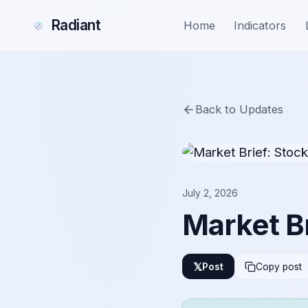
Radiant
Home
Indicators
Back to Updates
July 2, 2026
Market Br
𝕏
Post
Copy post