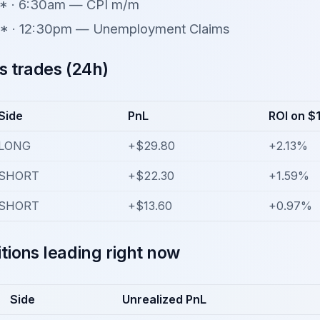
* · 6:30am — CPI m/m
* · 12:30pm — Unemployment Claims
s trades (24h)
Side
PnL
ROI on $
LONG
+$29.80
+2.13%
SHORT
+$22.30
+1.59%
SHORT
+$13.60
+0.97%
tions leading right now
Side
Unrealized PnL