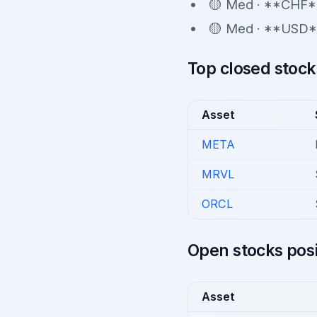
🟡 Med · **CHF*
🟡 Med · **USD*
Top closed stock
Asset
META
MRVL
ORCL
Open stocks posi
Asset