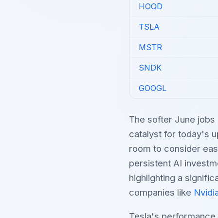
HOOD
TSLA
MSTR
SNDK
GOOGL
The softer June jobs 
catalyst for today's 
room to consider eas
persistent AI investm
highlighting a signifi
companies like
Nvidi
Tesla's performance 