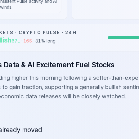
nsistent Pulse activity and AI
lwinds.
KETS ·
CRYPTO
PULSE · 24H
lish
67
L
·
16
S
·
81
% long
bs Data & AI Excitement Fuel Stocks
ading higher this morning following a softer-than-exp
 to gain traction, supporting a generally bullish sent
economic data releases will be closely watched.
already moved