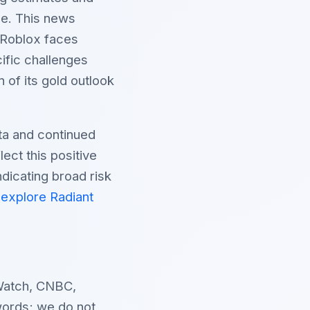
pe. This news
, Roblox faces
cific challenges
of its gold outlook
ata and continued
lect this positive
ndicating broad risk
d
explore Radiant
Watch, CNBC,
ords; we do not