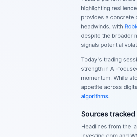
highlighting resilien
provides a concrete c
headwinds, with
Robl
despite the broader 
signals potential volat
Today's trading sessi
strength in AI-focuse
momentum. While stock
appetite across digi
algorithms
.
Sources tracked
Headlines from the 
Investing.com and W