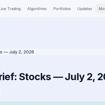
Live Trading
Algorithms
Portfolios
Updates
Mo
ief: Stocks — July 2, 