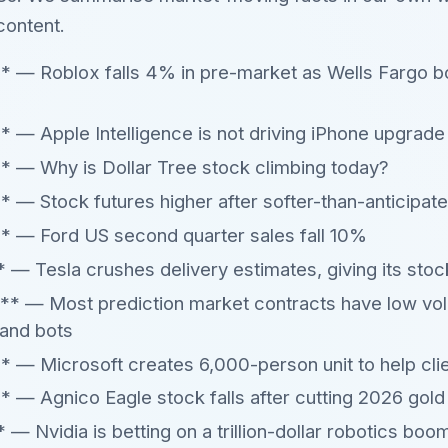
content.
* — Roblox falls 4% in pre-market as Wells Fargo b
 — Apple Intelligence is not driving iPhone upgrade 
* — Why is Dollar Tree stock climbing today?
 — Stock futures higher after softer-than-anticipat
* — Ford US second quarter sales fall 10%
 Tesla crushes delivery estimates, giving its stoc
 — Most prediction market contracts have low vol
 and bots
 — Microsoft creates 6,000-person unit to help cli
 — Agnico Eagle stock falls after cutting 2026 gold
 Nvidia is betting on a trillion-dollar robotics boom