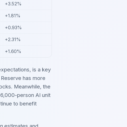
+3.52%
+1.81%
+0.93%
+2.31%
+1.60%
xpectations, is a key
al Reserve has more
tocks. Meanwhile, the
 6,000-person AI unit
tinue to benefit
ng estimates and