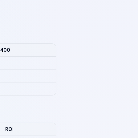
1400
ROI