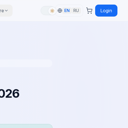
re
Login
EN
RU
2026