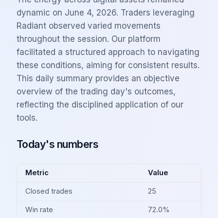
dynamic on June 4, 2026. Traders leveraging
Radiant observed varied movements
throughout the session. Our platform
facilitated a structured approach to navigating
these conditions, aiming for consistent results.
This daily summary provides an objective
overview of the trading day's outcomes,
reflecting the disciplined application of our
tools.
Today's numbers
Metric
Value
Closed trades
25
Win rate
72.0%