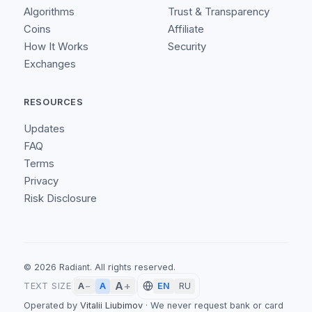
Algorithms
Trust & Transparency
Coins
Affiliate
How It Works
Security
Exchanges
RESOURCES
Updates
FAQ
Terms
Privacy
Risk Disclosure
©
2026
Radiant.
All rights reserved.
A
+
A
TEXT SIZE
A
−
EN
RU
Operated by
Vitalii Liubimov
·
We never request bank or card