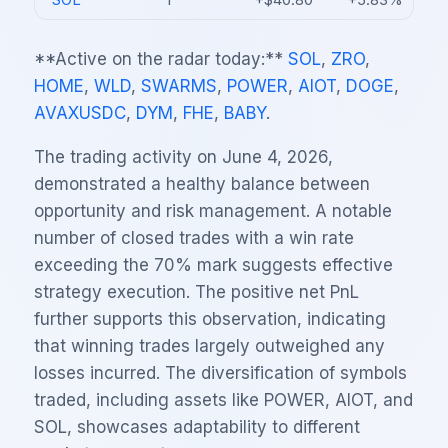
SOL
1
+$40.80
+5.83%
**Active on the radar today:**
SOL
,
ZRO
,
HOME
,
WLD
,
SWARMS
,
POWER
,
AIOT
,
DOGE
,
AVAXUSDC
,
DYM
,
FHE
,
BABY
.
The trading activity on June 4, 2026,
demonstrated a healthy balance between
opportunity and risk management. A notable
number of closed trades with a win rate
exceeding the 70% mark suggests effective
strategy execution. The positive net PnL
further supports this observation, indicating
that winning trades largely outweighed any
losses incurred. The diversification of symbols
traded, including assets like POWER, AIOT, and
SOL, showcases adaptability to different