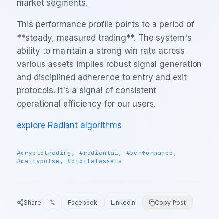
market segments.
This performance profile points to a period of
**steady, measured trading**. The system's
ability to maintain a strong win rate across
various assets implies robust signal generation
and disciplined adherence to entry and exit
protocols. It's a signal of consistent
operational efficiency for our users.
explore Radiant algorithms
#cryptotrading, #radiantai, #performance,
#dailypulse, #digitalassets
Share
𝕏
Facebook
LinkedIn
Copy Post