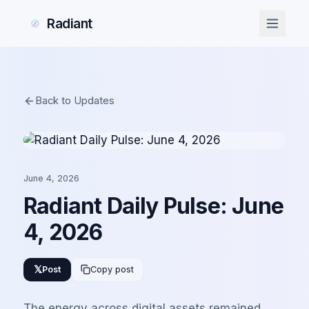
Radiant
Back to Updates
June 4, 2026
Radiant Daily Pulse: June
4, 2026
𝕏
Post
Copy post
The energy across digital assets remained