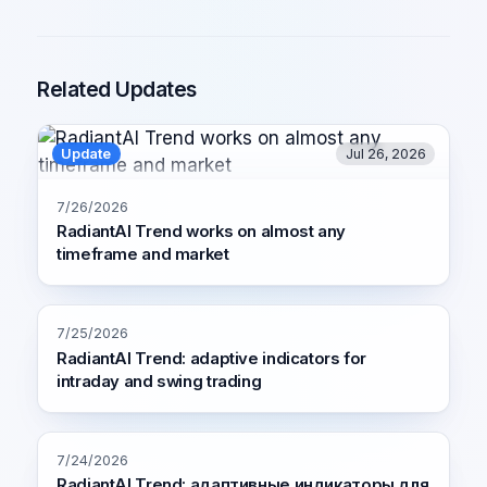
Related Updates
Update
Jul 26, 2026
7/26/2026
RadiantAI Trend works on almost any
timeframe and market
7/25/2026
RadiantAI Trend: adaptive indicators for
intraday and swing trading
7/24/2026
RadiantAI Trend: адаптивные индикаторы для