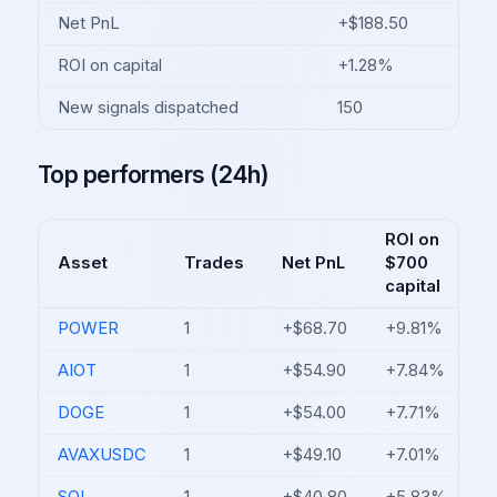
Net PnL
+$188.50
ROI on capital
+1.28%
New signals dispatched
150
Top performers (24h)
ROI on
Asset
Trades
Net PnL
$700
capital
POWER
1
+$68.70
+9.81%
AIOT
1
+$54.90
+7.84%
DOGE
1
+$54.00
+7.71%
AVAXUSDC
1
+$49.10
+7.01%