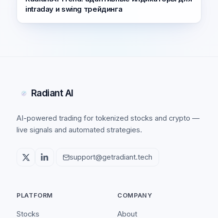
intraday и swing трейдинга
Radiant AI
AI-powered trading for tokenized stocks and crypto —
live signals and automated strategies.
support@getradiant.tech
PLATFORM
COMPANY
Stocks
About