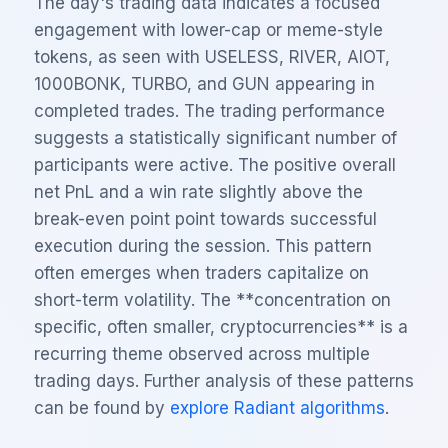
The day's trading data indicates a focused
engagement with lower-cap or meme-style
tokens, as seen with USELESS, RIVER, AIOT,
1000BONK, TURBO, and GUN appearing in
completed trades. The trading performance
suggests a statistically significant number of
participants were active. The positive overall
net PnL and a win rate slightly above the
break-even point point towards successful
execution during the session. This pattern
often emerges when traders capitalize on
short-term volatility. The **concentration on
specific, often smaller, cryptocurrencies** is a
recurring theme observed across multiple
trading days. Further analysis of these patterns
can be found by
explore Radiant algorithms
.