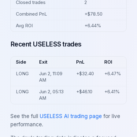
Closed trades
2
Combined PnL
+$78.50
Avg ROI
+6.44%
Recent USELESS trades
Side
Exit
PnL
ROI
LONG
Jun 2, 11:09
+$32.40
+6.47%
AM
LONG
Jun 2, 05:13
+$46.10
+6.41%
AM
See the full
USELESS AI trading page
for live
performance.