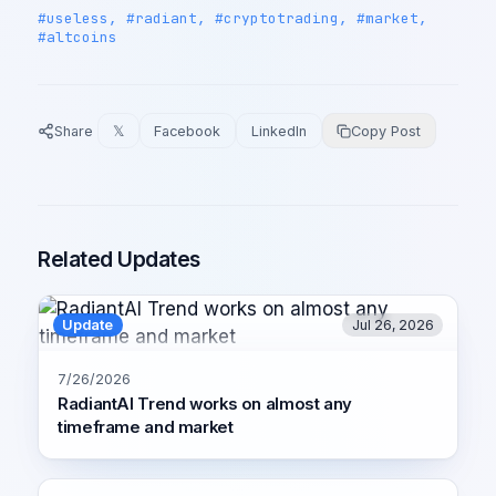
#useless, #radiant, #cryptotrading, #market,
#altcoins
Share
𝕏
Facebook
LinkedIn
Copy Post
Related Updates
Update
Jul 26, 2026
7/26/2026
RadiantAI Trend works on almost any
timeframe and market