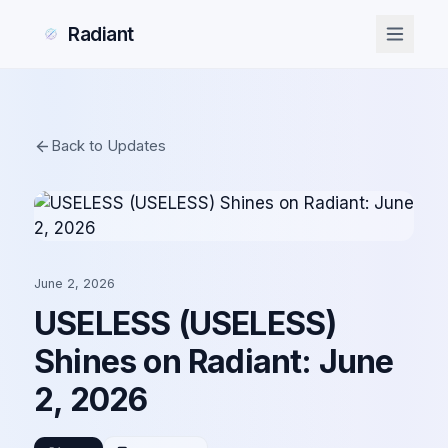
Radiant
Back to Updates
June 2, 2026
USELESS (USELESS)
Shines on Radiant: June
2, 2026