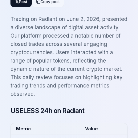
𝕏
Post
Copy post
Trading on Radiant on June 2, 2026, presented
a diverse landscape of digital asset activity.
Our platform processed a notable number of
closed trades across several engaging
cryptocurrencies. Users interacted with a
range of popular tokens, reflecting the
dynamic nature of the current crypto market.
This daily review focuses on highlighting key
trading trends and performance metrics
observed.
USELESS 24h on Radiant
Metric
Value