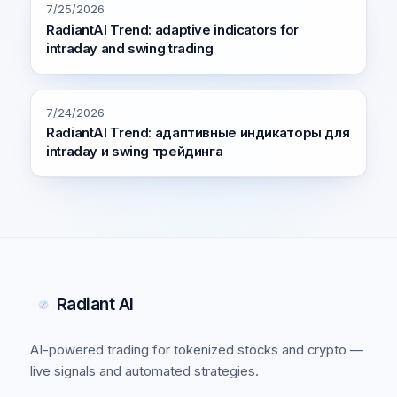
7/25/2026
RadiantAI Trend: adaptive indicators for
intraday and swing trading
7/24/2026
RadiantAI Trend: адаптивные индикаторы для
intraday и swing трейдинга
Radiant AI
AI-powered trading for tokenized stocks and crypto —
live signals and automated strategies.