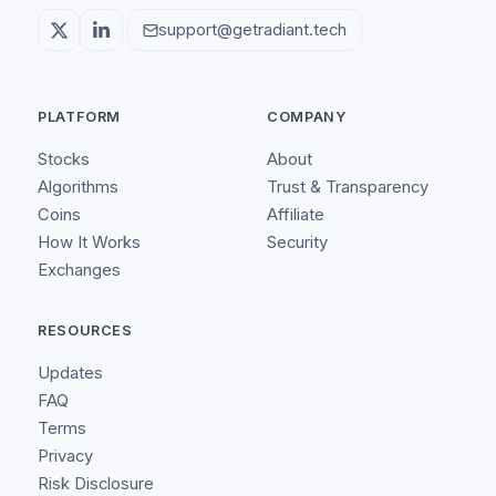
support@getradiant.tech
PLATFORM
COMPANY
Stocks
About
Algorithms
Trust & Transparency
Coins
Affiliate
How It Works
Security
Exchanges
RESOURCES
Updates
FAQ
Terms
Privacy
Risk Disclosure