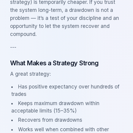
strategy) is temporarily cheaper. If you trust
the system long-term, a drawdown is not a
problem — it’s a test of your discipline and an
opportunity to let the system recover and
compound.
---
What Makes a Strategy Strong
A great strategy:
Has positive expectancy over hundreds of
trades
Keeps maximum drawdown within
acceptable limits (15–35%)
Recovers from drawdowns
Works well when combined with other