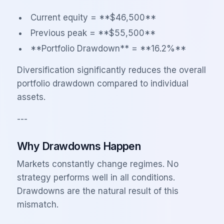
Current equity = **$46,500**
Previous peak = **$55,500**
**Portfolio Drawdown** = **16.2%**
Diversification significantly reduces the overall
portfolio drawdown compared to individual
assets.
---
Why Drawdowns Happen
Markets constantly change regimes. No
strategy performs well in all conditions.
Drawdowns are the natural result of this
mismatch.