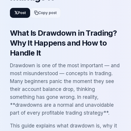
𝕏
Post
Copy post
What Is Drawdown in Trading?
Why It Happens and How to
Handle It
Drawdown is one of the most important — and
most misunderstood — concepts in trading.
Many beginners panic the moment they see
their account balance drop, thinking
something has gone wrong. In reality,
**drawdowns are a normal and unavoidable
part of every profitable trading strategy**.
This guide explains what drawdown is, why it