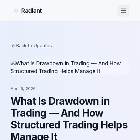
Radiant
Back to Updates
April 5, 2026
What Is Drawdown in
Trading — And How
Structured Trading Helps
Manage It