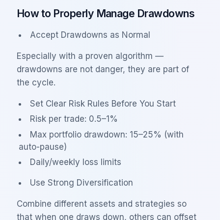
How to Properly Manage Drawdowns
Accept Drawdowns as Normal
Especially with a proven algorithm —
drawdowns are not danger, they are part of
the cycle.
Set Clear Risk Rules Before You Start
Risk per trade: 0.5–1%
Max portfolio drawdown: 15–25% (with
auto-pause)
Daily/weekly loss limits
Use Strong Diversification
Combine different assets and strategies so
that when one draws down, others can offset