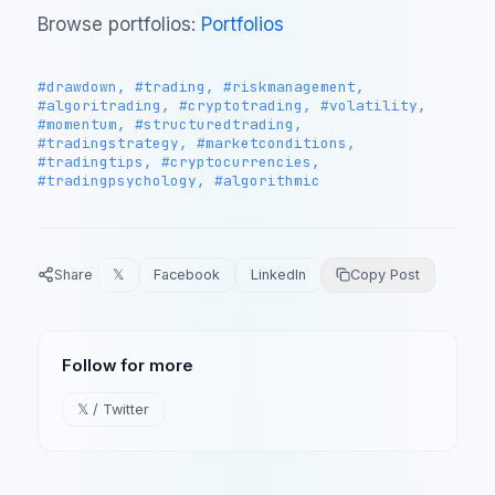
Browse portfolios:
Portfolios
#drawdown, #trading, #riskmanagement,
#algoritrading, #cryptotrading, #volatility,
#momentum, #structuredtrading,
#tradingstrategy, #marketconditions,
#tradingtips, #cryptocurrencies,
#tradingpsychology, #algorithmic
Share
𝕏
Facebook
LinkedIn
Copy Post
Follow for more
𝕏 / Twitter