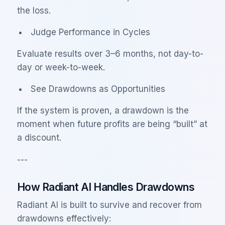
the loss.
Judge Performance in Cycles
Evaluate results over 3–6 months, not day-to-
day or week-to-week.
See Drawdowns as Opportunities
If the system is proven, a drawdown is the
moment when future profits are being “built” at
a discount.
---
How Radiant AI Handles Drawdowns
Radiant AI is built to survive and recover from
drawdowns effectively: