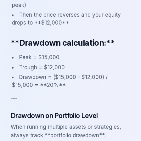
peak)
Then the price reverses and your equity
drops to **$12,000**
**Drawdown calculation:**
Peak = $15,000
Trough = $12,000
Drawdown = ($15,000 - $12,000) /
$15,000 = **20%**
---
Drawdown on Portfolio Level
When running multiple assets or strategies,
always track **portfolio drawdown**.