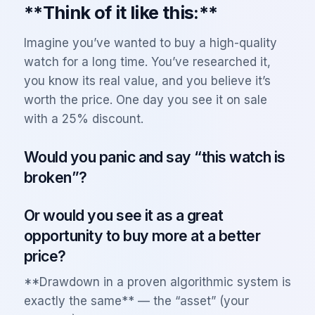
**Think of it like this:**
Imagine you’ve wanted to buy a high-quality
watch for a long time. You’ve researched it,
you know its real value, and you believe it’s
worth the price. One day you see it on sale
with a 25% discount.
Would you panic and say “this watch is
broken”?
Or would you see it as a great
opportunity to buy more at a better
price?
**Drawdown in a proven algorithmic system is
exactly the same** — the “asset” (your