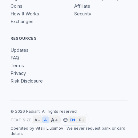
Coins
Affiliate
How It Works
Security
Exchanges
RESOURCES
Updates
FAQ
Terms
Privacy
Risk Disclosure
©
2026
Radiant.
All rights reserved.
A
+
A
TEXT SIZE
A
−
EN
RU
Operated by
Vitalii Liubimov
·
We never request bank or card
details