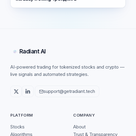
Radiant AI
AI-powered trading for tokenized stocks and crypto —
live signals and automated strategies.
support@getradiant.tech
PLATFORM
COMPANY
Stocks
About
Algorithms
Trust & Transparency