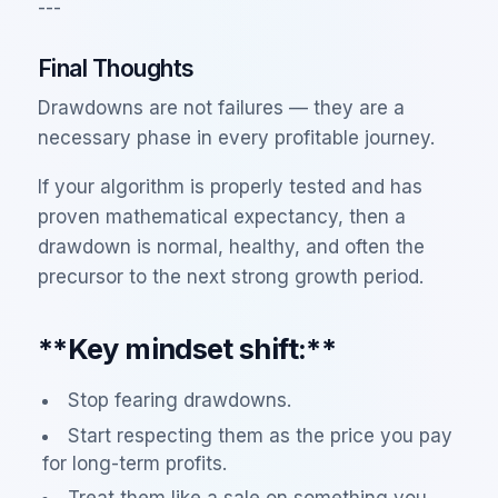
---
Final Thoughts
Drawdowns are not failures — they are a
necessary phase in every profitable journey.
If your algorithm is properly tested and has
proven mathematical expectancy, then a
drawdown is normal, healthy, and often the
precursor to the next strong growth period.
**Key mindset shift:**
Stop fearing drawdowns.
Start respecting them as the price you pay
for long-term profits.
Treat them like a sale on something you