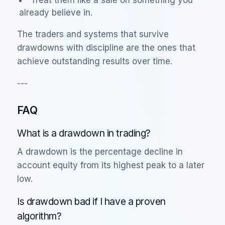
already believe in.
The traders and systems that survive
drawdowns with discipline are the ones that
achieve outstanding results over time.
---
FAQ
What is a drawdown in trading?
A drawdown is the percentage decline in
account equity from its highest peak to a later
low.
Is drawdown bad if I have a proven
algorithm?