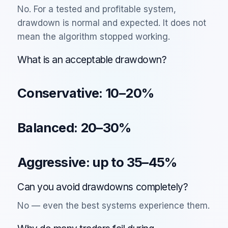
No. For a tested and profitable system,
drawdown is normal and expected. It does not
mean the algorithm stopped working.
What is an acceptable drawdown?
Conservative: 10–20%
Balanced: 20–30%
Aggressive: up to 35–45%
Can you avoid drawdowns completely?
No — even the best systems experience them.