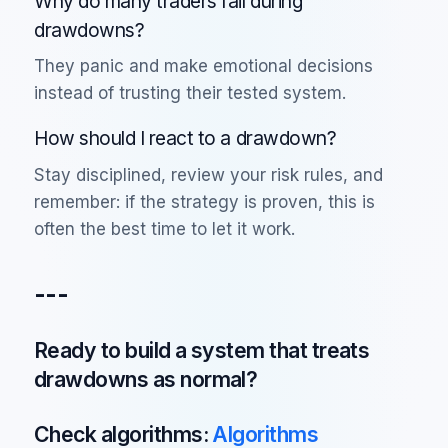
Why do many traders fail during
drawdowns?
They panic and make emotional decisions
instead of trusting their tested system.
How should I react to a drawdown?
Stay disciplined, review your risk rules, and
remember: if the strategy is proven, this is
often the best time to let it work.
---
Ready to build a system that treats
drawdowns as normal?
Check algorithms:
Algorithms