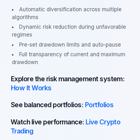
Automatic diversification across multiple
algorithms
Dynamic risk reduction during unfavorable
regimes
Pre-set drawdown limits and auto-pause
Full transparency of current and maximum
drawdown
Explore the risk management system:
How It Works
See balanced portfolios:
Portfolios
Watch live performance:
Live Crypto
Trading