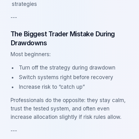
strategies
---
The Biggest Trader Mistake During
Drawdowns
Most beginners:
Turn off the strategy during drawdown
Switch systems right before recovery
Increase risk to “catch up”
Professionals do the opposite: they stay calm,
trust the tested system, and often even
increase allocation slightly if risk rules allow.
---