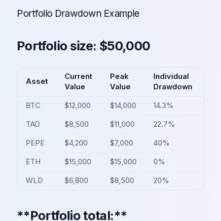
Portfolio Drawdown Example
Portfolio size: $50,000
Current
Peak
Individual
Asset
Value
Value
Drawdown
BTC
$12,000
$14,000
14.3%
TAO
$8,500
$11,000
22.7%
PEPE
$4,200
$7,000
40%
ETH
$15,000
$15,000
0%
WLD
$6,800
$8,500
20%
**Portfolio total:**