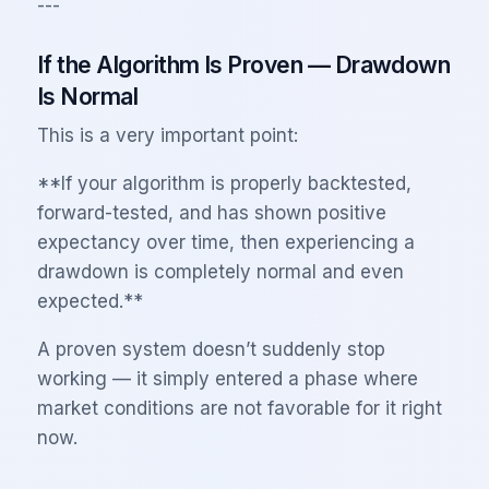
---
If the Algorithm Is Proven — Drawdown
Is Normal
This is a very important point:
**If your algorithm is properly backtested,
forward-tested, and has shown positive
expectancy over time, then experiencing a
drawdown is completely normal and even
expected.**
A proven system doesn’t suddenly stop
working — it simply entered a phase where
market conditions are not favorable for it right
now.