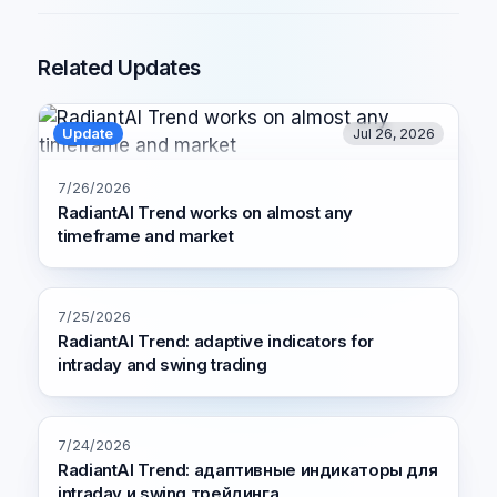
Related Updates
Update
Jul 26, 2026
7/26/2026
RadiantAI Trend works on almost any
timeframe and market
7/25/2026
RadiantAI Trend: adaptive indicators for
intraday and swing trading
7/24/2026
RadiantAI Trend: адаптивные индикаторы для
intraday и swing трейдинга