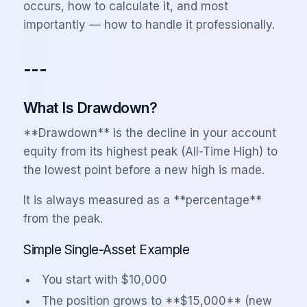
occurs, how to calculate it, and most
importantly — how to handle it professionally.
---
What Is Drawdown?
**Drawdown** is the decline in your account
equity from its highest peak (All-Time High) to
the lowest point before a new high is made.
It is always measured as a **percentage**
from the peak.
Simple Single-Asset Example
You start with $10,000
The position grows to **$15,000** (new