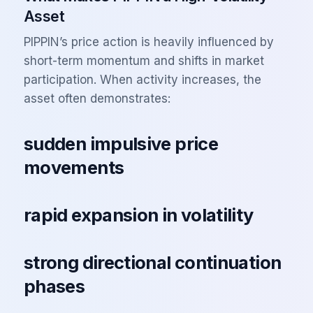
Asset
PIPPIN’s price action is heavily influenced by
short-term momentum and shifts in market
participation. When activity increases, the
asset often demonstrates:
sudden impulsive price
movements
rapid expansion in volatility
strong directional continuation
phases