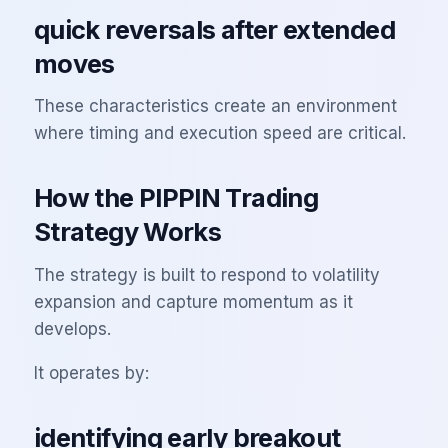
quick reversals after extended
moves
These characteristics create an environment
where timing and execution speed are critical.
How the PIPPIN Trading
Strategy Works
The strategy is built to respond to volatility
expansion and capture momentum as it
develops.
It operates by:
identifying early breakout