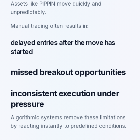
Assets like PIPPIN move quickly and
unpredictably.
Manual trading often results in:
delayed entries after the move has
started
missed breakout opportunities
inconsistent execution under
pressure
Algorithmic systems remove these limitations
by reacting instantly to predefined conditions.