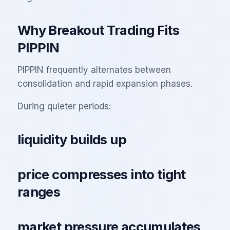
Why Breakout Trading Fits
PIPPIN
PIPPIN frequently alternates between
consolidation and rapid expansion phases.
During quieter periods:
liquidity builds up
price compresses into tight
ranges
market pressure accumulates