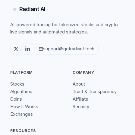
Radiant AI
AI-powered trading for tokenized stocks and crypto —
live signals and automated strategies.
support@getradiant.tech
PLATFORM
COMPANY
Stocks
About
Algorithms
Trust & Transparency
Coins
Affiliate
How It Works
Security
Exchanges
RESOURCES