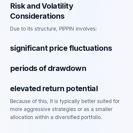
Risk and Volatility
Considerations
Due to its structure, PIPPIN involves:
significant price fluctuations
periods of drawdown
elevated return potential
Because of this, it is typically better suited for
more aggressive strategies or as a smaller
allocation within a diversified portfolio.