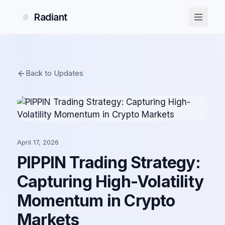
Radiant
Back to Updates
April 17, 2026
PIPPIN Trading Strategy:
Capturing High-Volatility
Momentum in Crypto
Markets