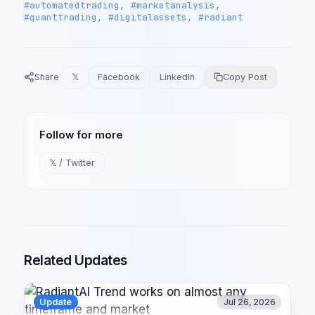
#automatedtrading, #marketanalysis,
#quanttrading, #digitalassets, #radiant
Share
𝕏
Facebook
LinkedIn
Copy Post
Follow for more
𝕏 / Twitter
Related Updates
Update
Jul 26, 2026