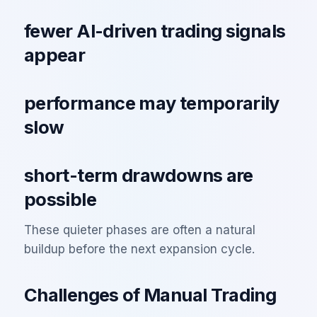
fewer AI-driven trading signals
appear
performance may temporarily
slow
short-term drawdowns are
possible
These quieter phases are often a natural
buildup before the next expansion cycle.
Challenges of Manual Trading