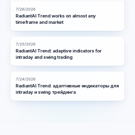
7/26/2026
RadiantAI Trend works on almost any
timeframe and market
7/25/2026
RadiantAI Trend: adaptive indicators for
intraday and swing trading
7/24/2026
RadiantAI Trend: адаптивные индикаторы для
intraday и swing трейдинга