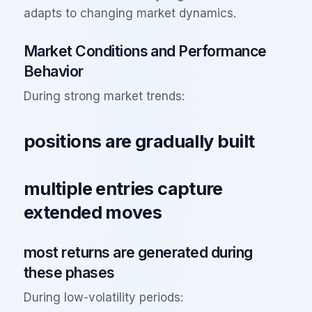
adapts to changing market dynamics.
Market Conditions and Performance
Behavior
During strong market trends:
positions are gradually built
multiple entries capture
extended moves
most returns are generated during
these phases
During low-volatility periods: