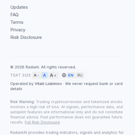
Updates
FAQ
Terms
Privacy
Risk Disclosure
©
2026
Radiant.
All rights reserved.
A
+
A
TEXT SIZE
A
−
EN
RU
Operated by
Vitalii Liubimov
·
We never request bank or card
details
Risk Warning:
Trading cryptocurrencies and tokenized stocks
involves a high risk of loss. AI signals, performance data, and
autopilot features are informational only and do not constitute
financial advice. Past performance does not guarantee future
results.
Full Risk Disclosure
RadiantAI provides trading indicators, signals and analytics for