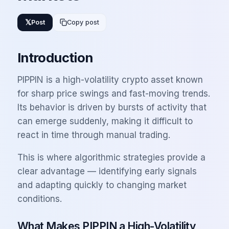
𝕏
Post
Copy post
Introduction
PIPPIN is a high-volatility crypto asset known
for sharp price swings and fast-moving trends.
Its behavior is driven by bursts of activity that
can emerge suddenly, making it difficult to
react in time through manual trading.
This is where algorithmic strategies provide a
clear advantage — identifying early signals
and adapting quickly to changing market
conditions.
What Makes PIPPIN a High-Volatility