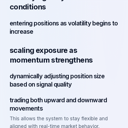
conditions
entering positions as volatility begins to
increase
scaling exposure as
momentum strengthens
dynamically adjusting position size
based on signal quality
trading both upward and downward
movements
This allows the system to stay flexible and
aligned with real-time market behavior.