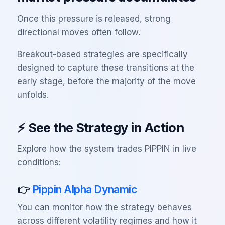
Once this pressure is released, strong
directional moves often follow.
Breakout-based strategies are specifically
designed to capture these transitions at the
early stage, before the majority of the move
unfolds.
⚡ See the Strategy in Action
Explore how the system trades PIPPIN in live
conditions:
👉
Pippin Alpha Dynamic
You can monitor how the strategy behaves
across different volatility regimes and how it