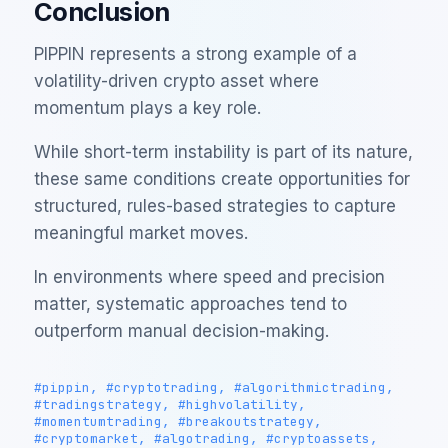
Conclusion
PIPPIN represents a strong example of a
volatility-driven crypto asset where
momentum plays a key role.
While short-term instability is part of its nature,
these same conditions create opportunities for
structured, rules-based strategies to capture
meaningful market moves.
In environments where speed and precision
matter, systematic approaches tend to
outperform manual decision-making.
#pippin, #cryptotrading, #algorithmictrading,
#tradingstrategy, #highvolatility,
#momentumtrading, #breakoutstrategy,
#cryptomarket, #algotrading, #cryptoassets,