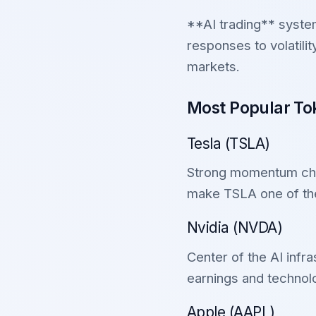
**AI trading** system
responses to volatil
markets.
Most Popular Tok
Tesla (TSLA)
Strong momentum charac
make TSLA one of the
Nvidia (NVDA)
Center of the AI infr
earnings and techno
Apple (AAPL)