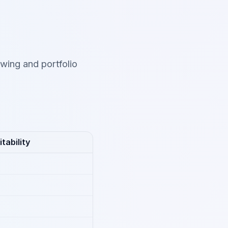
wing and portfolio
tability