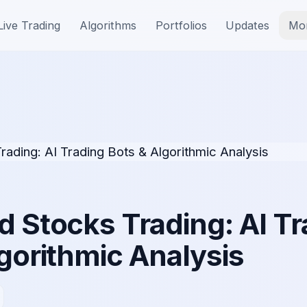
Live Trading
Algorithms
Portfolios
Updates
Mo
 Stocks Trading: AI Tr
gorithmic Analysis