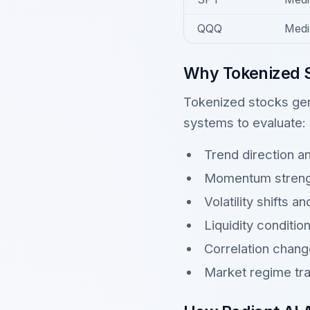
QQQ
Medi
Why Tokenized S
Tokenized stocks gen
systems to evaluate:
Trend direction a
Momentum streng
Volatility shifts a
Liquidity conditio
Correlation chan
Market regime tra