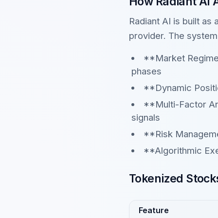
How Radiant AI 
Radiant AI is built as
provider. The system
**Market Regime D
phases
**Dynamic Positi
**Multi-Factor A
signals
**Risk Managemen
**Algorithmic Ex
Tokenized Stocks
Feature