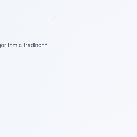
orithmic trading**