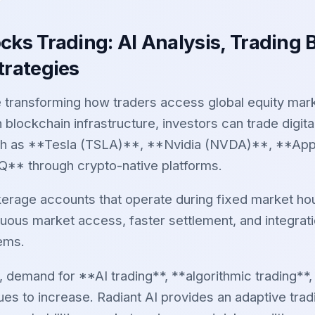
cks Trading: AI Analysis, Trading 
trategies
 transforming how traders access global equity mar
h blockchain infrastructure, investors can trade digit
h as **Tesla (TSLA)**, **Nvidia (NVDA)**, **App
* through crypto-native platforms.
okerage accounts that operate during fixed market ho
nuous market access, faster settlement, and integrat
tems.
, demand for **AI trading**, **algorithmic trading**
ues to increase. Radiant AI provides an adaptive tradi