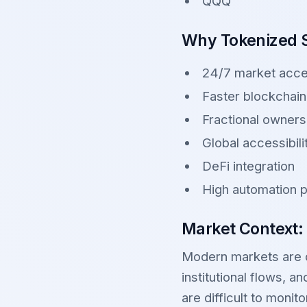
QQQ
Why Tokenized S
24/7 market acc
Faster blockchain
Fractional owners
Global accessibili
DeFi integration
High automation p
Market Context:
Modern markets are dr
institutional flows, 
are difficult to monit