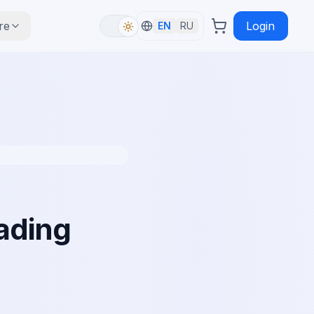
re
Login
EN
RU
ading