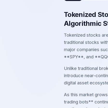
Tokenized Sto
Algorithmic S
Tokenized stocks are
traditional stocks wit
major companies suc
**SPY**, and **QQQ*
Unlike traditional br
introduce near-conti
digital asset ecosys
As this market grows
trading bots** contin