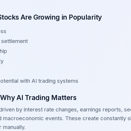
tocks Are Growing in Popularity
ess
 settlement
hip
ty
otential with AI trading systems
 Why AI Trading Matters
iven by interest rate changes, earnings reports, sec
and macroeconomic events. These create constantly sh
or manually.