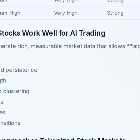
um-High
Very High
Strong
tocks Work Well for AI Trading
erate rich, measurable market data that allows **alg
nd persistence
th
nd clustering
ns
ges
nsitions