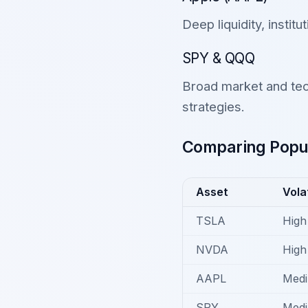
Deep liquidity, institu
SPY & QQQ
Broad market and tec
strategies.
Comparing Popul
Asset
Volat
TSLA
High
NVDA
High
AAPL
Med
SPY
Med