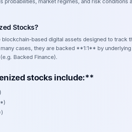
s probabilities, market regimes, and risk conditions
zed Stocks?
blockchain-based digital assets designed to track th
 many cases, they are backed **1:1** by underlying
 (e.g. Backed Finance).
enized stocks include:**
)
*)
*)