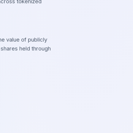
 across tokenized
e value of publicly
 shares held through