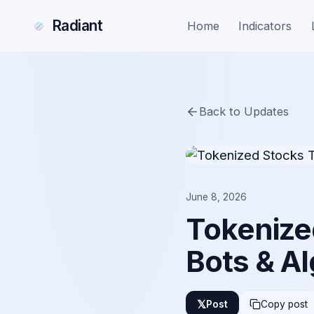
Radiant
Home
Indicators
Back to Updates
June 8, 2026
Tokenized
Bots & Al
𝕏
Post
Copy post