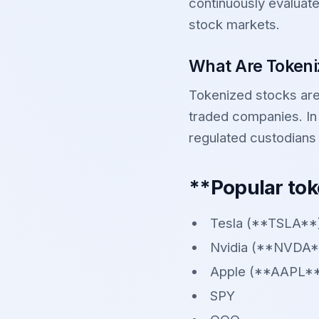
continuously evaluate
stock markets.
What Are Tokeni
Tokenized stocks are 
traded companies. In
regulated custodians
**Popular tok
Tesla (**TSLA**
Nvidia (**NVDA*
Apple (**AAPL*
SPY