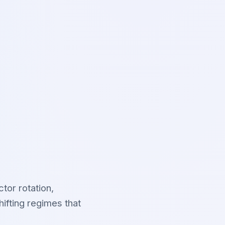
tor rotation,
ifting regimes that