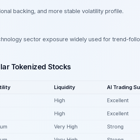
tional backing, and more stable volatility profile.
hnology sector exposure widely used for trend-follo
ar Tokenized Stocks
ility
Liquidity
AI Trading Sui
High
Excellent
High
Excellent
ium
Very High
Strong
ium
Very High
Strong