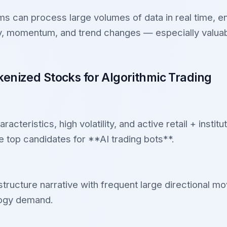
s can process large volumes of data in real time, e
ity, momentum, and trend changes — especially valuab
enized Stocks for Algorithmic Trading
teristics, high volatility, and active retail + institut
 top candidates for **AI trading bots**.
astructure narrative with frequent large directional m
logy demand.