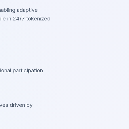
nabling adaptive
le in 24/7 tokenized
ional participation
oves driven by