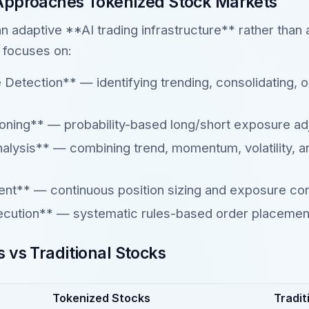
Approaches Tokenized Stock Markets
 an adaptive **AI trading infrastructure** rather than 
 focuses on:
etection** — identifying trending, consolidating, or 
oning** — probability-based long/short exposure ad
nalysis** — combining trend, momentum, volatility,
t** — continuous position sizing and exposure con
ecution** — systematic rules-based order placemen
 vs Traditional Stocks
Tokenized Stocks
Tradit