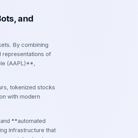
Bots, and
kets. By combining
al representations of
le (AAPL)**,
urs, tokenized stocks
ion with modern
, and **automated
ng infrastructure that