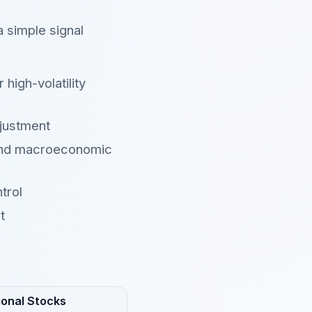
a simple signal
high-volatility
justment
 and macroeconomic
trol
t
ional Stocks