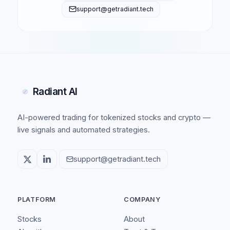
support@getradiant.tech
Radiant AI
AI-powered trading for tokenized stocks and crypto —
live signals and automated strategies.
support@getradiant.tech
PLATFORM
COMPANY
Stocks
About