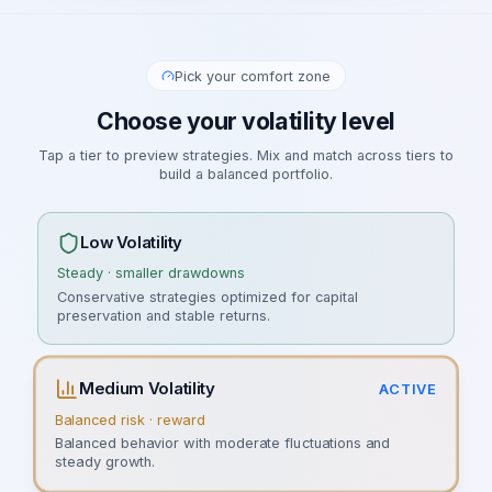
Pick your comfort zone
Choose your volatility level
Tap a tier to preview strategies. Mix and match across tiers to
build a balanced portfolio.
Low Volatility
Steady · smaller drawdowns
Conservative strategies optimized for capital
preservation and stable returns.
Medium Volatility
ACTIVE
Balanced risk · reward
Balanced behavior with moderate fluctuations and
steady growth.