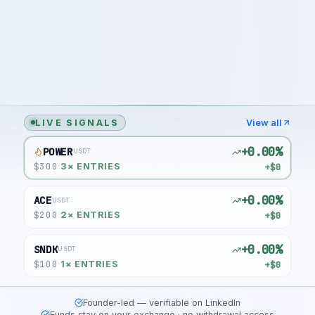
LIVE SIGNALS
View all
+0.00%
POWER
USDT
$
300
+$0
·
3
× ENTRIES
+0.00%
ACE
USDT
$
200
+$0
·
2
× ENTRIES
+0.00%
SNDK
USDT
$
100
+$0
·
1
× ENTRIES
Founder-led — verifiable on LinkedIn
Funds stay on your exchange · no withdrawal access