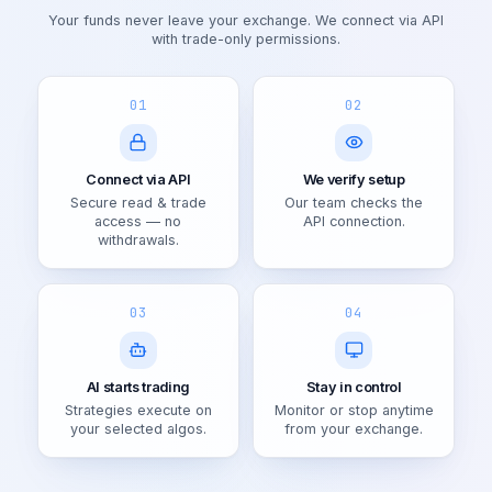
Your funds never leave your exchange. We connect via API
with trade-only permissions.
01
02
Connect via API
We verify setup
Secure read & trade
Our team checks the
access — no
API connection.
withdrawals.
03
04
AI starts trading
Stay in control
Strategies execute on
Monitor or stop anytime
your selected algos.
from your exchange.