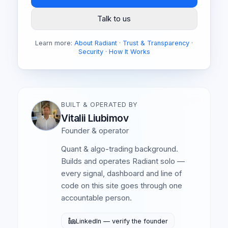
Talk to us
Learn more:
About Radiant
·
Trust & Transparency
·
Security
·
How It Works
BUILT & OPERATED BY
Vitalii Liubimov
Founder & operator
Quant & algo-trading background.
Builds and operates Radiant solo —
every signal, dashboard and line of
code on this site goes through one
accountable person.
LinkedIn — verify the founder