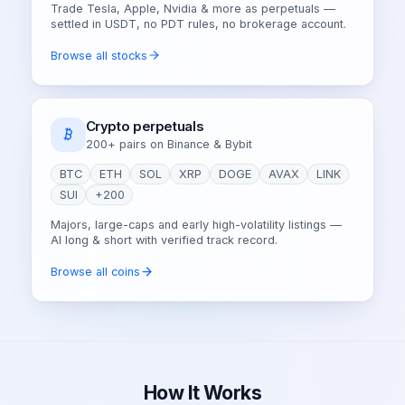
Trade Tesla, Apple, Nvidia & more as perpetuals —
settled in USDT, no PDT rules, no brokerage account.
Browse all stocks
Crypto perpetuals
200+ pairs on Binance & Bybit
BTC
ETH
SOL
XRP
DOGE
AVAX
LINK
SUI
+200
Majors, large-caps and early high-volatility listings —
AI long & short with verified track record.
Browse all coins
How It Works