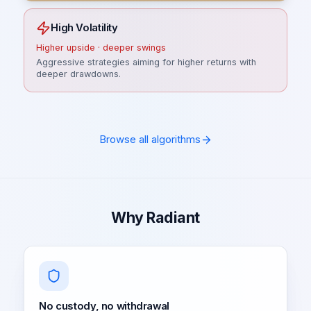
High Volatility
Higher upside · deeper swings
Aggressive strategies aiming for higher returns with
deeper drawdowns.
Browse all algorithms
Why Radiant
No custody, no withdrawal