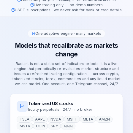
Live trading only — no demo numbers
USDT subscriptions · we never ask for bank or card details
One adaptive engine · many markets
Models that recalibrate as markets
change
Radiant is not a static set of indicators or bots. It is a live
engine that periodically re-evaluates market structure and
issues a refreshed trading configuration — across crypto,
tokenized stocks, forex, commodities and any liquid market
we can model. One account, one Telegram channel, 24/7.
Tokenized US stocks
Equity perpetuals · 24/7 · no broker
TSLA
AAPL
NVDA
MSFT
META
AMZN
MSTR
COIN
SPY
QQQ