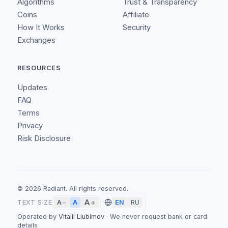
Algorithms
Trust & Transparency
Coins
Affiliate
How It Works
Security
Exchanges
RESOURCES
Updates
FAQ
Terms
Privacy
Risk Disclosure
©
2026
Radiant.
All rights reserved.
A
+
A
TEXT SIZE
A
−
EN
RU
Operated by
Vitalii Liubimov
·
We never request bank or card
details