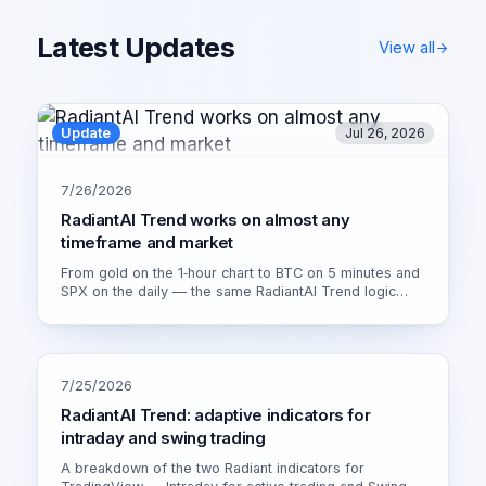
Latest Updates
View all
Update
Jul 26, 2026
7/26/2026
RadiantAI Trend works on almost any
timeframe and market
From gold on the 1‑hour chart to BTC on 5 minutes and
SPX on the daily — the same RadiantAI Trend logic
adapts to volatility, trend strength and session. Watch it
live on XAU/USD 1H.
7/25/2026
RadiantAI Trend: adaptive indicators for
intraday and swing trading
A breakdown of the two Radiant indicators for