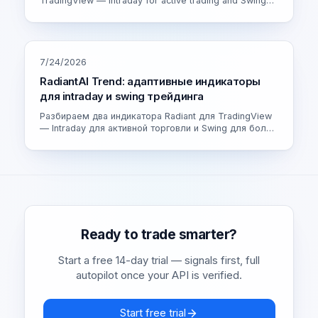
TradingView — Intraday for active trading and Swing
for calmer setups. How the adaptive engine works and
which version fits you.
7/24/2026
RadiantAI Trend: адаптивные индикаторы
для intraday и swing трейдинга
Разбираем два индикатора Radiant для TradingView
— Intraday для активной торговли и Swing для более
спокойных сделок. Как устроен адаптивный движок
и как выбрать свою версию.
Ready to trade smarter?
Start a free 14-day trial — signals first, full
autopilot once your API is verified.
Start free trial