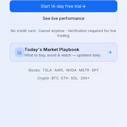
Start 14-day free trial
See live performance
No credit card · Cancel anytime · Verification required for live
trading
Today's Market Playbook
What to buy, avoid & watch — updated daily
Stocks · TSLA · AAPL · NVDA · MSTR · SPY
Crypto · BTC · ETH · SOL · 200+