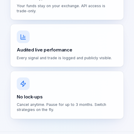
Your funds stay on your exchange. API access is
trade-only.
Audited live performance
Every signal and trade is logged and publicly visible.
No lock-ups
Cancel anytime. Pause for up to 3 months. Switch
strategies on the fly.