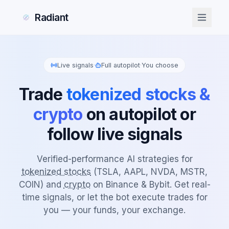
Radiant
Live signals
·
Full autopilot
·
You choose
Trade
tokenized stocks &
crypto
on autopilot or
follow live signals
Verified-performance AI strategies for
tokenized stocks
(TSLA, AAPL, NVDA, MSTR,
COIN) and
crypto
on Binance & Bybit. Get real-
time signals, or let the bot execute trades for
you — your funds, your exchange.