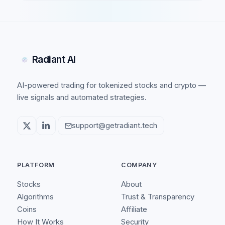
Radiant AI
AI-powered trading for tokenized stocks and crypto —
live signals and automated strategies.
support@getradiant.tech
PLATFORM
COMPANY
Stocks
About
Algorithms
Trust & Transparency
Coins
Affiliate
How It Works
Security