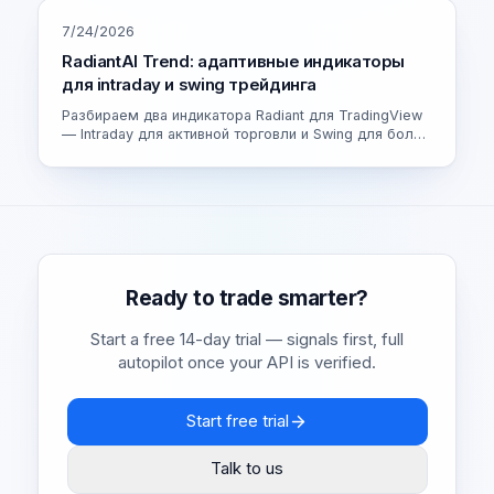
7/24/2026
RadiantAI Trend: адаптивные индикаторы
для intraday и swing трейдинга
Разбираем два индикатора Radiant для TradingView
— Intraday для активной торговли и Swing для более
спокойных сделок. Как устроен адаптивный движок
и как выбрать свою версию.
Ready to trade smarter?
Start a free 14-day trial — signals first, full
autopilot once your API is verified.
Start free trial
Talk to us