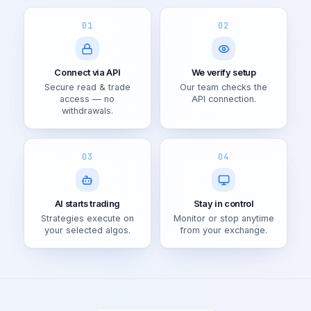
01
02
Connect via API
We verify setup
Secure read & trade
Our team checks the
access — no
API connection.
withdrawals.
03
04
AI starts trading
Stay in control
Strategies execute on
Monitor or stop anytime
your selected algos.
from your exchange.