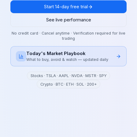
Start 14-day free trial
See live performance
No credit card · Cancel anytime · Verification required for live
trading
Today's Market Playbook
What to buy, avoid & watch — updated daily
Stocks · TSLA · AAPL · NVDA · MSTR · SPY
Crypto · BTC · ETH · SOL · 200+