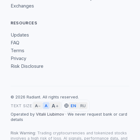
Exchanges
RESOURCES
Updates
FAQ
Terms
Privacy
Risk Disclosure
©
2026
Radiant.
All rights reserved.
A
+
A
TEXT SIZE
A
−
EN
RU
Operated by
Vitalii Liubimov
·
We never request bank or card
details
Risk Warning:
Trading cryptocurrencies and tokenized stocks
involves a high risk of loss. AI signals, performance data, and