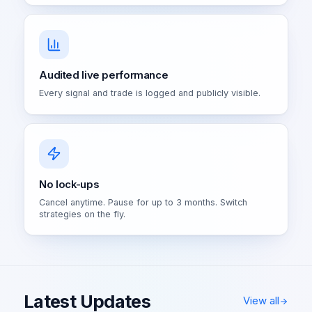
Audited live performance
Every signal and trade is logged and publicly visible.
No lock-ups
Cancel anytime. Pause for up to 3 months. Switch
strategies on the fly.
Latest Updates
View all