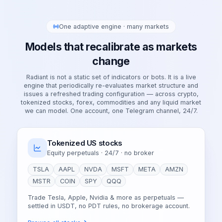
One adaptive engine · many markets
Models that recalibrate as markets
change
Radiant is not a static set of indicators or bots. It is a live
engine that periodically re-evaluates market structure and
issues a refreshed trading configuration — across crypto,
tokenized stocks, forex, commodities and any liquid market
we can model. One account, one Telegram channel, 24/7.
Tokenized US stocks
Equity perpetuals · 24/7 · no broker
TSLA
AAPL
NVDA
MSFT
META
AMZN
MSTR
COIN
SPY
QQQ
Trade Tesla, Apple, Nvidia & more as perpetuals —
settled in USDT, no PDT rules, no brokerage account.