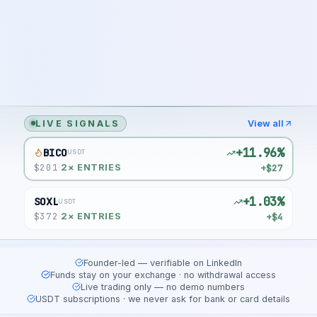
LIVE SIGNALS
View all
+11.96%
BICO
USDT
$
201
+$27
·
2
× ENTRIES
+1.03%
SOXL
USDT
$
372
+$4
·
2
× ENTRIES
Founder-led — verifiable on LinkedIn
Funds stay on your exchange · no withdrawal access
Live trading only — no demo numbers
USDT subscriptions · we never ask for bank or card details