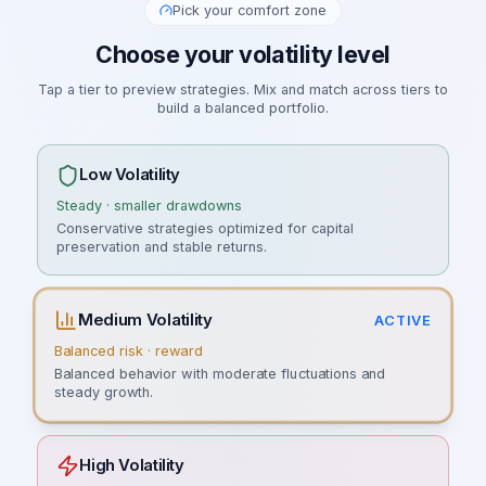
Pick your comfort zone
Choose your volatility level
Tap a tier to preview strategies. Mix and match across tiers to
build a balanced portfolio.
Low Volatility
Steady · smaller drawdowns
Conservative strategies optimized for capital
preservation and stable returns.
Medium Volatility
ACTIVE
Balanced risk · reward
Balanced behavior with moderate fluctuations and
steady growth.
High Volatility