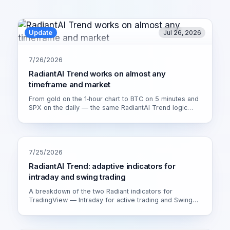
Update
Jul 26, 2026
7/26/2026
RadiantAI Trend works on almost any
timeframe and market
From gold on the 1‑hour chart to BTC on 5 minutes and
SPX on the daily — the same RadiantAI Trend logic
adapts to volatility, trend strength and session. Watch it
live on XAU/USD 1H.
7/25/2026
RadiantAI Trend: adaptive indicators for
intraday and swing trading
A breakdown of the two Radiant indicators for
TradingView — Intraday for active trading and Swing
for calmer setups. How the adaptive engine works and
which version fits you.