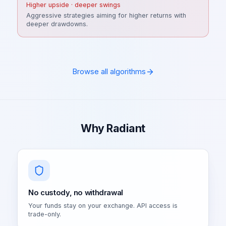
Higher upside · deeper swings
Aggressive strategies aiming for higher returns with
deeper drawdowns.
Browse all algorithms
Why Radiant
No custody, no withdrawal
Your funds stay on your exchange. API access is
trade-only.