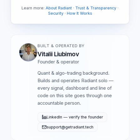
Learn more:
About Radiant
·
Trust & Transparency
·
Security
·
How It Works
BUILT & OPERATED BY
Vitalii Liubimov
Founder & operator
Quant & algo-trading background.
Builds and operates Radiant solo —
every signal, dashboard and line of
code on this site goes through one
accountable person.
LinkedIn — verify the founder
support@getradiant.tech