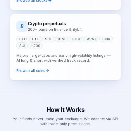
Browse all stocks
Crypto perpetuals
200+ pairs on Binance & Bybit
BTC
ETH
SOL
XRP
DOGE
AVAX
LINK
SUI
+200
Majors, large-caps and early high-volatility listings —
AI long & short with verified track record.
Browse all coins
How It Works
Your funds never leave your exchange. We connect via API
with trade-only permissions.