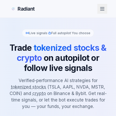
Radiant
Live signals
·
Full autopilot
·
You choose
Trade
tokenized stocks &
crypto
on autopilot or
follow live signals
Verified-performance AI strategies for
tokenized stocks
(TSLA, AAPL, NVDA, MSTR,
COIN) and
crypto
on Binance & Bybit. Get real-
time signals, or let the bot execute trades for
you — your funds, your exchange.