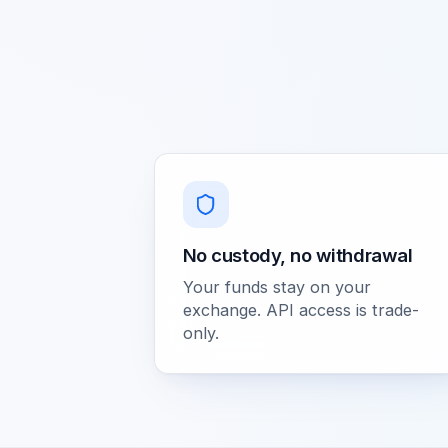
No custody, no withdrawal
Your funds stay on your
exchange. API access is trade-
only.