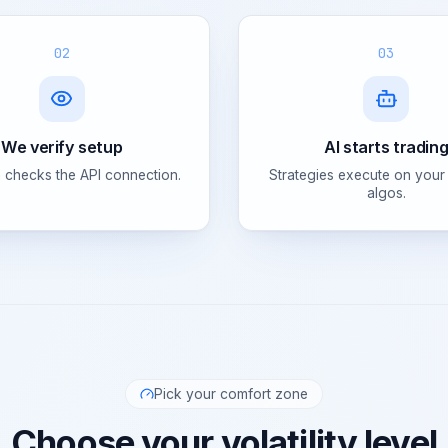
02
03
We verify setup
AI starts tradin
 checks the API connection.
Strategies execute on your
algos.
Pick your comfort zone
Choose your volatility level