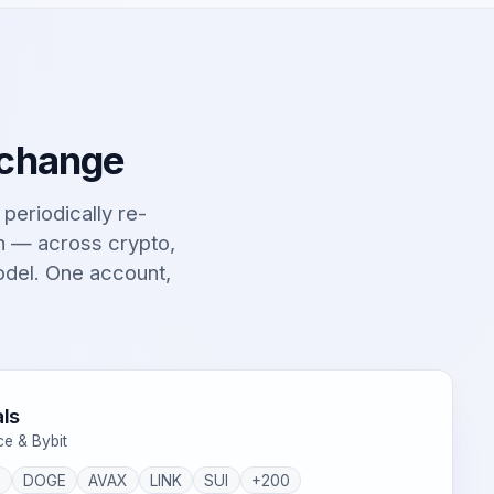
 change
t periodically re-
on — across crypto,
odel. One account,
ls
ce & Bybit
P
DOGE
AVAX
LINK
SUI
+200