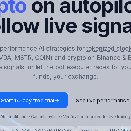
pto
on autopilo
llow live sign
-performance AI strategies for
tokenized stoc
VDA, MSTR, COIN) and
crypto
on Binance & B
e signals, or let the bot execute trades for y
funds, your exchange.
Start 14-day free trial
See live performance
No credit card · Cancel anytime · Verification required for live trading
ks · TSLA · AAPL · NVDA · MSTR · SPY
Crypto · BTC · ETH · SOL ·