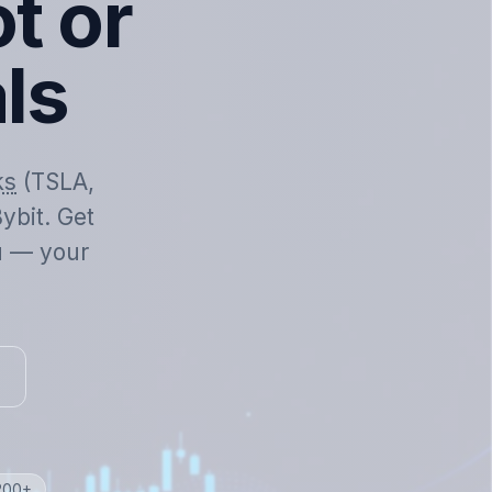
t or
als
ks
(TSLA,
ybit. Get
ou — your
 200+