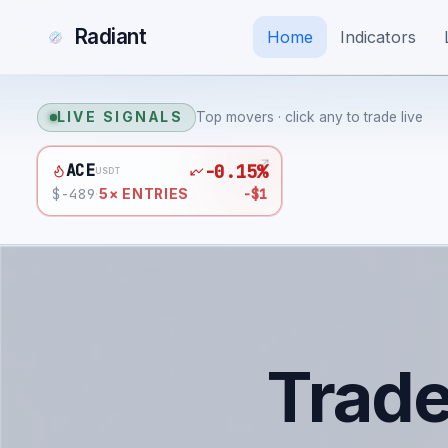
Radiant
Home
Indicators
LIVE SIGNALS
Top movers · click any to trade live
ACE
-0.15%
USDT
$
-489
-$1
·
5
× ENTRIES
Trad