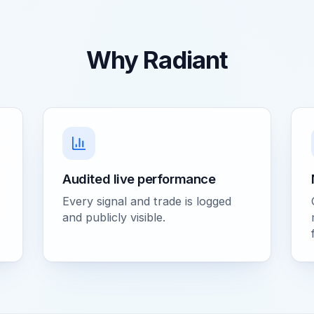
Why Radiant
Audited live performance
Every signal and trade is logged
and publicly visible.