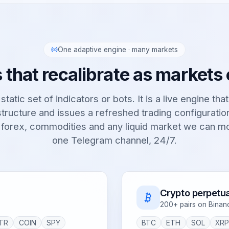
One adaptive engine · many markets
 that recalibrate as markets
static set of indicators or bots. It is a live engine tha
tructure and issues a refreshed trading configurati
 forex, commodities and any liquid market we can m
one Telegram channel, 24/7.
Crypto perpetua
200+ pairs on Binan
TR
COIN
SPY
BTC
ETH
SOL
XR