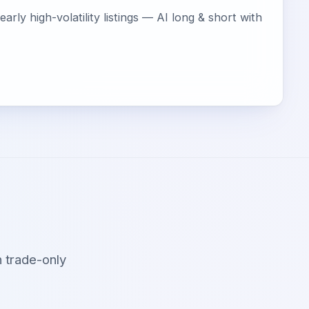
arly high-volatility listings — AI long & short with
 trade-only