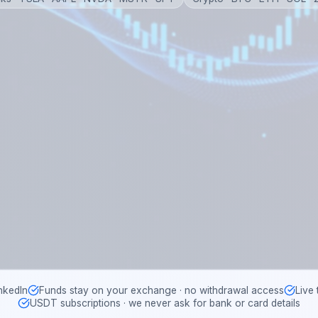
nkedIn
Funds stay on your exchange · no withdrawal access
Live
USDT subscriptions · we never ask for bank or card details