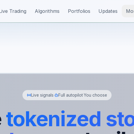
Live Trading
Algorithms
Portfolios
Updates
Mo
Live signals
·
Full autopilot
·
You choose
e
tokenized st