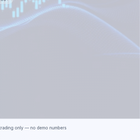
 trading only — no demo numbers