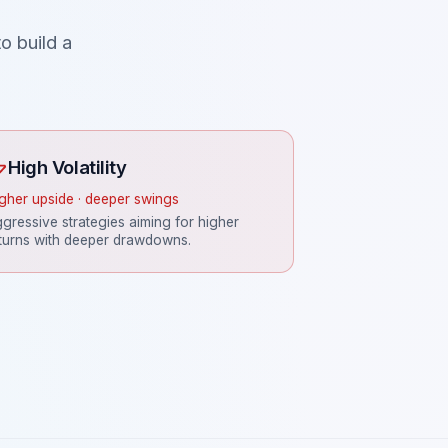
o build a
High Volatility
gher upside · deeper swings
gressive strategies aiming for higher
turns with deeper drawdowns.