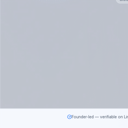
Founder-led — verifiable on Li