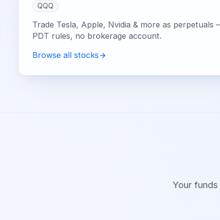
QQQ
Trade Tesla, Apple, Nvidia & more as perpetuals 
PDT rules, no brokerage account.
Browse all stocks
Your funds