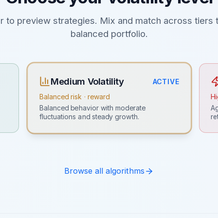
er to preview strategies. Mix and match across tiers t
balanced portfolio.
Medium Volatility
ACTIVE
Balanced risk · reward
Hi
Ag
Balanced behavior with moderate
re
fluctuations and steady growth.
Browse all algorithms