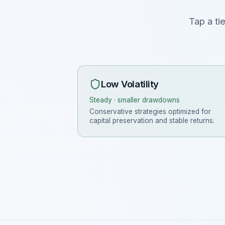
Tap a ti
Low Volatility
Steady · smaller drawdowns
Conservative strategies optimized for
capital preservation and stable returns.