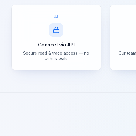
01
Connect via API
Secure read & trade access — no
Our team
withdrawals.