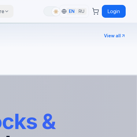
re
Login
EN
RU
View all
ocks &