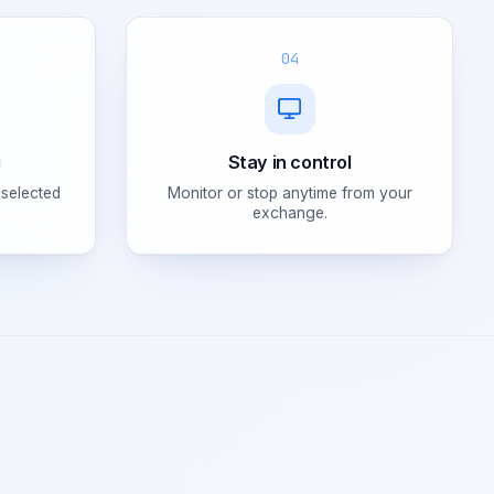
04
g
Stay in control
 selected
Monitor or stop anytime from your
exchange.