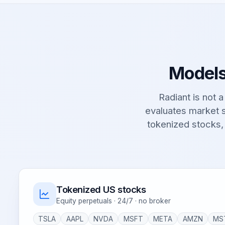
Models
Radiant is not a 
evaluates market s
tokenized stocks,
Tokenized US stocks
Equity perpetuals · 24/7 · no broker
TSLA
AAPL
NVDA
MSFT
META
AMZN
MS