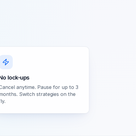
No lock-ups
Cancel anytime. Pause for up to 3
months. Switch strategies on the
fly.