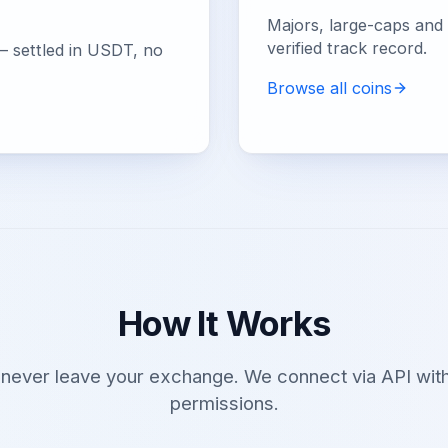
Majors, large-caps and e
verified track record.
— settled in USDT, no
Browse all coins
How It Works
 never leave your exchange. We connect via API with
permissions.