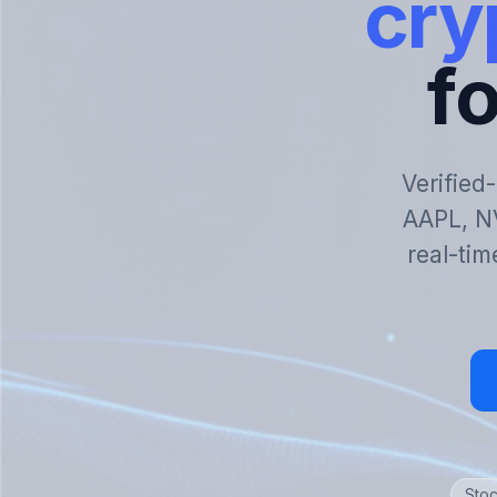
cry
fo
Verified
AAPL, N
real-tim
Stoc