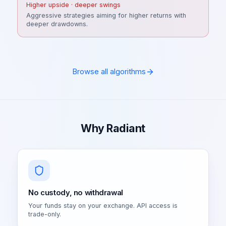
Higher upside · deeper swings
Aggressive strategies aiming for higher returns with
deeper drawdowns.
Browse all algorithms
Why Radiant
No custody, no withdrawal
Your funds stay on your exchange. API access is
trade-only.