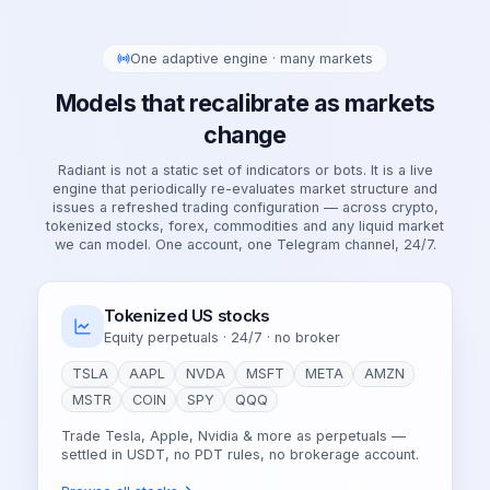
One adaptive engine · many markets
Models that recalibrate as markets
change
Radiant is not a static set of indicators or bots. It is a live
engine that periodically re-evaluates market structure and
issues a refreshed trading configuration — across crypto,
tokenized stocks, forex, commodities and any liquid market
we can model. One account, one Telegram channel, 24/7.
Tokenized US stocks
Equity perpetuals · 24/7 · no broker
TSLA
AAPL
NVDA
MSFT
META
AMZN
MSTR
COIN
SPY
QQQ
Trade Tesla, Apple, Nvidia & more as perpetuals —
settled in USDT, no PDT rules, no brokerage account.