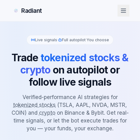
Radiant
Live signals
·
Full autopilot
·
You choose
Trade
tokenized stocks &
crypto
on autopilot or
follow live signals
Verified-performance AI strategies for
tokenized stocks
(TSLA, AAPL, NVDA, MSTR,
COIN) and
crypto
on Binance & Bybit. Get real-
time signals, or let the bot execute trades for
you — your funds, your exchange.