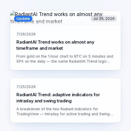
Update
Jul 26, 2026
7/26/2026
RadiantAI Trend works on almost any
timeframe and market
From gold on the 1‑hour chart to BTC on 5 minutes and
SPX on the daily — the same RadiantAI Trend logic
adapts to volatility, trend strength and session. Watch it
live on XAU/USD 1H.
7/25/2026
RadiantAI Trend: adaptive indicators for
intraday and swing trading
A breakdown of the two Radiant indicators for
TradingView — Intraday for active trading and Swing
for calmer setups. How the adaptive engine works and
which version fits you.