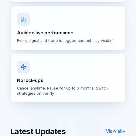
Audited live performance
Every signal and trade is logged and publicly visible.
No lock-ups
Cancel anytime. Pause for up to 3 months. Switch
strategies on the fly.
Latest Updates
View all