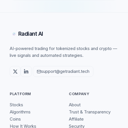
Radiant AI
AI-powered trading for tokenized stocks and crypto —
live signals and automated strategies.
support@getradiant.tech
PLATFORM
COMPANY
Stocks
About
Algorithms
Trust & Transparency
Coins
Affiliate
How It Works
Security