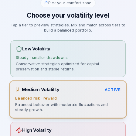
Pick your comfort zone
Choose your volatility level
Tap a tier to preview strategies. Mix and match across tiers to
build a balanced portfolio.
Low Volatility
Steady · smaller drawdowns
Conservative strategies optimized for capital
preservation and stable returns.
Medium Volatility
ACTIVE
Balanced risk · reward
Balanced behavior with moderate fluctuations and
steady growth.
High Volatility