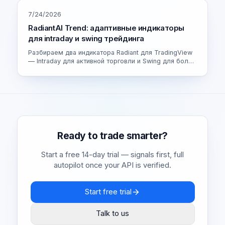
7/24/2026
RadiantAI Trend: адаптивные индикаторы
для intraday и swing трейдинга
Разбираем два индикатора Radiant для TradingView
— Intraday для активной торговли и Swing для более
спокойных сделок. Как устроен адаптивный движок
и как выбрать свою версию.
Ready to trade smarter?
Start a free 14-day trial — signals first, full
autopilot once your API is verified.
Start free trial
Talk to us