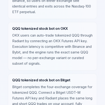
Binance, so users on either exchange see
identical entries and exits across the Nasdaq-100
ETF perpetual.
QQQ tokenized stock bot on OKX
OKX users can auto-trade tokenized QQQ through
Radiant by connecting an OKX Futures API key.
Execution latency is competitive with Binance and
Bybit, and the engine runs the exact same QQQ
model — no per-exchange variant or curated
subset of signals.
QQQ tokenized stock bot on Bitget
Bitget completes the four-exchange coverage for
tokenized QQQ. Connect a Bitget USDT-M
Futures API key and Radiant places the same long
and short QQQ trades on your account, fully