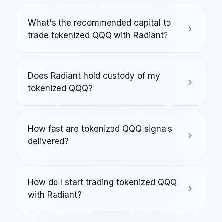
What's the recommended capital to
trade tokenized QQQ with Radiant?
Does Radiant hold custody of my
tokenized QQQ?
How fast are tokenized QQQ signals
delivered?
How do I start trading tokenized QQQ
with Radiant?