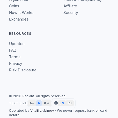
Coins
Affiliate
How It Works
Security
Exchanges
RESOURCES
Updates
FAQ
Terms
Privacy
Risk Disclosure
©
2026
Radiant.
All rights reserved.
A
+
A
TEXT SIZE
A
−
EN
RU
Operated by
Vitalii Liubimov
·
We never request bank or card
details