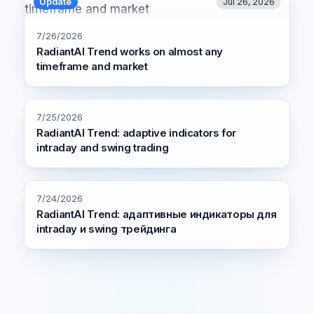
Update
Jul 26, 2026
7/26/2026
RadiantAI Trend works on almost any
timeframe and market
7/25/2026
RadiantAI Trend: adaptive indicators for
intraday and swing trading
7/24/2026
RadiantAI Trend: адаптивные индикаторы для
intraday и swing трейдинга