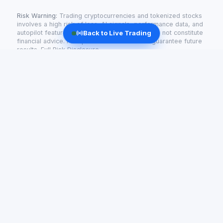
Risk Warning:
Trading cryptocurrencies and tokenized stocks
involves a high risk of loss. AI signals, performance data, and
autopilot features are informational only and do not constitute
Back to Live Trading
financial advice. Past performance does not guarantee future
results.
Full Risk Disclosure
Radiant AI
AI-powered trading for tokenized stocks and crypto —
live signals and automated strategies.
support@getradiant.tech