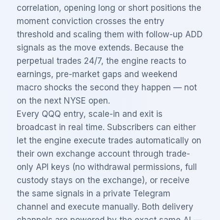
correlation, opening long or short positions the
moment conviction crosses the entry
threshold and scaling them with follow-up ADD
signals as the move extends. Because the
perpetual trades 24/7, the engine reacts to
earnings, pre-market gaps and weekend
macro shocks the second they happen — not
on the next NYSE open.
Every
QQQ
entry, scale-in and exit is
broadcast in real time. Subscribers can either
let the engine execute trades automatically on
their own exchange account through trade-
only API keys (no withdrawal permissions, full
custody stays on the exchange), or receive
the same signals in a private Telegram
channel and execute manually. Both delivery