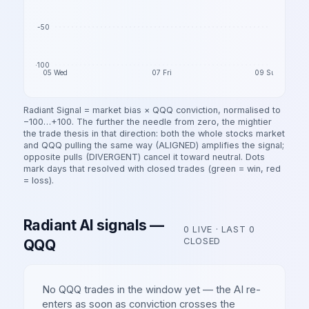
-50
-100
05 Wed
07 Fri
09 Sun
Radiant Signal = market bias ×
QQQ
conviction, normalised to
−100…+100. The further the needle from zero, the mightier
the trade thesis in that direction: both the whole
stocks
market
and
QQQ
pulling the same way (ALIGNED) amplifies the signal;
opposite pulls (DIVERGENT) cancel it toward neutral. Dots
mark days that resolved with closed trades (green = win, red
= loss).
Radiant AI signals —
0
LIVE · LAST
0
QQQ
CLOSED
No
QQQ
trades in the window yet — the AI re-
enters as soon as conviction crosses the