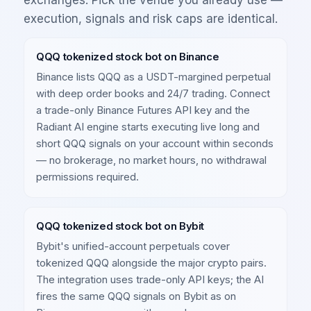
execution, signals and risk caps are identical.
QQQ tokenized stock bot on Binance
Binance lists QQQ as a USDT-margined perpetual
with deep order books and 24/7 trading. Connect
a trade-only Binance Futures API key and the
Radiant AI engine starts executing live long and
short QQQ signals on your account within seconds
— no brokerage, no market hours, no withdrawal
permissions required.
QQQ tokenized stock bot on Bybit
Bybit's unified-account perpetuals cover
tokenized QQQ alongside the major crypto pairs.
The integration uses trade-only API keys; the AI
fires the same QQQ signals on Bybit as on