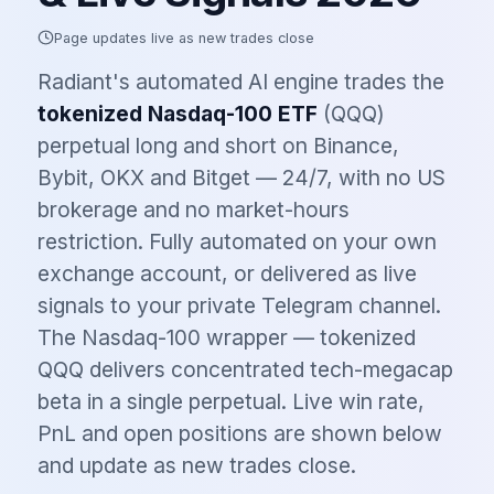
Page updates live as new trades close
Radiant's automated AI engine trades the
tokenized
Nasdaq-100 ETF
(
QQQ
)
perpetual long and short on Binance,
Bybit, OKX and Bitget — 24/7, with no US
brokerage and no market-hours
restriction. Fully automated on your own
exchange account, or delivered as live
signals to your private Telegram channel.
The Nasdaq-100 wrapper — tokenized
QQQ delivers concentrated tech-megacap
beta in a single perpetual.
Live win rate,
PnL and open positions are shown below
and update as new trades close.