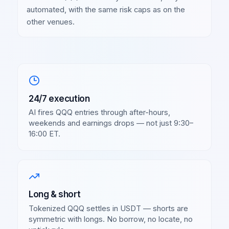
automated, with the same risk caps as on the
other venues.
24/7 execution
AI fires
QQQ
entries through after-hours,
weekends and earnings drops — not just 9:30–
16:00 ET.
Long & short
Tokenized
QQQ
settles in USDT — shorts are
symmetric with longs. No borrow, no locate, no