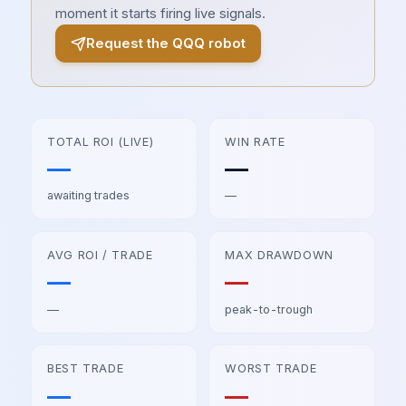
moment it starts firing live signals.
Request the
QQQ
robot
TOTAL ROI (LIVE)
WIN RATE
—
—
awaiting trades
—
AVG ROI / TRADE
MAX DRAWDOWN
—
—
—
peak-to-trough
BEST TRADE
WORST TRADE
—
—