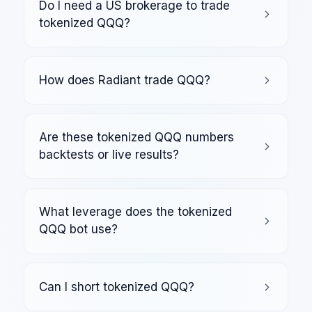
Do I need a US brokerage to trade
tokenized QQQ?
How does Radiant trade QQQ?
Are these tokenized QQQ numbers
backtests or live results?
What leverage does the tokenized
QQQ bot use?
Can I short tokenized QQQ?