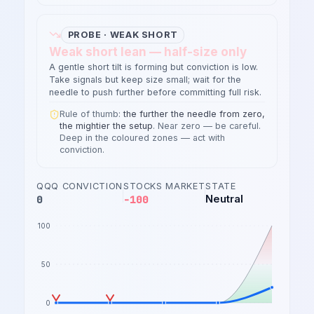
PROBE · WEAK SHORT
Weak short lean — half-size only
A gentle short tilt is forming but conviction is low.
Take signals but keep size small; wait for the
needle to push further before committing full risk.
Rule of thumb:
the further the needle from zero,
the mightier the setup
. Near zero — be careful.
Deep in the coloured zones — act with
conviction.
QQQ CONVICTION
STOCKS MARKET
STATE
0
-100
Neutral
100
50
0