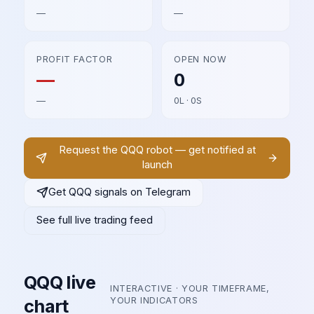
—
—
PROFIT FACTOR
OPEN NOW
—
0
—
0L · 0S
Request the
QQQ
robot — get notified at
launch
Get
QQQ
signals on Telegram
See full live trading feed
QQQ
live
INTERACTIVE · YOUR TIMEFRAME,
chart
YOUR INDICATORS