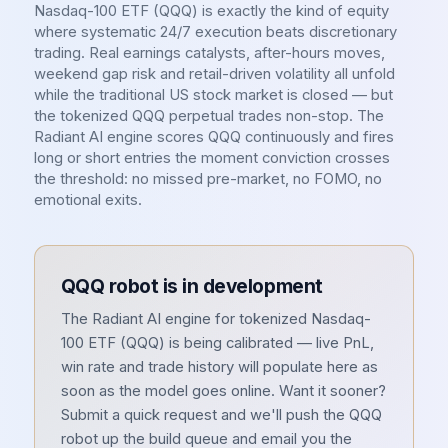
Nasdaq-100 ETF (QQQ) is exactly the kind of equity
where systematic 24/7 execution beats discretionary
trading. Real earnings catalysts, after-hours moves,
weekend gap risk and retail-driven volatility all unfold
while the traditional US stock market is closed — but
the tokenized QQQ perpetual trades non-stop. The
Radiant AI engine scores QQQ continuously and fires
long or short entries the moment conviction crosses
the threshold: no missed pre-market, no FOMO, no
emotional exits.
QQQ
robot is in development
The Radiant AI engine for tokenized
Nasdaq-
100 ETF
(
QQQ
) is being calibrated — live PnL,
win rate and trade history will populate here as
soon as the model goes online. Want it sooner?
Submit a quick request and we'll push the
QQQ
robot up the build queue and email you the