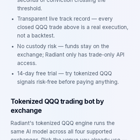
threshold.
Transparent live track record — every
closed
QQQ
trade above is a real execution,
not a backtest.
No custody risk — funds stay on the
exchange; Radiant only has trade-only API
access.
14-day free trial — try tokenized
QQQ
signals risk-free before paying anything.
Tokenized
QQQ
trading bot by
exchange
Radiant's tokenized
QQQ
engine runs the
same AI model across all four supported
exchanges. Pick the venue you already use —