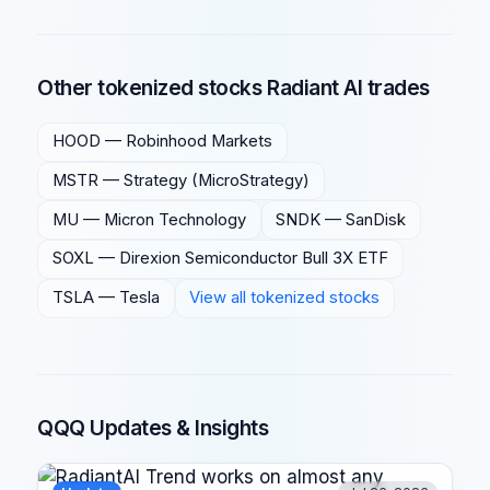
Other tokenized stocks Radiant AI trades
HOOD
—
Robinhood Markets
MSTR
—
Strategy (MicroStrategy)
MU
—
Micron Technology
SNDK
—
SanDisk
SOXL
—
Direxion Semiconductor Bull 3X ETF
TSLA
—
Tesla
View all tokenized stocks
QQQ Updates & Insights