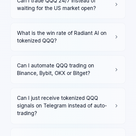
Can I trade QQQ 24/7 instead of
waiting for the US market open?
What is the win rate of Radiant AI on
tokenized QQQ?
Can I automate QQQ trading on
Binance, Bybit, OKX or Bitget?
Can I just receive tokenized QQQ
signals on Telegram instead of auto-
trading?