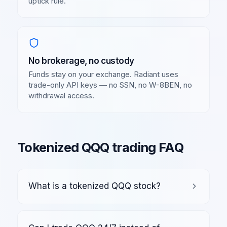
uptick rule.
No brokerage, no custody
Funds stay on your exchange. Radiant uses
trade-only API keys — no SSN, no W-8BEN, no
withdrawal access.
Tokenized
QQQ
trading FAQ
What is a tokenized QQQ stock?