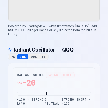
Powered by TradingView. Switch timeframes (1m → 1M), add
RSI, MACD, Bollinger Bands or any indicator from the built-in
library.
Radiant Oscillator — QQQ
7D
30D
90D
1Y
RADIANT SIGNAL
WEAK SHORT
-20
−100 · STRONG
0 ·
STRONG SHORT ·
LONG
NEUTRAL
+100