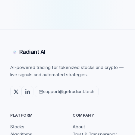
Radiant AI
AI-powered trading for tokenized stocks and crypto —
live signals and automated strategies.
support@getradiant.tech
PLATFORM
COMPANY
Stocks
About
Algorithms
Trust & Transparency