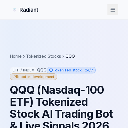
Radiant
Radiant
Home
Tokenized Stocks
QQQ
QQQ
ETF / INDEX
Tokenized stock · 24/7
Robot in development
QQQ
(
Nasdaq-100
ETF
) Tokenized
Stock AI Trading Bot
& Live Signals
2026