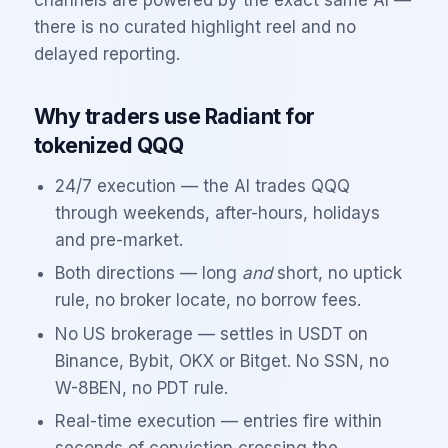
channels are powered by the exact same AI —
there is no curated highlight reel and no
delayed reporting.
Why traders use Radiant for
tokenized
QQQ
24/7 execution — the AI trades
QQQ
through weekends, after-hours, holidays
and pre-market.
Both directions — long
and
short, no uptick
rule, no broker locate, no borrow fees.
No US brokerage — settles in USDT on
Binance, Bybit, OKX or Bitget. No SSN, no
W-8BEN, no PDT rule.
Real-time execution — entries fire within
seconds of conviction crossing the