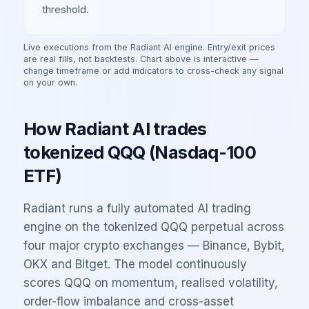
threshold.
Live executions from the Radiant AI engine. Entry/exit prices
are real fills, not backtests. Chart above is interactive —
change timeframe or add indicators to cross-check any signal
on your own.
How Radiant AI trades
tokenized
QQQ
(
Nasdaq-100
ETF
)
Radiant runs a fully automated AI trading
engine on the tokenized
QQQ
perpetual across
four major crypto exchanges — Binance, Bybit,
OKX and Bitget. The model continuously
scores
QQQ
on momentum, realised volatility,
order-flow imbalance and cross-asset