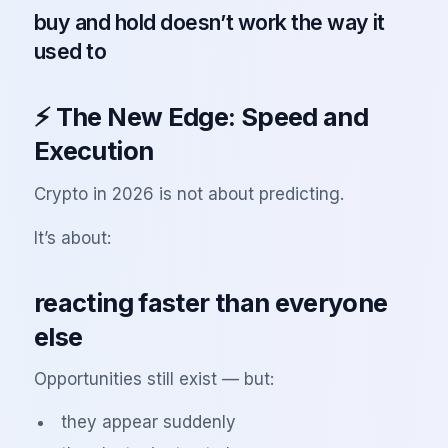
buy and hold doesn’t work the way it
used to
⚡ The New Edge: Speed and
Execution
Crypto in 2026 is not about predicting.
It’s about:
reacting faster than everyone
else
Opportunities still exist — but:
they appear suddenly