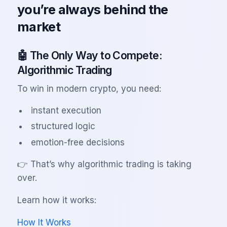
you’re always behind the
market
🤖 The Only Way to Compete:
Algorithmic Trading
To win in modern crypto, you need:
instant execution
structured logic
emotion-free decisions
👉 That’s why algorithmic trading is taking
over.
Learn how it works:
How It Works