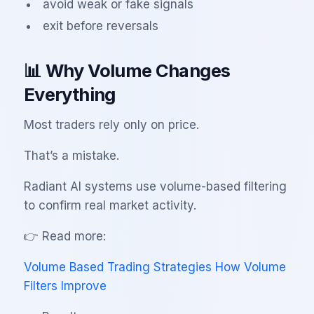
avoid weak or fake signals
exit before reversals
📊 Why Volume Changes
Everything
Most traders rely only on price.
That’s a mistake.
Radiant AI systems use volume-based filtering
to confirm real market activity.
👉 Read more:
Volume Based Trading Strategies How Volume
Filters Improve