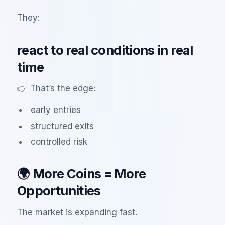
They:
react to real conditions in real
time
👉 That’s the edge:
early entries
structured exits
controlled risk
🌍 More Coins = More
Opportunities
The market is expanding fast.