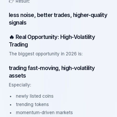
👉 Result:
less noise, better trades, higher-quality
signals
🔥 Real Opportunity: High-Volatility
Trading
The biggest opportunity in 2026 is:
trading fast-moving, high-volatility
assets
Especially:
newly listed coins
trending tokens
momentum-driven markets