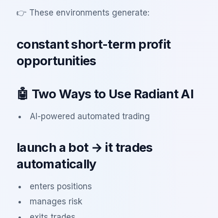
👉 These environments generate:
constant short-term profit
opportunities
🤖 Two Ways to Use Radiant AI
AI-powered automated trading
launch a bot → it trades
automatically
enters positions
manages risk
exits trades