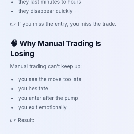
they last minutes to hours
they disappear quickly
👉 If you miss the entry, you miss the trade.
🧠 Why Manual Trading Is
Losing
Manual trading can’t keep up:
you see the move too late
you hesitate
you enter after the pump
you exit emotionally
👉 Result: