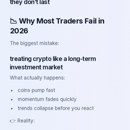
they don’t last
📉 Why Most Traders Fail in
2026
The biggest mistake:
treating crypto like a long-term
investment market
What actually happens:
coins pump fast
momentum fades quickly
trends collapse before you react
👉 Reality: