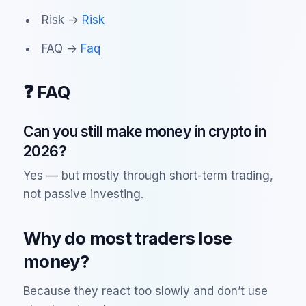
Risk →
Risk
FAQ →
Faq
❓ FAQ
Can you still make money in crypto in
2026?
Yes — but mostly through short-term trading,
not passive investing.
Why do most traders lose
money?
Because they react too slowly and don’t use