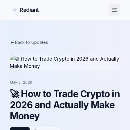
Radiant
Back to Updates
May 3, 2026
🚀 How to Trade Crypto in
2026 and Actually Make
Money