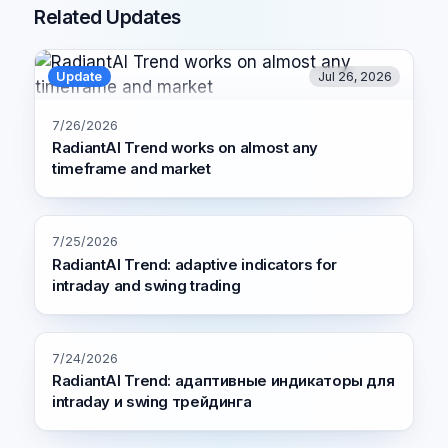
Related Updates
Update
Jul 26, 2026
7/26/2026
RadiantAI Trend works on almost any
timeframe and market
7/25/2026
RadiantAI Trend: adaptive indicators for
intraday and swing trading
7/24/2026
RadiantAI Trend: адаптивные индикаторы для
intraday и swing трейдинга