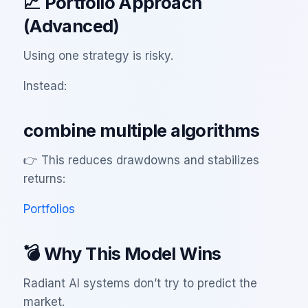
📈 Portfolio Approach
(Advanced)
Using one strategy is risky.
Instead:
combine multiple algorithms
👉 This reduces drawdowns and stabilizes
returns:
Portfolios
💣 Why This Model Wins
Radiant AI systems don’t try to predict the
market.