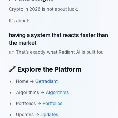
Crypto in 2026 is not about luck.
It’s about:
having a system that reacts faster than
the market
👉 That’s exactly what Radiant AI is built for.
🔗 Explore the Platform
Home →
Getradiant
Algorithms →
Algorithms
Portfolios →
Portfolios
Updates →
Updates