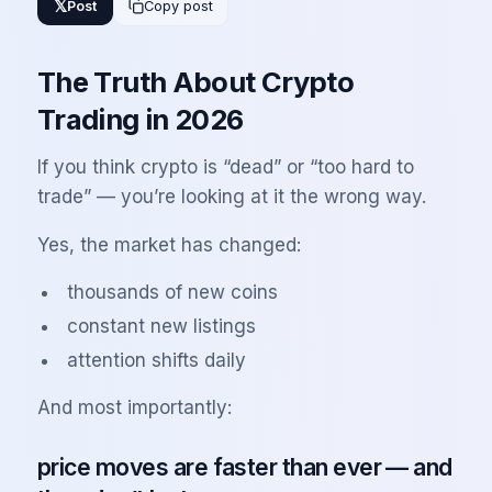
𝕏
Post
Copy post
The Truth About Crypto
Trading in 2026
If you think crypto is “dead” or “too hard to
trade” — you’re looking at it the wrong way.
Yes, the market has changed:
thousands of new coins
constant new listings
attention shifts daily
And most importantly:
price moves are faster than ever — and