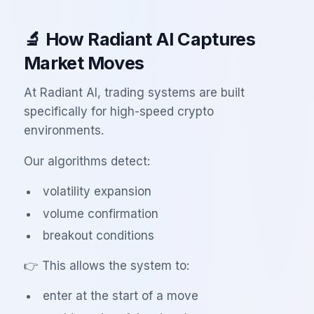
🔬 How Radiant AI Captures
Market Moves
At Radiant AI, trading systems are built
specifically for high-speed crypto
environments.
Our algorithms detect:
volatility expansion
volume confirmation
breakout conditions
👉 This allows the system to:
enter at the start of a move