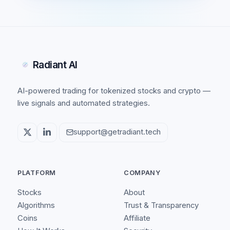
Radiant AI
AI-powered trading for tokenized stocks and crypto —
live signals and automated strategies.
support@getradiant.tech
PLATFORM
COMPANY
Stocks
About
Algorithms
Trust & Transparency
Coins
Affiliate