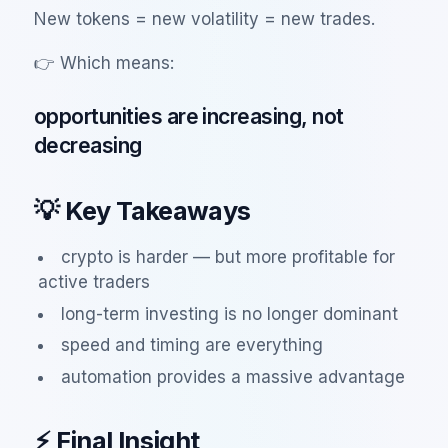
New tokens = new volatility = new trades.
👉 Which means:
opportunities are increasing, not
decreasing
💡 Key Takeaways
crypto is harder — but more profitable for
active traders
long-term investing is no longer dominant
speed and timing are everything
automation provides a massive advantage
⚡ Final Insight