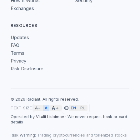
How It Works
Security
Exchanges
RESOURCES
Updates
FAQ
Terms
Privacy
Risk Disclosure
©
2026
Radiant.
All rights reserved.
A
+
A
TEXT SIZE
A
−
EN
RU
Operated by
Vitalii Liubimov
·
We never request bank or card
details
Risk Warning:
Trading cryptocurrencies and tokenized stocks