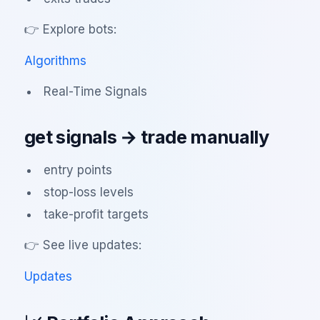
👉 Explore bots:
Algorithms
Real-Time Signals
get signals → trade manually
entry points
stop-loss levels
take-profit targets
👉 See live updates:
Updates