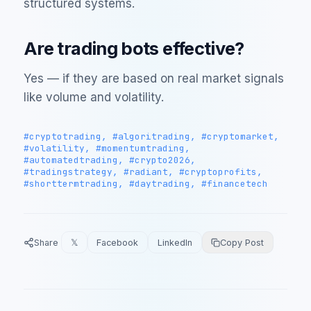
structured systems.
Are trading bots effective?
Yes — if they are based on real market signals
like volume and volatility.
#cryptotrading, #algoritrading, #cryptomarket,
#volatility, #momentumtrading,
#automatedtrading, #crypto2026,
#tradingstrategy, #radiant, #cryptoprofits,
#shorttermtrading, #daytrading, #financetech
Share
𝕏
Facebook
LinkedIn
Copy Post