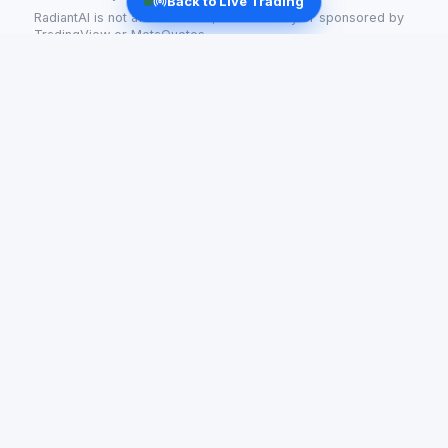
Back to Live Trading
RadiantAI is not affiliated with, endorsed by or sponsored by
TradingView or MetaQuotes.
Radiant AI
AI-powered trading for tokenized stocks and crypto —
live signals and automated strategies.
support@getradiant.tech
PLATFORM
COMPANY
Stocks
About