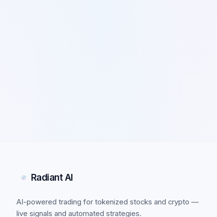
Radiant AI
AI-powered trading for tokenized stocks and crypto —
live signals and automated strategies.