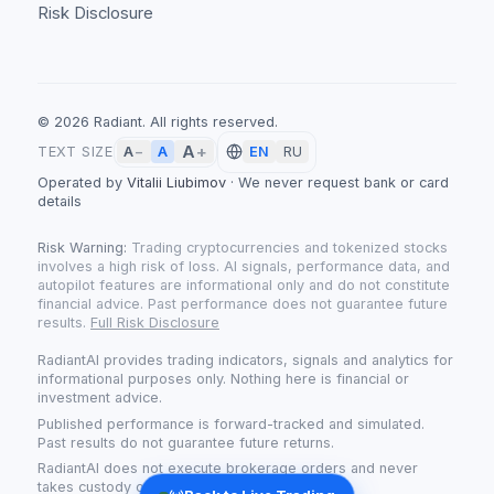
Risk Disclosure
©
2026
Radiant.
All rights reserved.
A
+
A
TEXT SIZE
A
−
EN
RU
Operated by
Vitalii Liubimov
·
We never request bank or card
details
Risk Warning:
Trading cryptocurrencies and tokenized stocks
involves a high risk of loss. AI signals, performance data, and
autopilot features are informational only and do not constitute
financial advice. Past performance does not guarantee future
results.
Full Risk Disclosure
RadiantAI provides trading indicators, signals and analytics for
informational purposes only. Nothing here is financial or
investment advice.
Published performance is forward-tracked and simulated.
Past results do not guarantee future returns.
RadiantAI does not execute brokerage orders and never
takes custody of your funds.