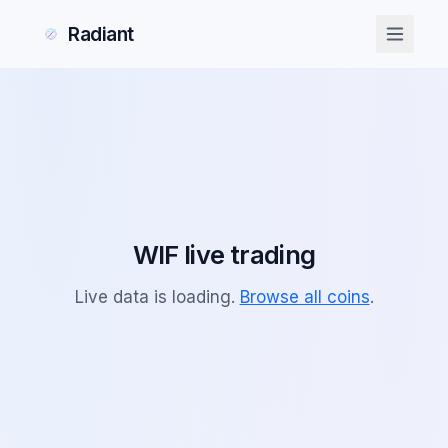
Radiant
Radiant
WIF
live trading
Live data is loading.
Browse all coins
.