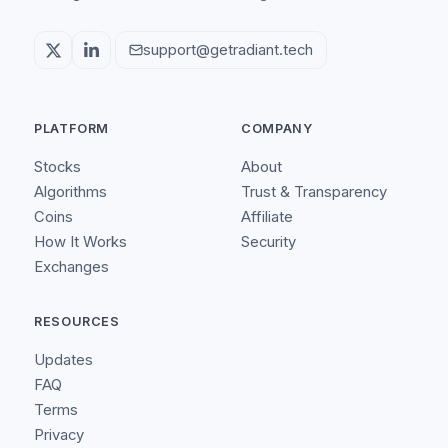
support@getradiant.tech
PLATFORM
COMPANY
Stocks
About
Algorithms
Trust & Transparency
Coins
Affiliate
How It Works
Security
Exchanges
RESOURCES
Updates
FAQ
Terms
Privacy