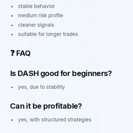
stable behavior
medium risk profile
cleaner signals
suitable for longer trades
❓ FAQ
Is DASH good for beginners?
yes, due to stability
Can it be profitable?
yes, with structured strategies