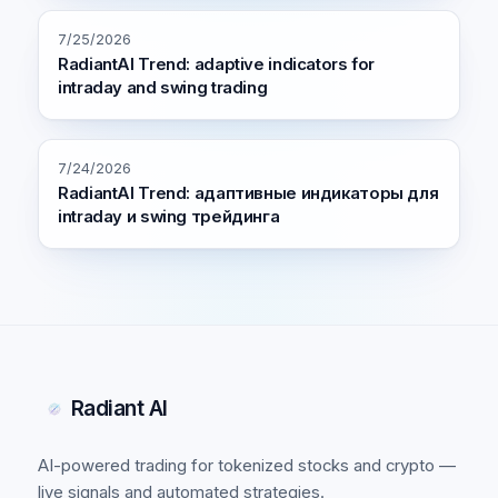
7/25/2026
RadiantAI Trend: adaptive indicators for
intraday and swing trading
7/24/2026
RadiantAI Trend: адаптивные индикаторы для
intraday и swing трейдинга
Radiant AI
AI-powered trading for tokenized stocks and crypto —
live signals and automated strategies.