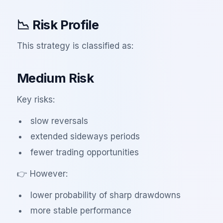
📉 Risk Profile
This strategy is classified as:
Medium Risk
Key risks:
slow reversals
extended sideways periods
fewer trading opportunities
👉 However:
lower probability of sharp drawdowns
more stable performance