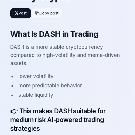
𝕏
Post
Copy post
What Is DASH in Trading
DASH is a more stable cryptocurrency
compared to high-volatility and meme-driven
assets.
lower volatility
more predictable behavior
stable liquidity
👉 This makes DASH suitable for
medium risk AI-powered trading
strategies