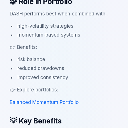
🧩 Role in Portfolio
DASH performs best when combined with:
high-volatility strategies
momentum-based systems
👉 Benefits:
risk balance
reduced drawdowns
improved consistency
👉 Explore portfolios:
Balanced Momentum Portfolio
💡 Key Benefits