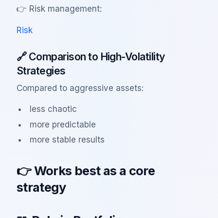
👉 Risk management:
Risk
🔗 Comparison to High-Volatility
Strategies
Compared to aggressive assets:
less chaotic
more predictable
more stable results
👉 Works best as a core
strategy