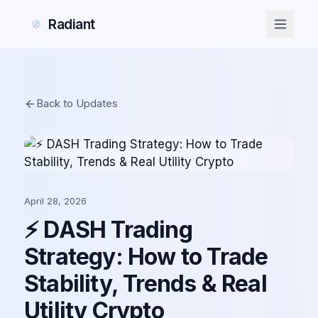
Radiant
Back to Updates
April 28, 2026
⚡ DASH Trading
Strategy: How to Trade
Stability, Trends & Real
Utility Crypto