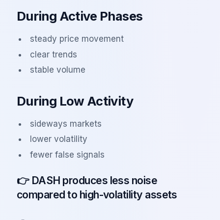
During Active Phases
steady price movement
clear trends
stable volume
During Low Activity
sideways markets
lower volatility
fewer false signals
👉 DASH produces less noise
compared to high-volatility assets