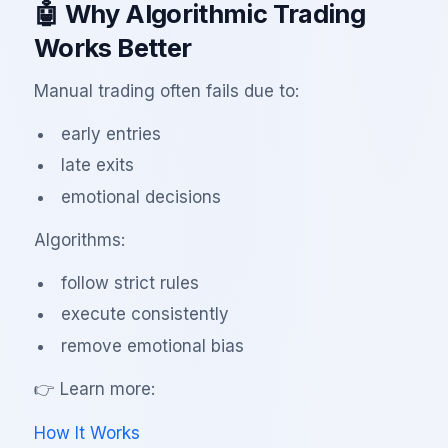
🤖 Why Algorithmic Trading
Works Better
Manual trading often fails due to:
early entries
late exits
emotional decisions
Algorithms:
follow strict rules
execute consistently
remove emotional bias
👉 Learn more:
How It Works