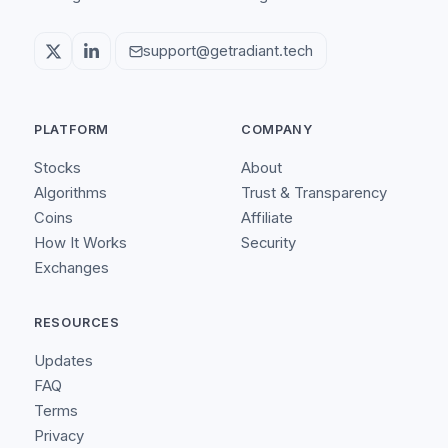
support@getradiant.tech
PLATFORM
COMPANY
Stocks
About
Algorithms
Trust & Transparency
Coins
Affiliate
How It Works
Security
Exchanges
RESOURCES
Updates
FAQ
Terms
Privacy