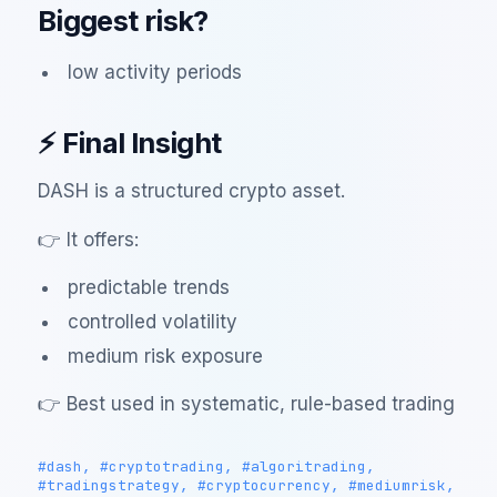
Biggest risk?
low activity periods
⚡ Final Insight
DASH is a structured crypto asset.
👉 It offers:
predictable trends
controlled volatility
medium risk exposure
👉 Best used in systematic, rule-based trading
#dash, #cryptotrading, #algoritrading,
#tradingstrategy, #cryptocurrency, #mediumrisk,