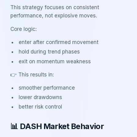
This strategy focuses on consistent
performance, not explosive moves.
Core logic:
enter after confirmed movement
hold during trend phases
exit on momentum weakness
👉 This results in:
smoother performance
lower drawdowns
better risk control
📊 DASH Market Behavior