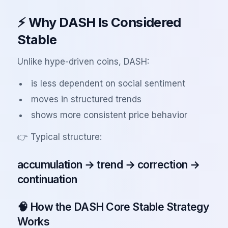
⚡ Why DASH Is Considered
Stable
Unlike hype-driven coins, DASH:
is less dependent on social sentiment
moves in structured trends
shows more consistent price behavior
👉 Typical structure:
accumulation → trend → correction →
continuation
🧠 How the DASH Core Stable Strategy
Works