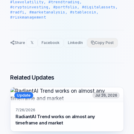
#lowvolatility, #trendtrading,
#cryptoinvesting, #portfolio, #digitalassets,
#radfi, #marketanalysis, #stablecoin,
#riskmanagement
Share
𝕏
Facebook
LinkedIn
Copy Post
Related Updates
Update
Jul 26, 2026
7/26/2026
RadiantAI Trend works on almost any
timeframe and market