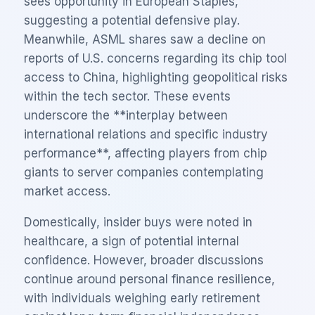
sees opportunity in European Staples,
suggesting a potential defensive play.
Meanwhile, ASML shares saw a decline on
reports of U.S. concerns regarding its chip tool
access to China, highlighting geopolitical risks
within the tech sector. These events
underscore the **interplay between
international relations and specific industry
performance**, affecting players from chip
giants to server companies contemplating
market access.
Domestically, insider buys were noted in
healthcare, a sign of potential internal
confidence. However, broader discussions
continue around personal finance resilience,
with individuals weighing early retirement