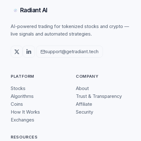
Radiant AI
AI-powered trading for tokenized stocks and crypto —
live signals and automated strategies.
support@getradiant.tech
PLATFORM
COMPANY
Stocks
About
Algorithms
Trust & Transparency
Coins
Affiliate
How It Works
Security
Exchanges
RESOURCES