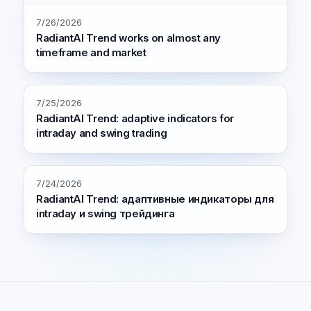
7/26/2026
RadiantAI Trend works on almost any
timeframe and market
7/25/2026
RadiantAI Trend: adaptive indicators for
intraday and swing trading
7/24/2026
RadiantAI Trend: адаптивные индикаторы для
intraday и swing трейдинга