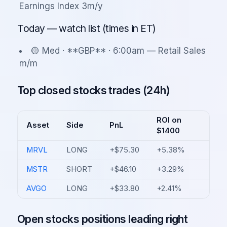
Earnings Index 3m/y
Today — watch list (times in ET)
🟡 Med · **GBP** · 6:00am — Retail Sales
m/m
Top closed stocks trades (24h)
ROI on
Asset
Side
PnL
$1400
MRVL
LONG
+$75.30
+5.38%
MSTR
SHORT
+$46.10
+3.29%
AVGO
LONG
+$33.80
+2.41%
Open stocks positions leading right