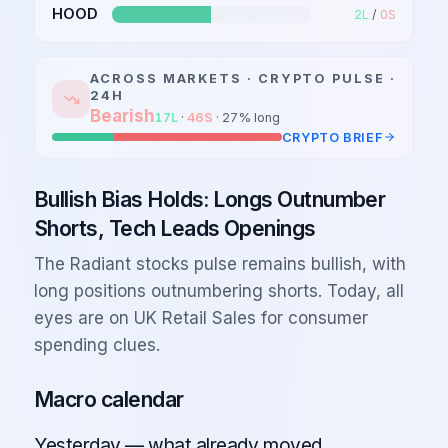
HOOD
2
L
/
0
S
ACROSS MARKETS ·
CRYPTO
PULSE ·
24H
Bearish
17
L
·
46
S
·
27
% long
CRYPTO
BRIEF
Bullish Bias Holds: Longs Outnumber
Shorts, Tech Leads Openings
The Radiant stocks pulse remains bullish, with
long positions outnumbering shorts. Today, all
eyes are on UK Retail Sales for consumer
spending clues.
Macro calendar
Yesterday — what already moved