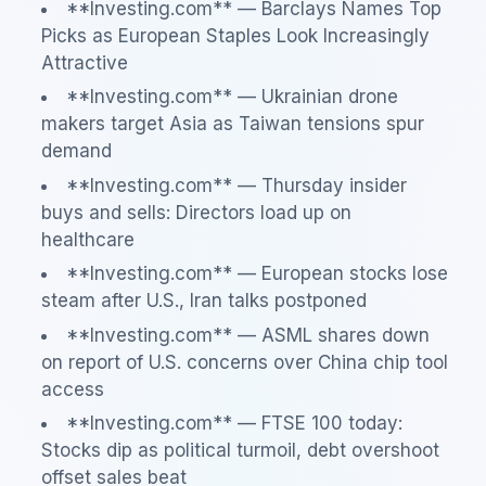
**Investing.com** — Barclays Names Top
Picks as European Staples Look Increasingly
Attractive
**Investing.com** — Ukrainian drone
makers target Asia as Taiwan tensions spur
demand
**Investing.com** — Thursday insider
buys and sells: Directors load up on
healthcare
**Investing.com** — European stocks lose
steam after U.S., Iran talks postponed
**Investing.com** — ASML shares down
on report of U.S. concerns over China chip tool
access
**Investing.com** — FTSE 100 today:
Stocks dip as political turmoil, debt overshoot
offset sales beat