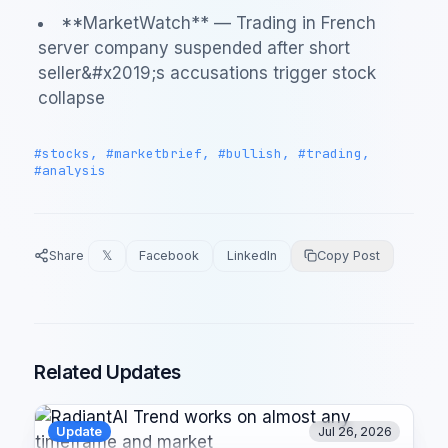
**MarketWatch** — Trading in French
server company suspended after short
seller&#x2019;s accusations trigger stock
collapse
#stocks, #marketbrief, #bullish, #trading,
#analysis
Share
𝕏
Facebook
LinkedIn
Copy Post
Related Updates
Update
Jul 26, 2026