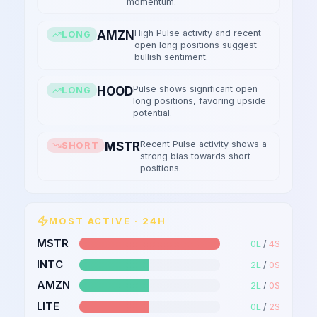
momentum.
High Pulse activity and recent
AMZN
LONG
open long positions suggest
bullish sentiment.
Pulse shows significant open
HOOD
LONG
long positions, favoring upside
potential.
Recent Pulse activity shows a
MSTR
SHORT
strong bias towards short
positions.
MOST ACTIVE · 24H
MSTR
0
L
/
4
S
INTC
2
L
/
0
S
AMZN
2
L
/
0
S
LITE
0
L
/
2
S