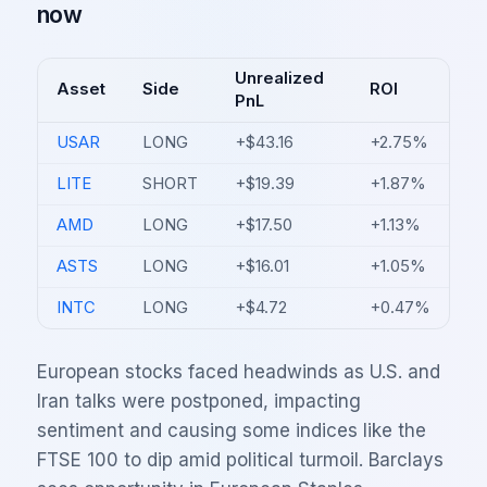
now
Unrealized
Asset
Side
ROI
PnL
USAR
LONG
+$43.16
+2.75%
LITE
SHORT
+$19.39
+1.87%
AMD
LONG
+$17.50
+1.13%
ASTS
LONG
+$16.01
+1.05%
INTC
LONG
+$4.72
+0.47%
European stocks faced headwinds as U.S. and
Iran talks were postponed, impacting
sentiment and causing some indices like the
FTSE 100 to dip amid political turmoil. Barclays