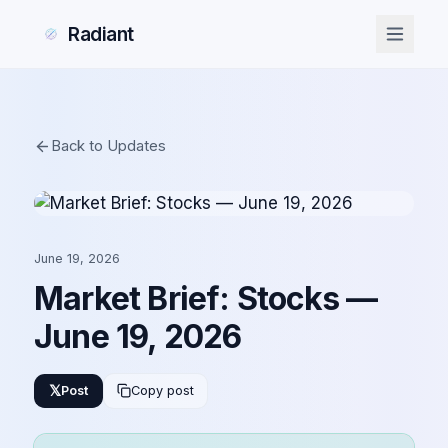
Radiant
Back to Updates
June 19, 2026
Market Brief: Stocks —
June 19, 2026
𝕏
Post
Copy post