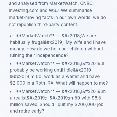
and analysed from MarketWatch, CNBC,
Investing.com and WSJ. We summarise
market-moving facts in our own words; we do
not republish third-party content.
**MarketWatch** — &#x2018;We are
habitually frugal&#x2019;: My wife and I have
money. How do we help our children without
ruining their independence?
**MarketWatch** — &#x2018;I&#x2019;ll
probably be working until I die&#x2019;:
I&#x2019;m 60, work as a waiter and have
$2,000 in a Roth IRA. What will happen to me?
**MarketWatch** — &#x2018;I&#x2019;m
a realist&#x2019;: I&#x2019;m 50 with $6.5
million saved. Should I quit my $200,000 job
and retire early?