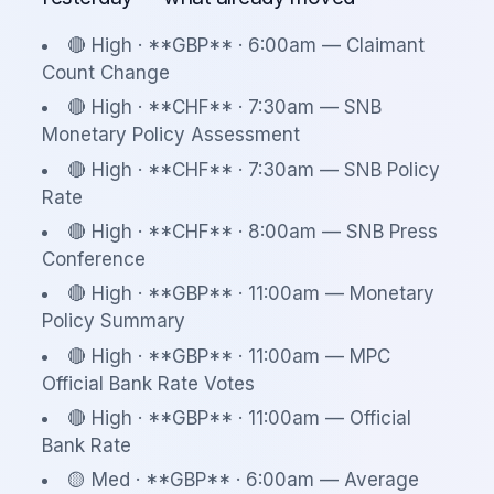
🔴 High · **GBP** · 6:00am — Claimant
Count Change
🔴 High · **CHF** · 7:30am — SNB
Monetary Policy Assessment
🔴 High · **CHF** · 7:30am — SNB Policy
Rate
🔴 High · **CHF** · 8:00am — SNB Press
Conference
🔴 High · **GBP** · 11:00am — Monetary
Policy Summary
🔴 High · **GBP** · 11:00am — MPC
Official Bank Rate Votes
🔴 High · **GBP** · 11:00am — Official
Bank Rate
🟡 Med · **GBP** · 6:00am — Average