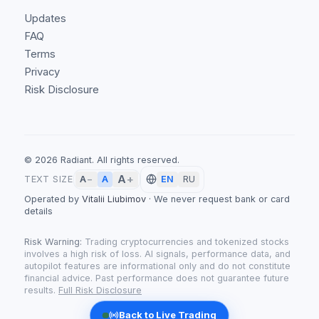
Updates
FAQ
Terms
Privacy
Risk Disclosure
©
2026
Radiant.
All rights reserved.
A
+
A
TEXT SIZE
A
−
EN
RU
Operated by
Vitalii Liubimov
·
We never request bank or card
details
Risk Warning:
Trading cryptocurrencies and tokenized stocks
involves a high risk of loss. AI signals, performance data, and
autopilot features are informational only and do not constitute
financial advice. Past performance does not guarantee future
results.
Full Risk Disclosure
Back to Live Trading