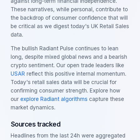
against long-term financial independence.
These narratives, while personal, contribute to
the backdrop of consumer confidence that will
be critical as we digest today's UK Retail Sales
data.
The bullish Radiant Pulse continues to lean
long, despite mixed global news and a bearish
crypto sentiment. Our open trade leaders like
USAR
reflect this positive internal momentum.
Today's retail sales data will be crucial for
confirming consumer strength. Explore how
our
explore Radiant algorithms
capture these
market dynamics.
Sources tracked
Headlines from the last 24h were aggregated