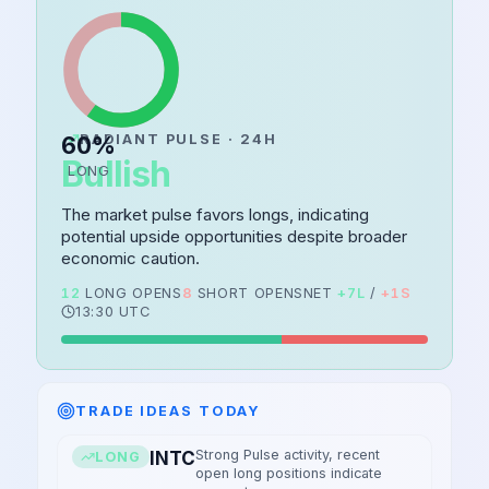
60
RADIANT PULSE · 24H
%
Bullish
LONG
The market pulse favors longs, indicating
potential upside opportunities despite broader
economic caution.
12
LONG OPENS
8
SHORT OPENS
NET
+
7
L
/
+
1
S
13:30 UTC
TRADE IDEAS TODAY
Strong Pulse activity, recent
INTC
LONG
open long positions indicate