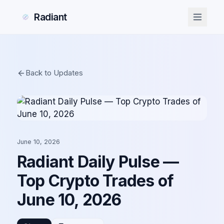
Radiant
Back to Updates
June 10, 2026
Radiant Daily Pulse —
Top Crypto Trades of
June 10, 2026