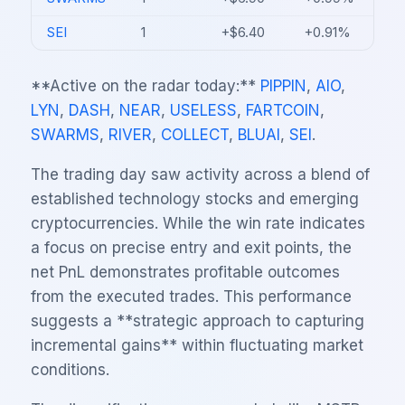
SEI
1
+$6.40
+0.91%
**Active on the radar today:**
PIPPIN
,
AIO
,
LYN
,
DASH
,
NEAR
,
USELESS
,
FARTCOIN
,
SWARMS
,
RIVER
,
COLLECT
,
BLUAI
,
SEI
.
The trading day saw activity across a blend of
established technology stocks and emerging
cryptocurrencies. While the win rate indicates
a focus on precise entry and exit points, the
net PnL demonstrates profitable outcomes
from the executed trades. This performance
suggests a **strategic approach to capturing
incremental gains** within fluctuating market
conditions.