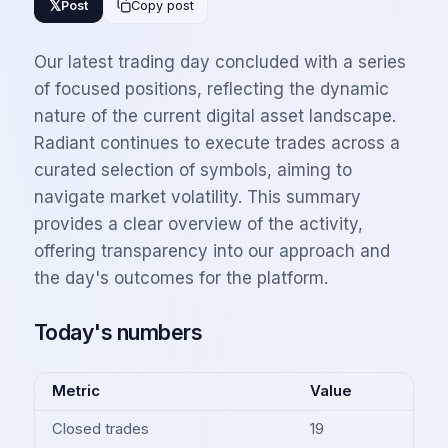
𝕏
Post
Copy post
Our latest trading day concluded with a series
of focused positions, reflecting the dynamic
nature of the current digital asset landscape.
Radiant continues to execute trades across a
curated selection of symbols, aiming to
navigate market volatility. This summary
provides a clear overview of the activity,
offering transparency into our approach and
the day's outcomes for the platform.
Today's numbers
Metric
Value
Closed trades
19