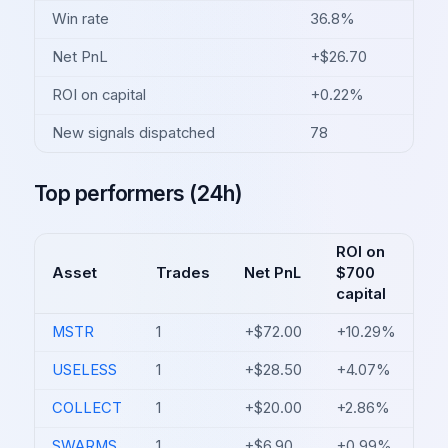
Win rate
36.8%
Net PnL
+$26.70
ROI on capital
+0.22%
New signals dispatched
78
Top performers (24h)
ROI on
Asset
Trades
Net PnL
$700
capital
MSTR
1
+$72.00
+10.29%
USELESS
1
+$28.50
+4.07%
COLLECT
1
+$20.00
+2.86%
SWARMS
1
+$6.90
+0.99%