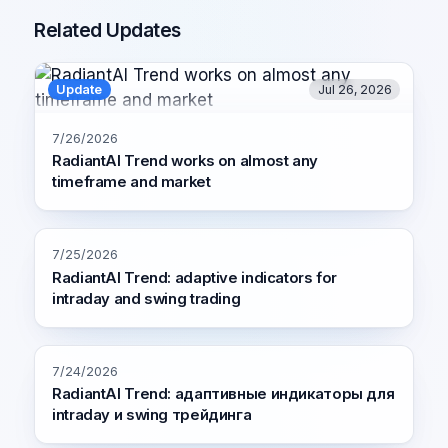
Related Updates
Update
Jul 26, 2026
7/26/2026
RadiantAI Trend works on almost any
timeframe and market
7/25/2026
RadiantAI Trend: adaptive indicators for
intraday and swing trading
7/24/2026
RadiantAI Trend: адаптивные индикаторы для
intraday и swing трейдинга