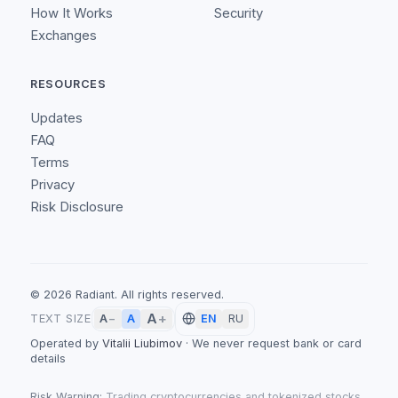
How It Works
Security
Exchanges
RESOURCES
Updates
FAQ
Terms
Privacy
Risk Disclosure
©
2026
Radiant.
All rights reserved.
A
+
A
TEXT SIZE
A
−
EN
RU
Operated by
Vitalii Liubimov
·
We never request bank or card
details
Risk Warning:
Trading cryptocurrencies and tokenized stocks