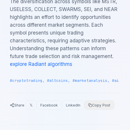
The diversification across symbols like MSTR,
USELESS, COLLECT, SWARMS, SEI, and NEAR
highlights an effort to identify opportunities
across different market segments. Each
symbol presents unique trading
characteristics, requiring adaptive strategies.
Understanding these patterns can inform
future trade selection and risk management.
explore Radiant algorithms
#cryptotrading, #altcoins, #marketanalysis, #ai
Share
𝕏
Facebook
LinkedIn
Copy Post