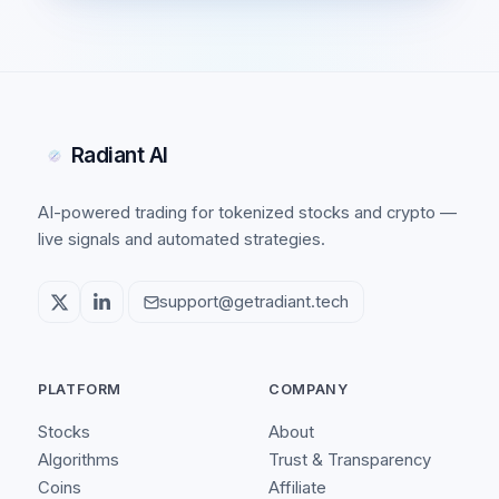
Radiant AI
AI-powered trading for tokenized stocks and crypto —
live signals and automated strategies.
support@getradiant.tech
PLATFORM
COMPANY
Stocks
About
Algorithms
Trust & Transparency
Coins
Affiliate