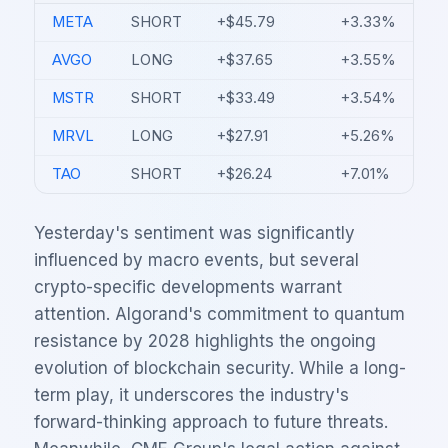
META
SHORT
+$45.79
+3.33%
AVGO
LONG
+$37.65
+3.55%
MSTR
SHORT
+$33.49
+3.54%
MRVL
LONG
+$27.91
+5.26%
TAO
SHORT
+$26.24
+7.01%
Yesterday's sentiment was significantly
influenced by macro events, but several
crypto-specific developments warrant
attention. Algorand's commitment to quantum
resistance by 2028 highlights the ongoing
evolution of blockchain security. While a long-
term play, it underscores the industry's
forward-thinking approach to future threats.