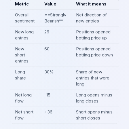
Metric
Value
What it means
Overall
**Strongly
Net direction of
sentiment
Bearish**
new entries
New long
26
Positions opened
entries
betting price up
New
60
Positions opened
short
betting price down
entries
Long
30%
Share of new
share
entries that were
long
Net long
-15
Long opens minus
flow
long closes
Net short
+36
Short opens minus
flow
short closes