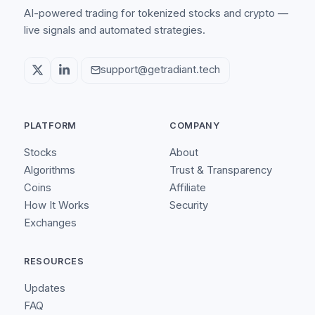
AI-powered trading for tokenized stocks and crypto —
live signals and automated strategies.
support@getradiant.tech
PLATFORM
COMPANY
Stocks
About
Algorithms
Trust & Transparency
Coins
Affiliate
How It Works
Security
Exchanges
RESOURCES
Updates
FAQ