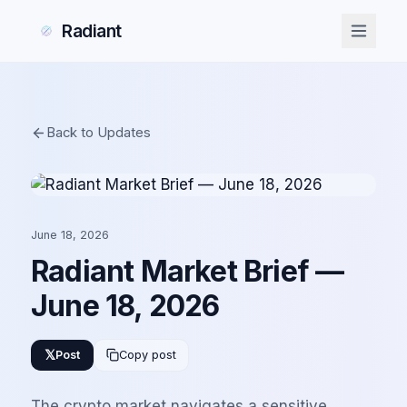
Radiant
Back to Updates
June 18, 2026
Radiant Market Brief —
June 18, 2026
𝕏
Post
Copy post
The crypto market navigates a sensitive