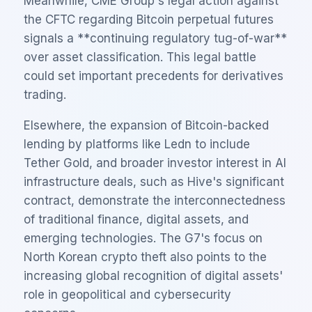
Meanwhile, CME Group's legal action against
the CFTC regarding Bitcoin perpetual futures
signals a **continuing regulatory tug-of-war**
over asset classification. This legal battle
could set important precedents for derivatives
trading.
Elsewhere, the expansion of Bitcoin-backed
lending by platforms like Ledn to include
Tether Gold, and broader investor interest in AI
infrastructure deals, such as Hive's significant
contract, demonstrate the interconnectedness
of traditional finance, digital assets, and
emerging technologies. The G7's focus on
North Korean crypto theft also points to the
increasing global recognition of digital assets'
role in geopolitical and cybersecurity