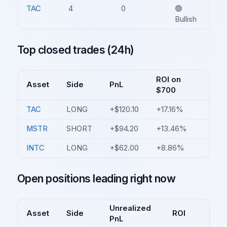
TAC
4
0
🟢
Bullish
Top closed trades (24h)
ROI on
Asset
Side
PnL
$700
TAC
LONG
+$120.10
+17.16%
MSTR
SHORT
+$94.20
+13.46%
INTC
LONG
+$62.00
+8.86%
Open positions leading right now
Unrealized
Asset
Side
ROI
PnL