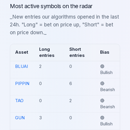
Most active symbols on the radar
_New entries our algorithms opened in the last
24h. "Long" = bet on price up, "Short" = bet
on price down._
Long
Short
Asset
Bias
entries
entries
BLUAI
2
0
🟢
Bullish
PIPPIN
0
6
🔴
Bearish
TAO
0
2
🔴
Bearish
GUN
3
0
🟢
Bullish