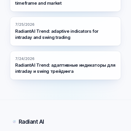
timeframe and market
7/25/2026
RadiantAI Trend: adaptive indicators for
intraday and swing trading
7/24/2026
RadiantAI Trend: адаптивные индикаторы для
intraday и swing трейдинга
Radiant AI