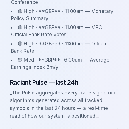
Conference
🔴 High · **GBP** · 11:00am — Monetary
Policy Summary
🔴 High · **GBP** · 11:00am — MPC
Official Bank Rate Votes
🔴 High · **GBP** · 11:00am — Official
Bank Rate
🟡 Med · **GBP** · 6:00am — Average
Earnings Index 3m/y
Radiant Pulse — last 24h
_The Pulse aggregates every trade signal our
algorithms generated across all tracked
symbols in the last 24 hours — a real-time
read of how our system is positioned._