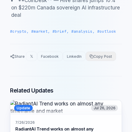
**CoinDesk** — Hive shares jumps 10%
on $220m Canada sovereign AI infrastructure
deal
#crypto, #market, #brief, #analysis, #outlook
Share
𝕏
Facebook
LinkedIn
Copy Post
Related Updates
Update
Jul 26, 2026
7/26/2026
RadiantAI Trend works on almost any