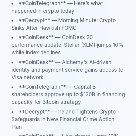
**CoinTelegraph** — Here’s what
happened in crypto today
**Decrypt** — Morning Minute: Crypto
Sinks After Hawkish FOMC
**CoinDesk** — CoinDesk 20
performance update: Stellar (XLM) jumps 10%
while index declines
**CoinDesk** — Alchemy's AI-driven
identity and payment service gains access to
Visa network
**CoinTelegraph** — Capital B
shareholders approve up to $120B in financing
capacity for Bitcoin strategy
**Decrypt** — Ireland Tightens Crypto
Safeguards in New Financial Crime Action
Plan