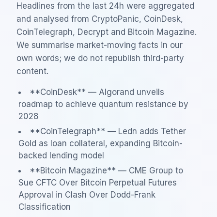
Headlines from the last 24h were aggregated
and analysed from CryptoPanic, CoinDesk,
CoinTelegraph, Decrypt and Bitcoin Magazine.
We summarise market-moving facts in our
own words; we do not republish third-party
content.
**CoinDesk** — Algorand unveils
roadmap to achieve quantum resistance by
2028
**CoinTelegraph** — Ledn adds Tether
Gold as loan collateral, expanding Bitcoin-
backed lending model
**Bitcoin Magazine** — CME Group to
Sue CFTC Over Bitcoin Perpetual Futures
Approval in Clash Over Dodd-Frank
Classification