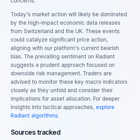
concerns.
Today's market action will likely be dominated
by the high-impact economic data releases
from Switzerland and the UK. These events
could catalyze significant price action,
aligning with our platform's current bearish
bias. The prevailing sentiment on Radiant
suggests a prudent approach focused on
downside risk management. Traders are
advised to monitor these key macro indicators
closely as they unfold and consider their
implications for asset allocation. For deeper
insights into tactical approaches,
explore
Radiant algorithms
.
Sources tracked