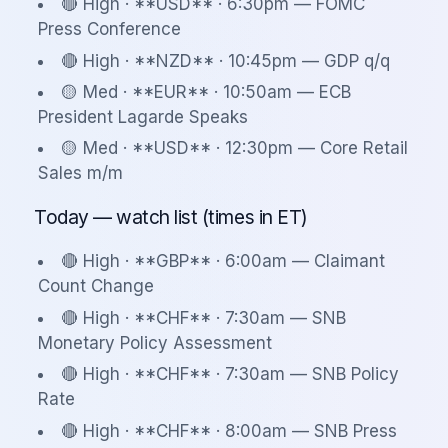
🔴 High · **USD** · 6:30pm — FOMC
Press Conference
🔴 High · **NZD** · 10:45pm — GDP q/q
🟡 Med · **EUR** · 10:50am — ECB
President Lagarde Speaks
🟡 Med · **USD** · 12:30pm — Core Retail
Sales m/m
Today — watch list (times in ET)
🔴 High · **GBP** · 6:00am — Claimant
Count Change
🔴 High · **CHF** · 7:30am — SNB
Monetary Policy Assessment
🔴 High · **CHF** · 7:30am — SNB Policy
Rate
🔴 High · **CHF** · 8:00am — SNB Press