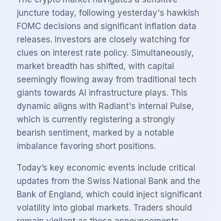
juncture today, following yesterday's hawkish
FOMC decisions and significant inflation data
releases. Investors are closely watching for
clues on interest rate policy. Simultaneously,
market breadth has shifted, with capital
seemingly flowing away from traditional tech
giants towards AI infrastructure plays. This
dynamic aligns with Radiant's internal Pulse,
which is currently registering a strongly
bearish sentiment, marked by a notable
imbalance favoring short positions.
Today’s key economic events include critical
updates from the Swiss National Bank and the
Bank of England, which could inject significant
volatility into global markets. Traders should