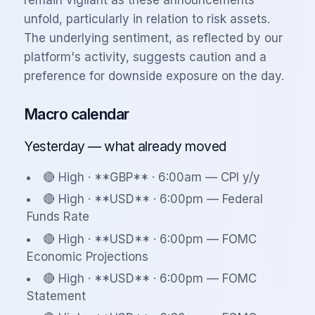
remain vigilant as these announcements
unfold, particularly in relation to risk assets.
The underlying sentiment, as reflected by our
platform's activity, suggests caution and a
preference for downside exposure on the day.
Macro calendar
Yesterday — what already moved
🔴 High · **GBP** · 6:00am — CPI y/y
🔴 High · **USD** · 6:00pm — Federal
Funds Rate
🔴 High · **USD** · 6:00pm — FOMC
Economic Projections
🔴 High · **USD** · 6:00pm — FOMC
Statement