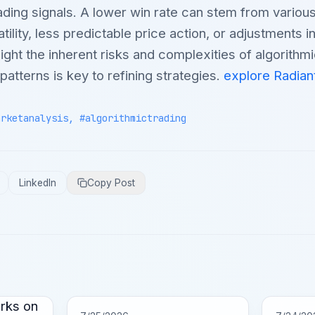
ading signals. A lower win rate can stem from various
ility, less predictable price action, or adjustments i
ight the inherent risks and complexities of algorithmi
atterns is key to refining strategies.
explore Radian
arketanalysis, #algorithmictrading
LinkedIn
Copy Post