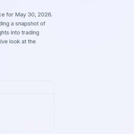
ce for May 30, 2026.
ding a snapshot of
hts into trading
ve look at the