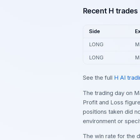
Recent H trades
Side
Ex
LONG
M
LONG
M
See the full
H AI trad
The trading day on M
Profit and Loss figur
positions taken did n
environment or specif
The win rate for the 