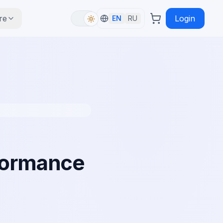
re
Login
EN
RU
rformance