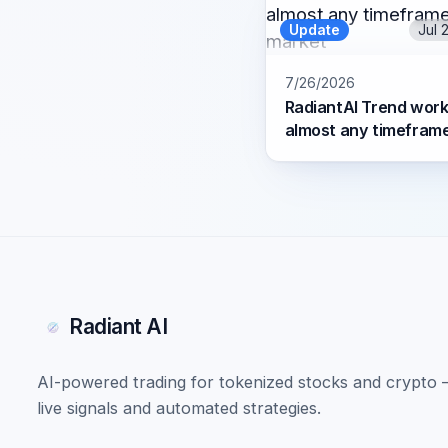
Update
Jul 
7/26/2026
RadiantAI Trend work
almost any timefram
market
Radiant AI
AI-powered trading for tokenized stocks and crypto
live signals and automated strategies.