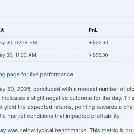
it
PnL
ay 30, 02:14 PM
+$22.30
ay 30, 11:00 AM
+$66.30
ing page
for live performance.
ay 30, 2026, concluded with a modest number of clo
e indicates a slight negative outcome for the day. Thi
ot yield the expected returns, pointing towards a chal
ic market conditions that impacted profitability.
day was below typical benchmarks. This metric is cru