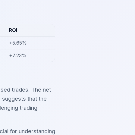
ROI
+5.65%
+7.23%
sed trades. The net
s suggests that the
lenging trading
cial for understanding