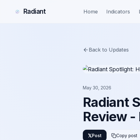
Radiant
Home
Indicators
Back to Updates
May 30, 2026
Radiant 
Review -
𝕏
Post
Copy post