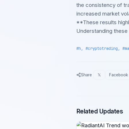
the consistency of tr
increased market volat
**These results highl
Understanding these p
#h, #cryptotrading, #m
Share
𝕏
Facebook
Related Updates