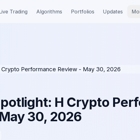
Live Trading
Algorithms
Portfolios
Updates
Mo
Spotlight: H Crypto Pe
 May 30, 2026