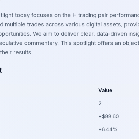
tlight today focuses on the H trading pair performan
 multiple trades across various digital assets, provi
portunities. We aim to deliver clear, data-driven insig
ulative commentary. This spotlight offers an objecti
heir results.
t
Value
2
+$88.60
+6.44%