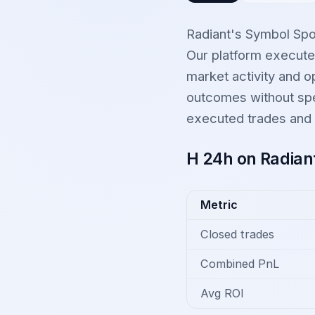
Radiant's Symbol Spo
Our platform executed
market activity and op
outcomes without spec
executed trades and t
H 24h on Radian
Metric
Closed trades
Combined PnL
Avg ROI