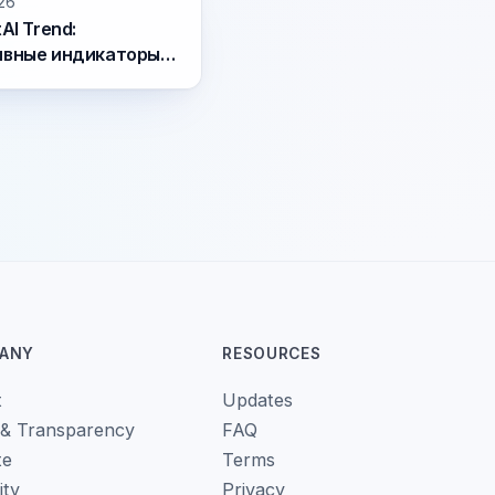
26
AI Trend:
ивные индикаторы
raday и swing
инга
ANY
RESOURCES
t
Updates
 & Transparency
FAQ
te
Terms
ity
Privacy