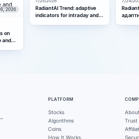
7/25/2026
7/24/20
RadiantAI Trend: adaptive
Radiant
26, 2026
indicators for intraday and
адапт
swing trading
для int
трейд
s on
e and
PLATFORM
COMP
Stocks
Abou
 —
Algorithms
Trust
Coins
Affilia
How It Works
Secur