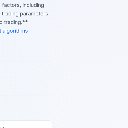
 factors, including
n trading parameters.
c trading.**
t algorithms