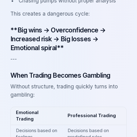
Chasing pumps without proper analysis
This creates a dangerous cycle:
**Big wins → Overconfidence →
Increased risk → Big losses →
Emotional spiral**
---
When Trading Becomes Gambling
Without structure, trading quickly turns into
gambling:
Emotional
Professional Trading
Trading
Decisions based on
Decisions based on