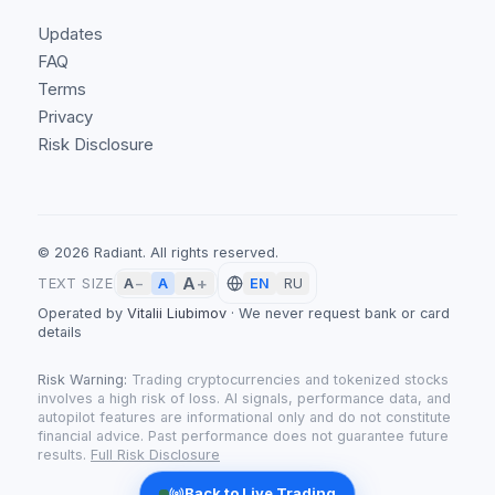
Updates
FAQ
Terms
Privacy
Risk Disclosure
©
2026
Radiant.
All rights reserved.
A
+
A
TEXT SIZE
A
−
EN
RU
Operated by
Vitalii Liubimov
·
We never request bank or card
details
Risk Warning:
Trading cryptocurrencies and tokenized stocks
involves a high risk of loss. AI signals, performance data, and
autopilot features are informational only and do not constitute
financial advice. Past performance does not guarantee future
results.
Full Risk Disclosure
Back to Live Trading