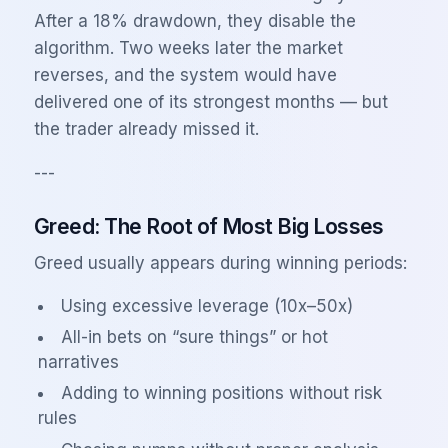
After a 18% drawdown, they disable the
algorithm. Two weeks later the market
reverses, and the system would have
delivered one of its strongest months — but
the trader already missed it.
---
Greed: The Root of Most Big Losses
Greed usually appears during winning periods:
Using excessive leverage (10x–50x)
All-in bets on “sure things” or hot
narratives
Adding to winning positions without risk
rules