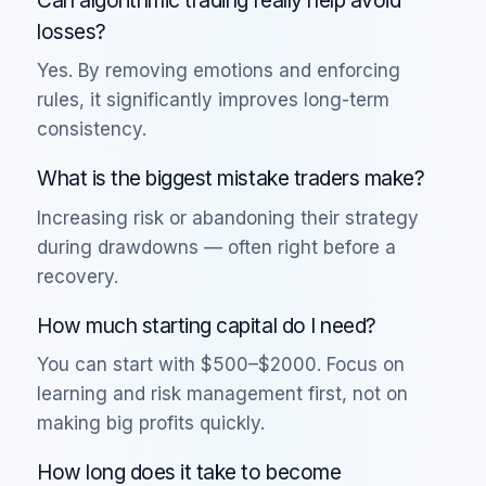
losses?
Yes. By removing emotions and enforcing
rules, it significantly improves long-term
consistency.
What is the biggest mistake traders make?
Increasing risk or abandoning their strategy
during drawdowns — often right before a
recovery.
How much starting capital do I need?
You can start with $500–$2000. Focus on
learning and risk management first, not on
making big profits quickly.
How long does it take to become