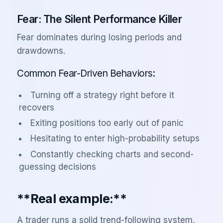
Fear: The Silent Performance Killer
Fear dominates during losing periods and
drawdowns.
Common Fear-Driven Behaviors:
Turning off a strategy right before it
recovers
Exiting positions too early out of panic
Hesitating to enter high-probability setups
Constantly checking charts and second-
guessing decisions
**Real example:**
A trader runs a solid trend-following system.