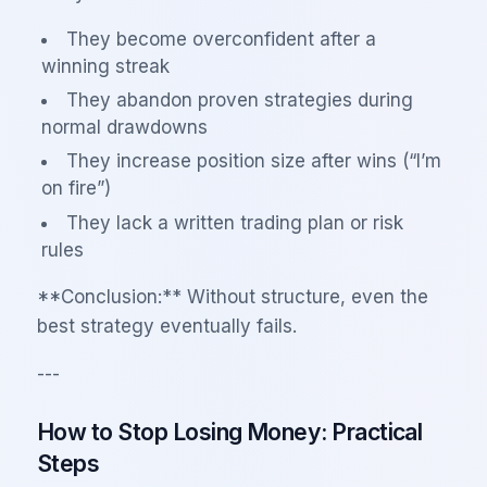
They become overconfident after a
winning streak
They abandon proven strategies during
normal drawdowns
They increase position size after wins (“I’m
on fire”)
They lack a written trading plan or risk
rules
**Conclusion:** Without structure, even the
best strategy eventually fails.
---
How to Stop Losing Money: Practical
Steps