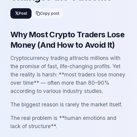
𝕏
Post
Copy post
Why Most Crypto Traders Lose
Money (And How to Avoid It)
Cryptocurrency trading attracts millions with
the promise of fast, life-changing profits. Yet
the reality is harsh: **most traders lose money
over time** — often more than 80–90%
according to various industry studies.
The biggest reason is rarely the market itself.
The real problem is **human emotions and
lack of structure**.