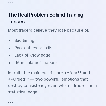
---
The Real Problem Behind Trading
Losses
Most traders believe they lose because of:
Bad timing
Poor entries or exits
Lack of knowledge
“Manipulated” markets
In truth, the main culprits are **Fear** and
**Greed** — two powerful emotions that
destroy consistency even when a trader has a
statistical edge.
---