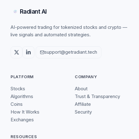
Radiant AI
AI-powered trading for tokenized stocks and crypto —
live signals and automated strategies.
support@getradiant.tech
PLATFORM
COMPANY
Stocks
About
Algorithms
Trust & Transparency
Coins
Affiliate
How It Works
Security
Exchanges
RESOURCES