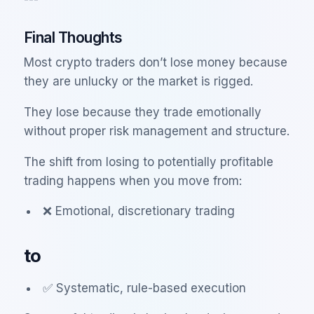
Final Thoughts
Most crypto traders don’t lose money because
they are unlucky or the market is rigged.
They lose because they trade emotionally
without proper risk management and structure.
The shift from losing to potentially profitable
trading happens when you move from:
❌ Emotional, discretionary trading
to
✅ Systematic, rule-based execution