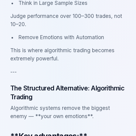
Think in Large Sample Sizes
Judge performance over 100–300 trades, not
10–20.
Remove Emotions with Automation
This is where algorithmic trading becomes
extremely powerful.
---
The Structured Alternative: Algorithmic
Trading
Algorithmic systems remove the biggest
enemy — **your own emotions**.
**Key advantages:**