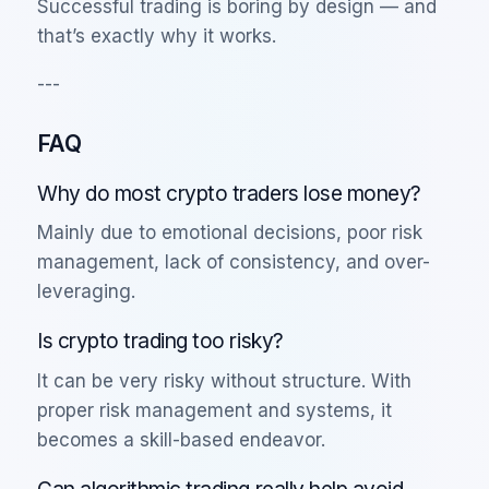
Successful trading is boring by design — and
that’s exactly why it works.
---
FAQ
Why do most crypto traders lose money?
Mainly due to emotional decisions, poor risk
management, lack of consistency, and over-
leveraging.
Is crypto trading too risky?
It can be very risky without structure. With
proper risk management and systems, it
becomes a skill-based endeavor.
Can algorithmic trading really help avoid