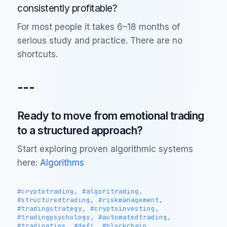
consistently profitable?
For most people it takes 6–18 months of
serious study and practice. There are no
shortcuts.
---
Ready to move from emotional trading
to a structured approach?
Start exploring proven algorithmic systems
here:
Algorithms
#cryptotrading, #algoritrading,
#structuredtrading, #riskmanagement,
#tradingstrategy, #cryptoinvesting,
#tradingpsychology, #automatedtrading,
#tradingtips, #defi, #blockchain,