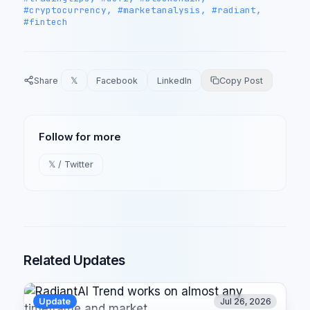
#cryptocurrency, #marketanalysis, #radiant,
#fintech
Share
𝕏
Facebook
LinkedIn
Copy Post
Follow for more
𝕏 / Twitter
Related Updates
Update
Jul 26, 2026