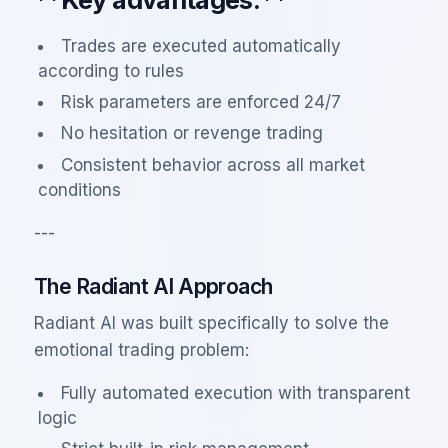
Trades are executed automatically
according to rules
Risk parameters are enforced 24/7
No hesitation or revenge trading
Consistent behavior across all market
conditions
---
The Radiant AI Approach
Radiant AI was built specifically to solve the
emotional trading problem:
Fully automated execution with transparent
logic