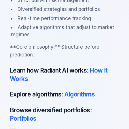
Strict built-in risk management
Diversified strategies and portfolios
Real-time performance tracking
Adaptive algorithms that adjust to market
regimes
**Core philosophy:** Structure before
prediction.
Learn how Radiant AI works:
How It
Works
Explore algorithms:
Algorithms
Browse diversified portfolios:
Portfolios
---