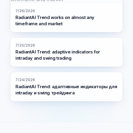
7/26/2026
RadiantAI Trend works on almost any
timeframe and market
7/25/2026
RadiantAI Trend: adaptive indicators for
intraday and swing trading
7/24/2026
RadiantAI Trend: адаптивные индикаторы для
intraday и swing трейдинга