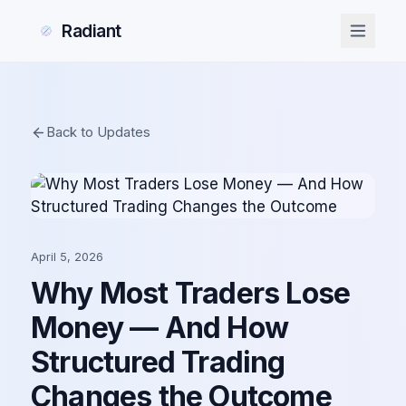
Radiant
Back to Updates
April 5, 2026
Why Most Traders Lose
Money — And How
Structured Trading
Changes the Outcome