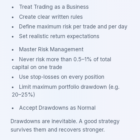
Treat Trading as a Business
Create clear written rules
Define maximum risk per trade and per day
Set realistic return expectations
Master Risk Management
Never risk more than 0.5–1% of total
capital on one trade
Use stop-losses on every position
Limit maximum portfolio drawdown (e.g.
20–25%)
Accept Drawdowns as Normal
Drawdowns are inevitable. A good strategy
survives them and recovers stronger.