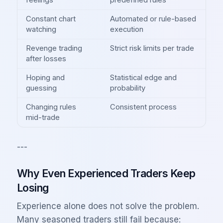
feelings
predefined rules
Constant chart
Automated or rule-based
watching
execution
Revenge trading
Strict risk limits per trade
after losses
Hoping and
Statistical edge and
guessing
probability
Changing rules
Consistent process
mid-trade
---
Why Even Experienced Traders Keep
Losing
Experience alone does not solve the problem.
Many seasoned traders still fail because: