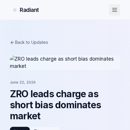
Radiant
Back to Updates
June 22, 2026
ZRO leads charge as
short bias dominates
market