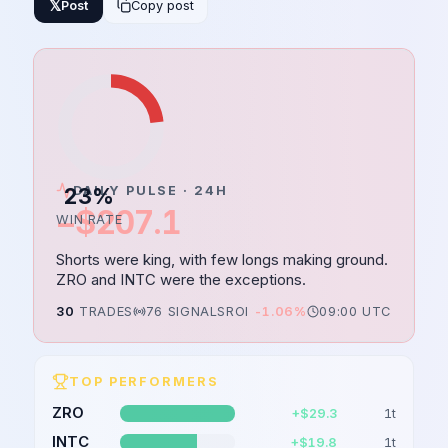
𝕏
Post
Copy post
23
DAILY PULSE · 24H
%
−$207.1
WIN RATE
Shorts were king, with few longs making ground.
ZRO and INTC were the exceptions.
30
TRADES
76
SIGNALS
ROI
-1.06%
09:00 UTC
TOP PERFORMERS
ZRO
+$29.3
1
t
INTC
+$19.8
1
t