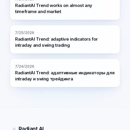
RadiantAI Trend works on almost any
timeframe and market
7/25/2026
RadiantAI Trend: adaptive indicators for
intraday and swing trading
7/24/2026
RadiantAI Trend: адаптивные индикаторы для
intraday и swing трейдинга
Radiant AI