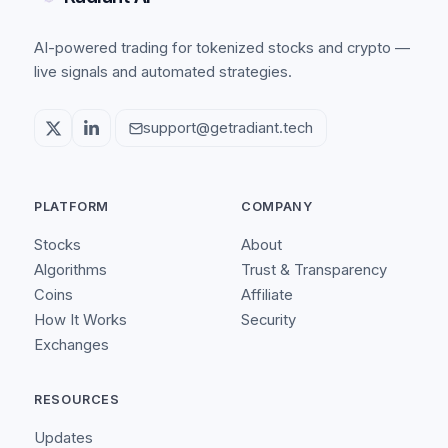
AI-powered trading for tokenized stocks and crypto —
live signals and automated strategies.
support@getradiant.tech
PLATFORM
COMPANY
Stocks
About
Algorithms
Trust & Transparency
Coins
Affiliate
How It Works
Security
Exchanges
RESOURCES
Updates