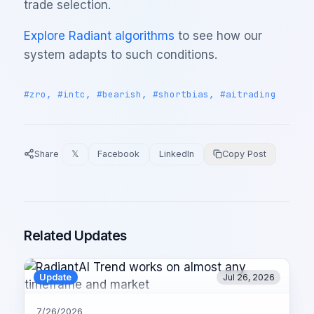
trade selection.
Explore Radiant algorithms
to see how our
system adapts to such conditions.
#zro, #intc, #bearish, #shortbias, #aitrading
Share
𝕏
Facebook
LinkedIn
Copy Post
Related Updates
Update
Jul 26, 2026
7/26/2026