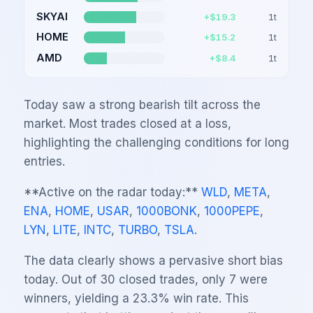
SKYAI
+$19.3
1
t
HOME
+$15.2
1
t
AMD
+$8.4
1
t
Today saw a strong bearish tilt across the
market. Most trades closed at a loss,
highlighting the challenging conditions for long
entries.
**Active on the radar today:**
WLD
,
META
,
ENA
,
HOME
,
USAR
,
1000BONK
,
1000PEPE
,
LYN
,
LITE
,
INTC
,
TURBO
,
TSLA
.
The data clearly shows a pervasive short bias
today. Out of 30 closed trades, only 7 were
winners, yielding a 23.3% win rate. This