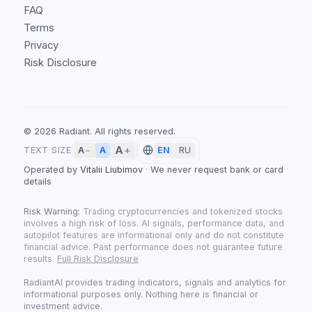
FAQ
Terms
Privacy
Risk Disclosure
©
2026
Radiant.
All rights reserved.
A
+
A
TEXT SIZE
A
−
EN
RU
Operated by
Vitalii Liubimov
·
We never request bank or card
details
Risk Warning:
Trading cryptocurrencies and tokenized stocks
involves a high risk of loss. AI signals, performance data, and
autopilot features are informational only and do not constitute
financial advice. Past performance does not guarantee future
results.
Full Risk Disclosure
RadiantAI provides trading indicators, signals and analytics for
informational purposes only. Nothing here is financial or
investment advice.