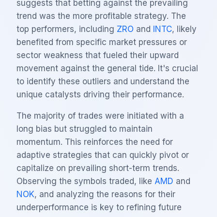
suggests that betting against the prevailing
trend was the more profitable strategy. The
top performers, including
ZRO
and
INTC
, likely
benefited from specific market pressures or
sector weakness that fueled their upward
movement against the general tide. It's crucial
to identify these outliers and understand the
unique catalysts driving their performance.
The majority of trades were initiated with a
long bias but struggled to maintain
momentum. This reinforces the need for
adaptive strategies that can quickly pivot or
capitalize on prevailing short-term trends.
Observing the symbols traded, like
AMD
and
NOK
, and analyzing the reasons for their
underperformance is key to refining future