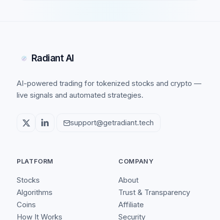
Radiant AI
AI-powered trading for tokenized stocks and crypto —
live signals and automated strategies.
support@getradiant.tech
PLATFORM
COMPANY
Stocks
About
Algorithms
Trust & Transparency
Coins
Affiliate
How It Works
Security