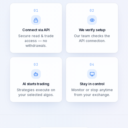
01
02
Connect via API
We verify setup
Secure read & trade
Our team checks the
access — no
API connection.
withdrawals.
03
04
AI starts trading
Stay in control
Strategies execute on
Monitor or stop anytime
your selected algos.
from your exchange.