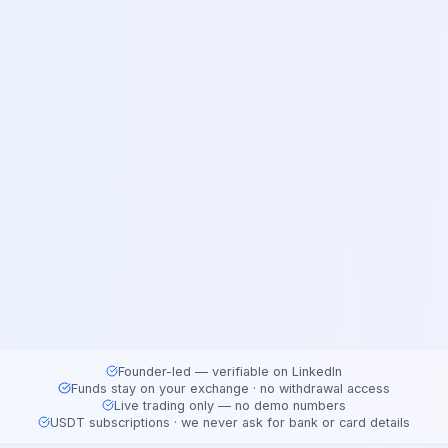
Founder-led — verifiable on LinkedIn
Funds stay on your exchange · no withdrawal access
Live trading only — no demo numbers
USDT subscriptions · we never ask for bank or card details