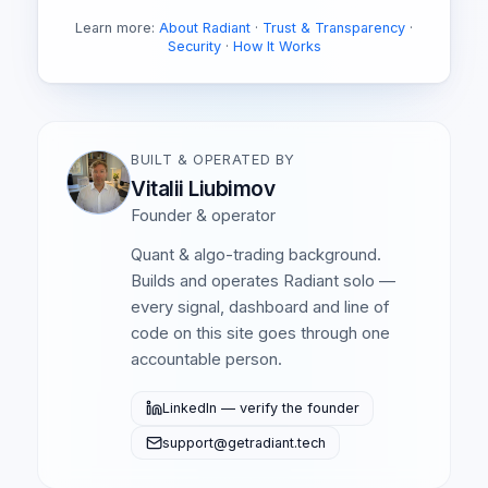
Learn more:
About Radiant
·
Trust & Transparency
·
Security
·
How It Works
BUILT & OPERATED BY
Vitalii Liubimov
Founder & operator
Quant & algo-trading background.
Builds and operates Radiant solo —
every signal, dashboard and line of
code on this site goes through one
accountable person.
LinkedIn — verify the founder
support@getradiant.tech