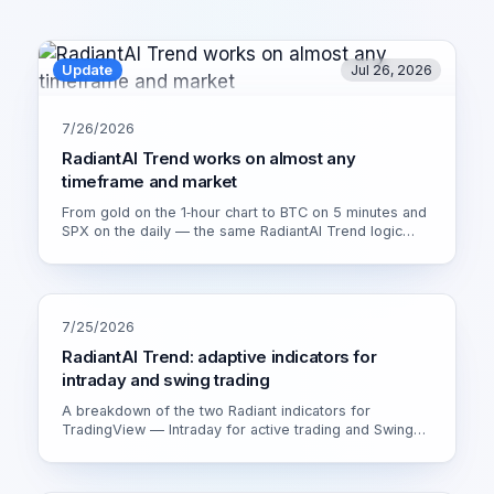
Update
Jul 26, 2026
7/26/2026
RadiantAI Trend works on almost any
timeframe and market
From gold on the 1‑hour chart to BTC on 5 minutes and
SPX on the daily — the same RadiantAI Trend logic
adapts to volatility, trend strength and session. Watch it
live on XAU/USD 1H.
7/25/2026
RadiantAI Trend: adaptive indicators for
intraday and swing trading
A breakdown of the two Radiant indicators for
TradingView — Intraday for active trading and Swing
for calmer setups. How the adaptive engine works and
which version fits you.