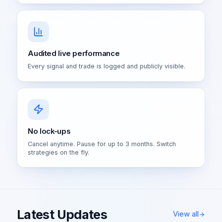
Audited live performance
Every signal and trade is logged and publicly visible.
No lock-ups
Cancel anytime. Pause for up to 3 months. Switch
strategies on the fly.
Latest Updates
View all