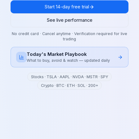
Start 14-day free trial
See live performance
No credit card · Cancel anytime · Verification required for live
trading
Today's Market Playbook
What to buy, avoid & watch — updated daily
Stocks · TSLA · AAPL · NVDA · MSTR · SPY
Crypto · BTC · ETH · SOL · 200+