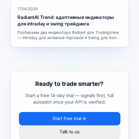
7/24/2026
RadiantAI Trend: адаптивные индикаторы
для intraday и swing трейдинга
Разбираем два индикатора Radiant для TradingView
— Intraday для активной торговли и Swing для более
спокойных сделок. Как устроен адаптивный движок
и как выбрать свою версию.
Ready to trade smarter?
Start a free 14-day trial — signals first, full
autopilot once your API is verified.
Start free trial
Talk to us