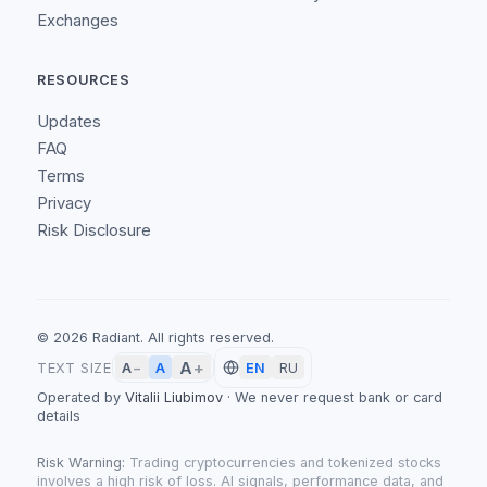
Exchanges
RESOURCES
Updates
FAQ
Terms
Privacy
Risk Disclosure
©
2026
Radiant.
All rights reserved.
A
+
A
TEXT SIZE
A
−
EN
RU
Operated by
Vitalii Liubimov
·
We never request bank or card
details
Risk Warning:
Trading cryptocurrencies and tokenized stocks
involves a high risk of loss. AI signals, performance data, and