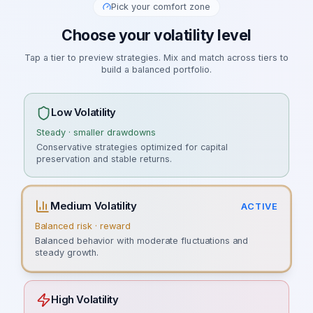
Pick your comfort zone
Choose your volatility level
Tap a tier to preview strategies. Mix and match across tiers to
build a balanced portfolio.
Low Volatility
Steady · smaller drawdowns
Conservative strategies optimized for capital
preservation and stable returns.
Medium Volatility
ACTIVE
Balanced risk · reward
Balanced behavior with moderate fluctuations and
steady growth.
High Volatility