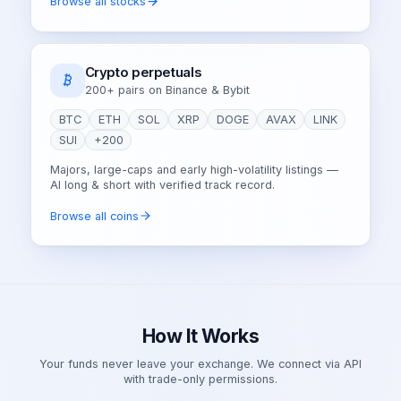
Browse all stocks
Crypto perpetuals
200+ pairs on Binance & Bybit
BTC
ETH
SOL
XRP
DOGE
AVAX
LINK
SUI
+200
Majors, large-caps and early high-volatility listings —
AI long & short with verified track record.
Browse all coins
How It Works
Your funds never leave your exchange. We connect via API
with trade-only permissions.