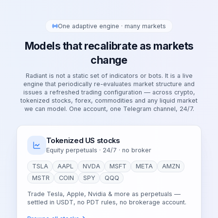
One adaptive engine · many markets
Models that recalibrate as markets
change
Radiant is not a static set of indicators or bots. It is a live
engine that periodically re-evaluates market structure and
issues a refreshed trading configuration — across crypto,
tokenized stocks, forex, commodities and any liquid market
we can model. One account, one Telegram channel, 24/7.
Tokenized US stocks
Equity perpetuals · 24/7 · no broker
TSLA
AAPL
NVDA
MSFT
META
AMZN
MSTR
COIN
SPY
QQQ
Trade Tesla, Apple, Nvidia & more as perpetuals —
settled in USDT, no PDT rules, no brokerage account.