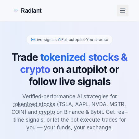
Radiant
Live signals
·
Full autopilot
·
You choose
Trade
tokenized stocks &
crypto
on autopilot or
follow live signals
Verified-performance AI strategies for
tokenized stocks
(TSLA, AAPL, NVDA, MSTR,
COIN) and
crypto
on Binance & Bybit. Get real-
time signals, or let the bot execute trades for
you — your funds, your exchange.