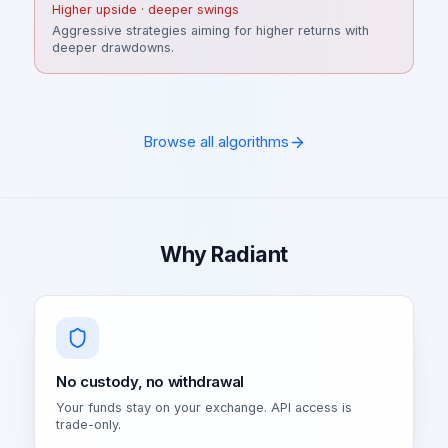
Higher upside · deeper swings
Aggressive strategies aiming for higher returns with
deeper drawdowns.
Browse all algorithms
Why Radiant
No custody, no withdrawal
Your funds stay on your exchange. API access is
trade-only.