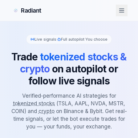
Radiant
Live signals
·
Full autopilot
·
You choose
Trade
tokenized stocks &
crypto
on autopilot or
follow live signals
Verified-performance AI strategies for
tokenized stocks
(TSLA, AAPL, NVDA, MSTR,
COIN) and
crypto
on Binance & Bybit. Get real-
time signals, or let the bot execute trades for
you — your funds, your exchange.