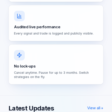
Audited live performance
Every signal and trade is logged and publicly visible.
No lock-ups
Cancel anytime. Pause for up to 3 months. Switch
strategies on the fly.
Latest Updates
View all