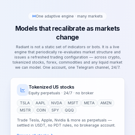
One adaptive engine · many markets
Models that recalibrate as markets
change
Radiant is not a static set of indicators or bots. It is a live
engine that periodically re-evaluates market structure and
issues a refreshed trading configuration — across crypto,
tokenized stocks, forex, commodities and any liquid market
we can model. One account, one Telegram channel, 24/7.
Tokenized US stocks
Equity perpetuals · 24/7 · no broker
TSLA
AAPL
NVDA
MSFT
META
AMZN
MSTR
COIN
SPY
QQQ
Trade Tesla, Apple, Nvidia & more as perpetuals —
settled in USDT, no PDT rules, no brokerage account.