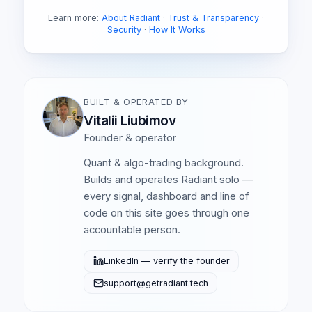
Learn more:
About Radiant
·
Trust & Transparency
·
Security
·
How It Works
BUILT & OPERATED BY
Vitalii Liubimov
Founder & operator
Quant & algo-trading background.
Builds and operates Radiant solo —
every signal, dashboard and line of
code on this site goes through one
accountable person.
LinkedIn — verify the founder
support@getradiant.tech