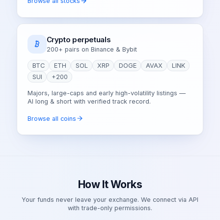
Browse all stocks
Crypto perpetuals
200+ pairs on Binance & Bybit
BTC
ETH
SOL
XRP
DOGE
AVAX
LINK
SUI
+200
Majors, large-caps and early high-volatility listings —
AI long & short with verified track record.
Browse all coins
How It Works
Your funds never leave your exchange. We connect via API
with trade-only permissions.