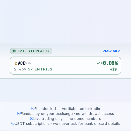
LIVE SIGNALS
View all
+0.08%
ACE
USDT
$
-469
+$0
·
5
× ENTRIES
Founder-led — verifiable on LinkedIn
Funds stay on your exchange · no withdrawal access
Live trading only — no demo numbers
USDT subscriptions · we never ask for bank or card details