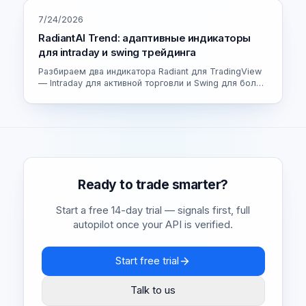
7/24/2026
RadiantAI Trend: адаптивные индикаторы
для intraday и swing трейдинга
Разбираем два индикатора Radiant для TradingView
— Intraday для активной торговли и Swing для более
спокойных сделок. Как устроен адаптивный движок
и как выбрать свою версию.
Ready to trade smarter?
Start a free 14-day trial — signals first, full
autopilot once your API is verified.
Start free trial
Talk to us