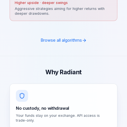
Higher upside · deeper swings
Aggressive strategies aiming for higher returns with
deeper drawdowns.
Browse all algorithms
Why Radiant
No custody, no withdrawal
Your funds stay on your exchange. API access is
trade-only.