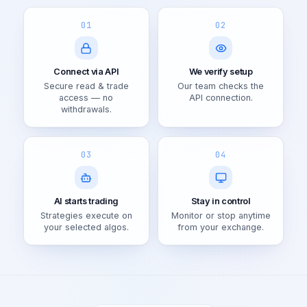
01
02
Connect via API
We verify setup
Secure read & trade
Our team checks the
access — no
API connection.
withdrawals.
03
04
AI starts trading
Stay in control
Strategies execute on
Monitor or stop anytime
your selected algos.
from your exchange.