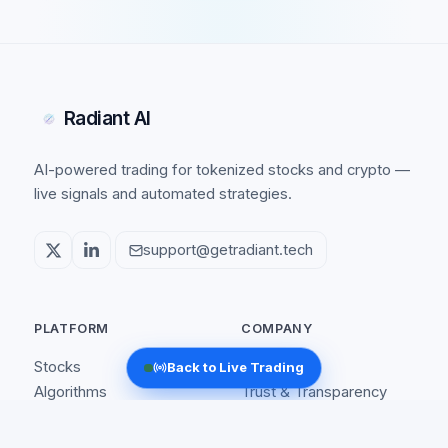
Radiant AI
AI-powered trading for tokenized stocks and crypto —
live signals and automated strategies.
support@getradiant.tech
PLATFORM
COMPANY
Stocks
About
Back to Live Trading
Algorithms
Trust & Transparency
Coins
Affiliate
How It Works
Security