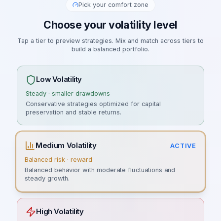
Pick your comfort zone
Choose your volatility level
Tap a tier to preview strategies. Mix and match across tiers to
build a balanced portfolio.
Low Volatility
Steady · smaller drawdowns
Conservative strategies optimized for capital
preservation and stable returns.
Medium Volatility
ACTIVE
Balanced risk · reward
Balanced behavior with moderate fluctuations and
steady growth.
High Volatility