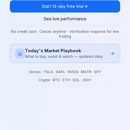
Start 14-day free trial
See live performance
No credit card · Cancel anytime · Verification required for live
trading
Today's Market Playbook
What to buy, avoid & watch — updated daily
Stocks · TSLA · AAPL · NVDA · MSTR · SPY
Crypto · BTC · ETH · SOL · 200+