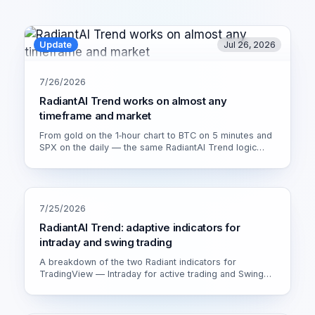
Update
Jul 26, 2026
7/26/2026
RadiantAI Trend works on almost any
timeframe and market
From gold on the 1‑hour chart to BTC on 5 minutes and
SPX on the daily — the same RadiantAI Trend logic
adapts to volatility, trend strength and session. Watch it
live on XAU/USD 1H.
7/25/2026
RadiantAI Trend: adaptive indicators for
intraday and swing trading
A breakdown of the two Radiant indicators for
TradingView — Intraday for active trading and Swing
for calmer setups. How the adaptive engine works and
which version fits you.