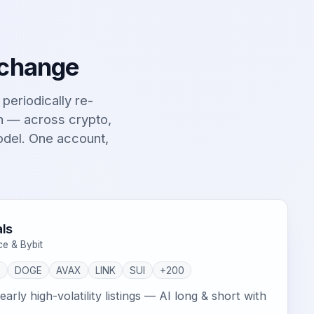
 change
t periodically re-
on — across crypto,
odel. One account,
ls
ce & Bybit
P
DOGE
AVAX
LINK
SUI
+200
arly high-volatility listings — AI long & short with