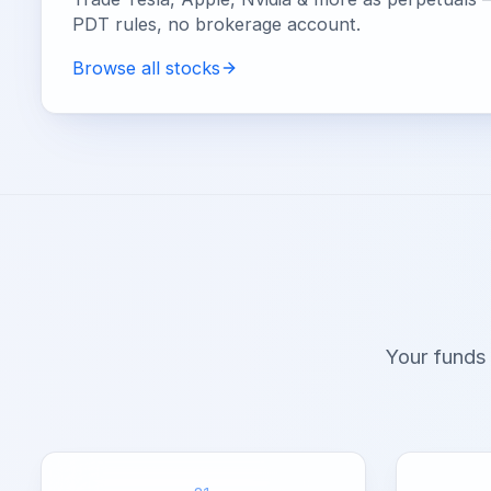
PDT rules, no brokerage account.
Browse all stocks
Your funds