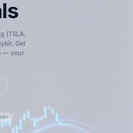
als
ks
(TSLA,
ybit. Get
ou — your
 200+