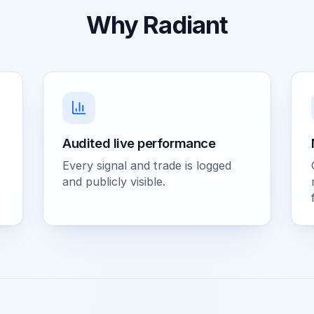
Why Radiant
Audited live performance
Every signal and trade is logged
and publicly visible.