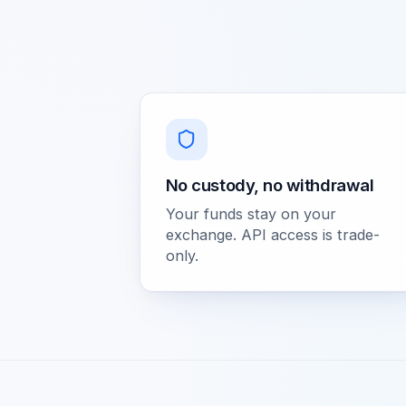
No custody, no withdrawal
Your funds stay on your
exchange. API access is trade-
only.