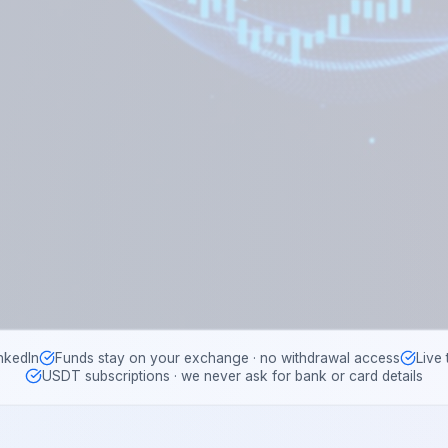
nkedIn
Funds stay on your exchange · no withdrawal access
Live
USDT subscriptions · we never ask for bank or card details