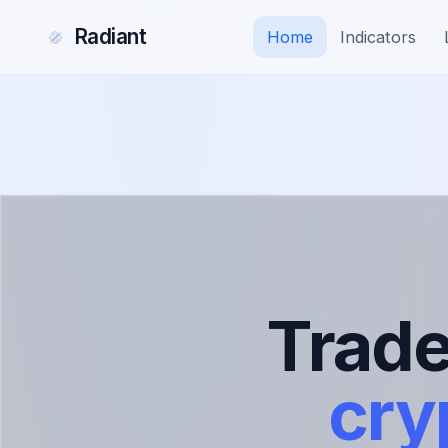
Radiant
Home
Indicators
Trad
cry