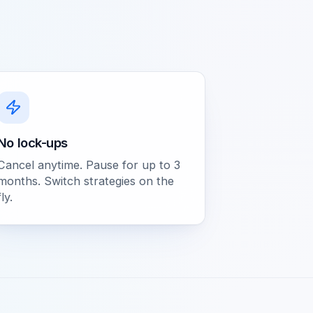
No lock-ups
Cancel anytime. Pause for up to 3
months. Switch strategies on the
fly.