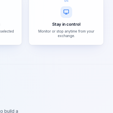
04
g
Stay in control
 selected
Monitor or stop anytime from your
exchange.
o build a