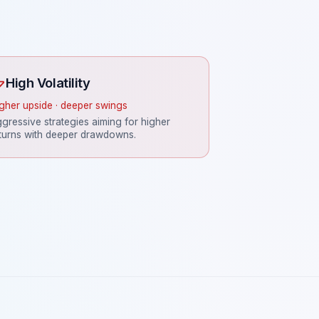
High Volatility
gher upside · deeper swings
gressive strategies aiming for higher
turns with deeper drawdowns.