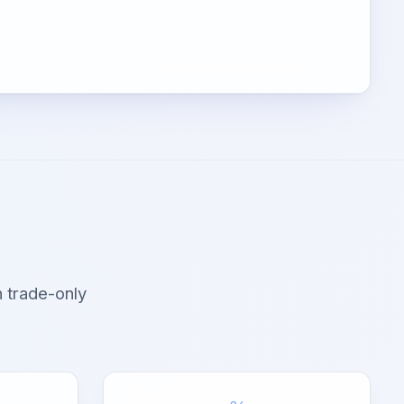
 trade-only