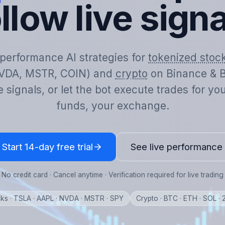
llow live sign
-performance AI strategies for
tokenized stoc
VDA, MSTR, COIN) and
crypto
on Binance & B
e signals, or let the bot execute trades for y
funds, your exchange.
Start 14-day free trial
See live performance
No credit card · Cancel anytime · Verification required for live trading
ks · TSLA · AAPL · NVDA · MSTR · SPY
Crypto · BTC · ETH · SOL ·