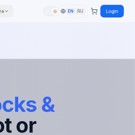
re
Login
EN
RU
ocks &
t or