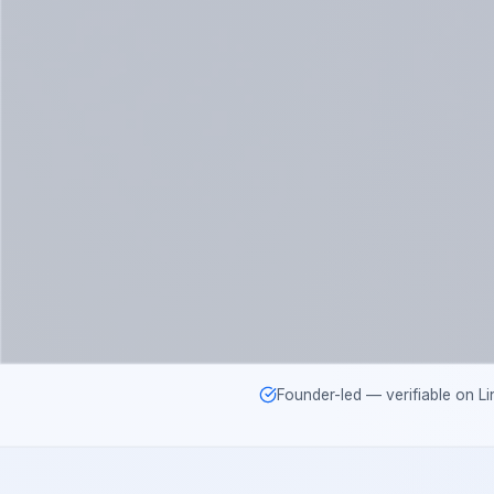
Founder-led — verifiable on Li