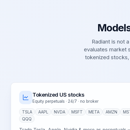
Models
Radiant is not a 
evaluates market s
tokenized stocks,
Tokenized US stocks
Equity perpetuals · 24/7 · no broker
TSLA
AAPL
NVDA
MSFT
META
AMZN
MS
QQQ
Trade Tesla, Apple, Nvidia & more as perpetuals 