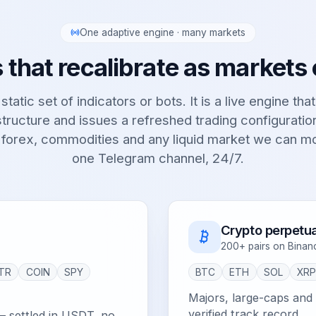
One adaptive engine · many markets
 that recalibrate as markets
static set of indicators or bots. It is a live engine tha
tructure and issues a refreshed trading configurati
 forex, commodities and any liquid market we can m
one Telegram channel, 24/7.
Crypto perpetua
200+ pairs on Binan
TR
COIN
SPY
BTC
ETH
SOL
XR
Majors, large-caps and e
verified track record.
— settled in USDT, no