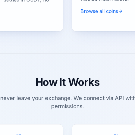
Browse all coins
How It Works
 never leave your exchange. We connect via API with
permissions.