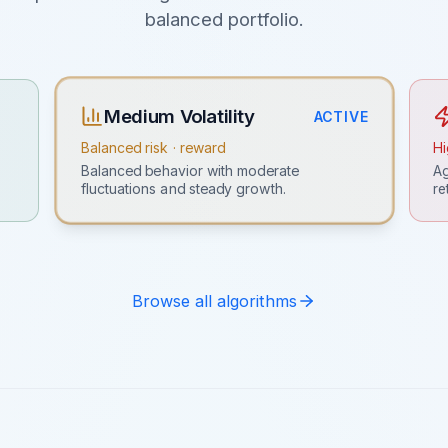
balanced portfolio.
Medium Volatility
ACTIVE
Balanced risk · reward
Hi
Ag
Balanced behavior with moderate
re
fluctuations and steady growth.
Browse all algorithms