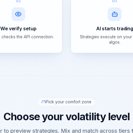
02
03
We verify setup
AI starts tradin
 checks the API connection.
Strategies execute on your
algos.
Pick your comfort zone
Choose your volatility level
er to preview strategies. Mix and match across tiers t