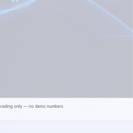
 trading only — no demo numbers