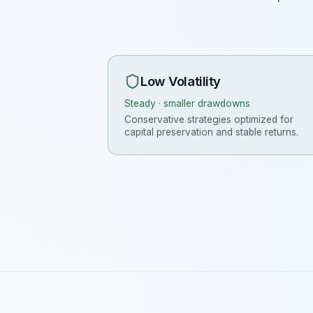
Low Volatility
Steady · smaller drawdowns
Conservative strategies optimized for
capital preservation and stable returns.