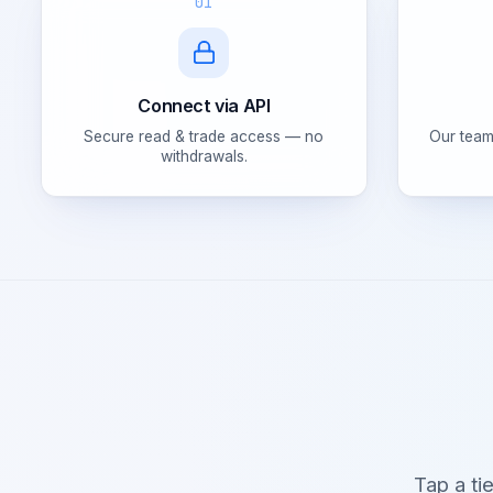
01
Connect via API
Secure read & trade access — no
Our team
withdrawals.
Tap a ti