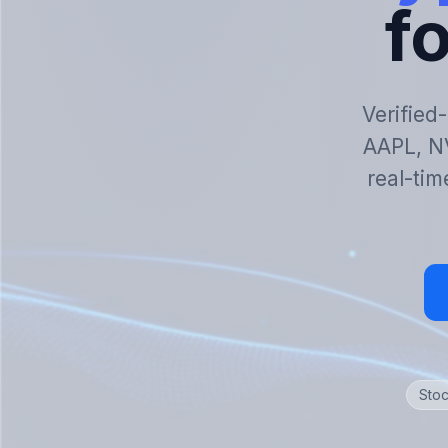
fo
Verified
AAPL, N
real-tim
Stoc