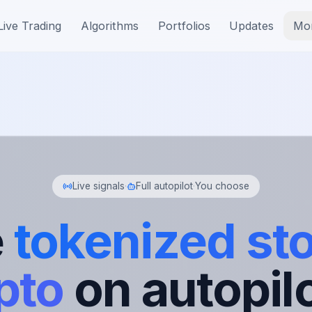
Live Trading
Algorithms
Portfolios
Updates
Mo
Live signals
·
Full autopilot
·
You choose
e
tokenized st
pto
on autopilo