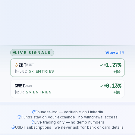
LIVE SIGNALS
View all
+1.27%
ZBT
USDT
$
-502
+$6
·
5
× ENTRIES
+0.13%
GWEI
USDT
$
203
+$0
·
2
× ENTRIES
Founder-led — verifiable on LinkedIn
Funds stay on your exchange · no withdrawal access
Live trading only — no demo numbers
USDT subscriptions · we never ask for bank or card details