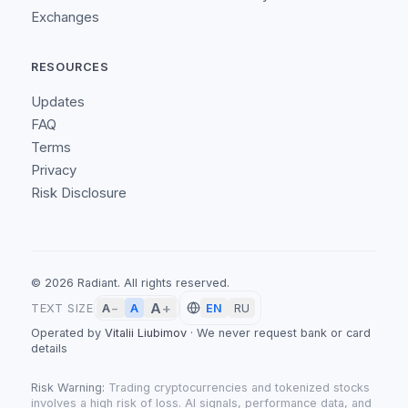
Exchanges
RESOURCES
Updates
FAQ
Terms
Privacy
Risk Disclosure
©
2026
Radiant.
All rights reserved.
A
+
A
TEXT SIZE
A
−
EN
RU
Operated by
Vitalii Liubimov
·
We never request bank or card
details
Risk Warning:
Trading cryptocurrencies and tokenized stocks
involves a high risk of loss. AI signals, performance data, and