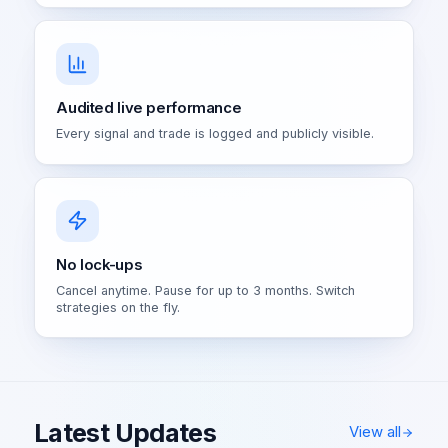
Audited live performance
Every signal and trade is logged and publicly visible.
No lock-ups
Cancel anytime. Pause for up to 3 months. Switch
strategies on the fly.
Latest Updates
View all