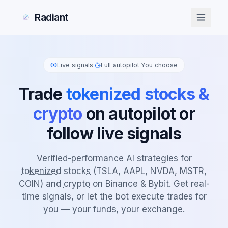
Radiant
Live signals
·
Full autopilot
·
You choose
Trade
tokenized stocks &
crypto
on autopilot or
follow live signals
Verified-performance AI strategies for
tokenized stocks
(TSLA, AAPL, NVDA, MSTR,
COIN) and
crypto
on Binance & Bybit. Get real-
time signals, or let the bot execute trades for
you — your funds, your exchange.