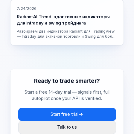
7/24/2026
RadiantAI Trend: адаптивные индикаторы
для intraday и swing трейдинга
Разбираем два индикатора Radiant для TradingView
— Intraday для активной торговли и Swing для более
спокойных сделок. Как устроен адаптивный движок
и как выбрать свою версию.
Ready to trade smarter?
Start a free 14-day trial — signals first, full
autopilot once your API is verified.
Start free trial
Talk to us