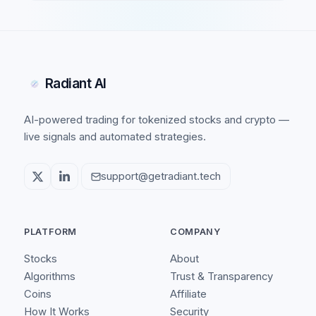
Radiant AI
AI-powered trading for tokenized stocks and crypto —
live signals and automated strategies.
support@getradiant.tech
PLATFORM
COMPANY
Stocks
About
Algorithms
Trust & Transparency
Coins
Affiliate
How It Works
Security