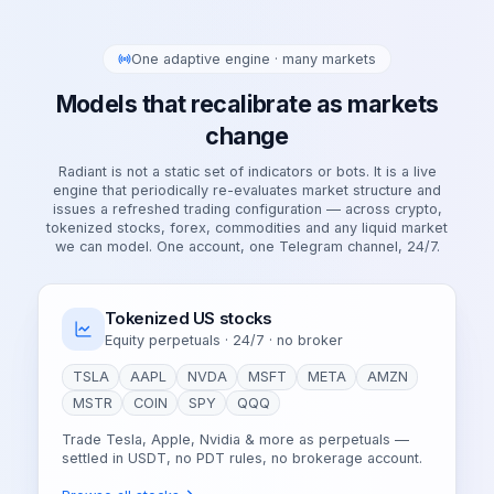
One adaptive engine · many markets
Models that recalibrate as markets
change
Radiant is not a static set of indicators or bots. It is a live
engine that periodically re-evaluates market structure and
issues a refreshed trading configuration — across crypto,
tokenized stocks, forex, commodities and any liquid market
we can model. One account, one Telegram channel, 24/7.
Tokenized US stocks
Equity perpetuals · 24/7 · no broker
TSLA
AAPL
NVDA
MSFT
META
AMZN
MSTR
COIN
SPY
QQQ
Trade Tesla, Apple, Nvidia & more as perpetuals —
settled in USDT, no PDT rules, no brokerage account.