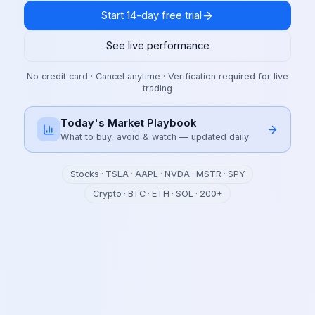
Start 14-day free trial
See live performance
No credit card · Cancel anytime · Verification required for live
trading
Today's Market Playbook
What to buy, avoid & watch — updated daily
Stocks · TSLA · AAPL · NVDA · MSTR · SPY
Crypto · BTC · ETH · SOL · 200+