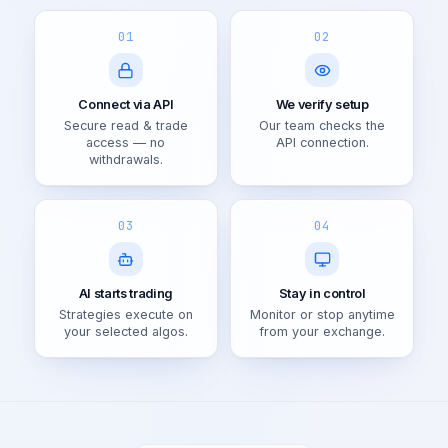
01
02
Connect via API
We verify setup
Secure read & trade
Our team checks the
access — no
API connection.
withdrawals.
03
04
AI starts trading
Stay in control
Strategies execute on
Monitor or stop anytime
your selected algos.
from your exchange.