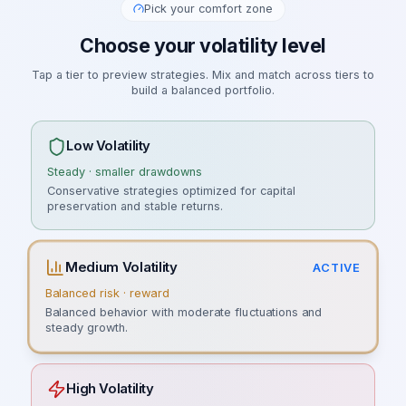
Pick your comfort zone
Choose your volatility level
Tap a tier to preview strategies. Mix and match across tiers to
build a balanced portfolio.
Low Volatility
Steady · smaller drawdowns
Conservative strategies optimized for capital
preservation and stable returns.
Medium Volatility
ACTIVE
Balanced risk · reward
Balanced behavior with moderate fluctuations and
steady growth.
High Volatility