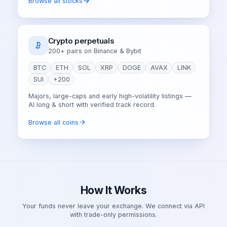
Browse all stocks
Crypto perpetuals
200+ pairs on Binance & Bybit
BTC
ETH
SOL
XRP
DOGE
AVAX
LINK
SUI
+200
Majors, large-caps and early high-volatility listings —
AI long & short with verified track record.
Browse all coins
How It Works
Your funds never leave your exchange. We connect via API
with trade-only permissions.