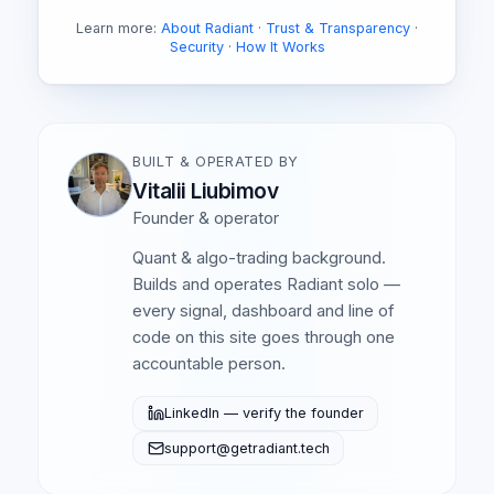
Learn more:
About Radiant
·
Trust & Transparency
·
Security
·
How It Works
BUILT & OPERATED BY
Vitalii Liubimov
Founder & operator
Quant & algo-trading background.
Builds and operates Radiant solo —
every signal, dashboard and line of
code on this site goes through one
accountable person.
LinkedIn — verify the founder
support@getradiant.tech