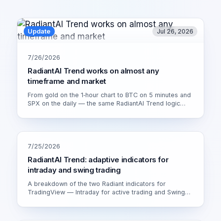
Update
Jul 26, 2026
7/26/2026
RadiantAI Trend works on almost any
timeframe and market
From gold on the 1‑hour chart to BTC on 5 minutes and
SPX on the daily — the same RadiantAI Trend logic
adapts to volatility, trend strength and session. Watch it
live on XAU/USD 1H.
7/25/2026
RadiantAI Trend: adaptive indicators for
intraday and swing trading
A breakdown of the two Radiant indicators for
TradingView — Intraday for active trading and Swing
for calmer setups. How the adaptive engine works and
which version fits you.