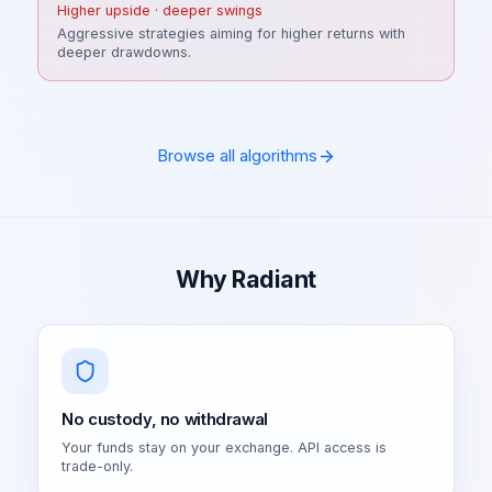
Higher upside · deeper swings
Aggressive strategies aiming for higher returns with
deeper drawdowns.
Browse all algorithms
Why Radiant
No custody, no withdrawal
Your funds stay on your exchange. API access is
trade-only.