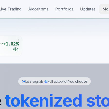
Live Trading
Algorithms
Portfolios
Updates
Mo
+1.02%
+$4
Live signals
·
Full autopilot
·
You choose
e
tokenized st