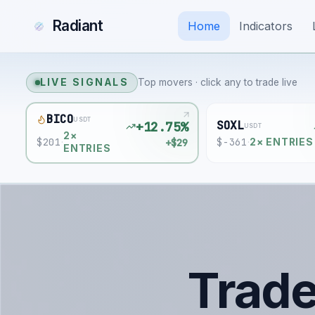
Radiant
Home
Indicators
LIVE SIGNALS
Top movers · click any to trade live
BICO
USDT
SOXL
+12.75%
USDT
2
×
$
201
$
-361
+$29
·
·
2
× ENTRIES
ENTRIES
Trad