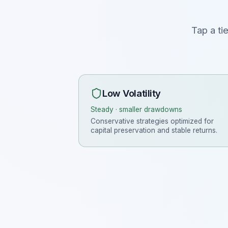
Tap a ti
Low Volatility
Steady · smaller drawdowns
Conservative strategies optimized for
capital preservation and stable returns.