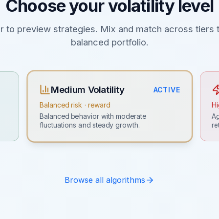
Choose your volatility level
er to preview strategies. Mix and match across tiers t
balanced portfolio.
Medium Volatility
ACTIVE
Balanced risk · reward
Hi
Ag
Balanced behavior with moderate
re
fluctuations and steady growth.
Browse all algorithms