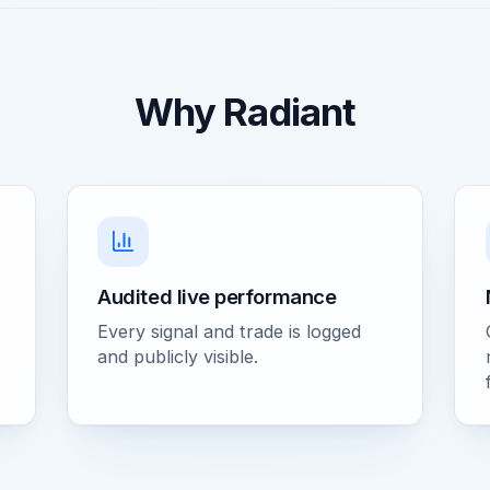
Why Radiant
Audited live performance
Every signal and trade is logged
and publicly visible.