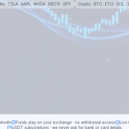
ks · TSLA · AAPL · NVDA · MSTR · SPY
Crypto · BTC · ETH · SOL ·
nkedIn
Funds stay on your exchange · no withdrawal access
Live
USDT subscriptions · we never ask for bank or card details