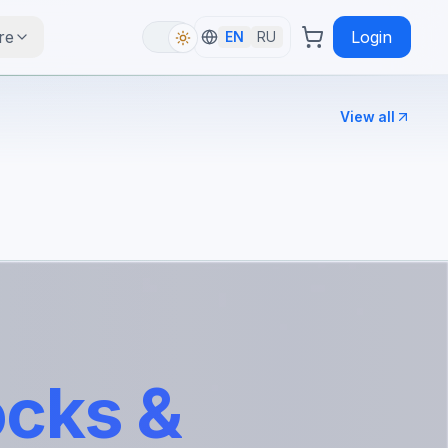
re
Login
EN
RU
View all
ocks &