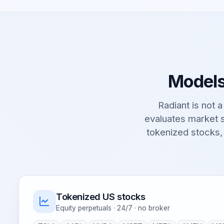
Models
Radiant is not a 
evaluates market s
tokenized stocks,
Tokenized US stocks
Equity perpetuals · 24/7 · no broker