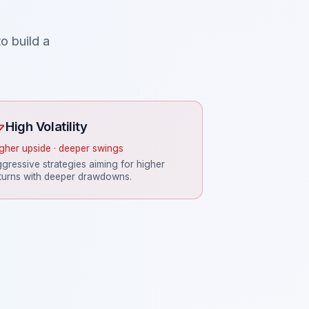
o build a
High Volatility
gher upside · deeper swings
gressive strategies aiming for higher
turns with deeper drawdowns.