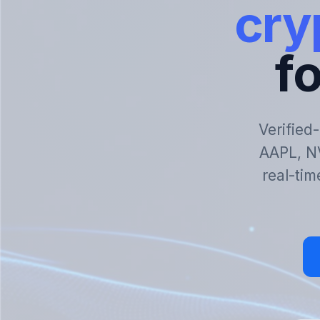
cry
fo
Verified
AAPL, N
real-tim