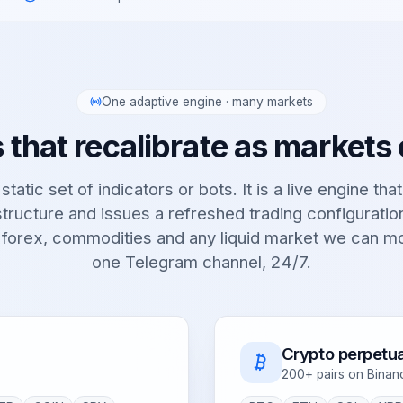
One adaptive engine · many markets
 that recalibrate as markets
static set of indicators or bots. It is a live engine tha
tructure and issues a refreshed trading configurati
 forex, commodities and any liquid market we can m
one Telegram channel, 24/7.
Crypto perpetua
200+ pairs on Binan