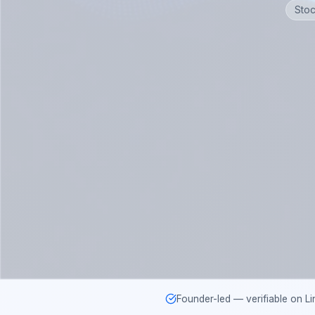
Stoc
Founder-led — verifiable on Li