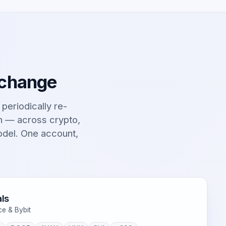
 change
t periodically re-
on — across crypto,
odel. One account,
ls
ce & Bybit