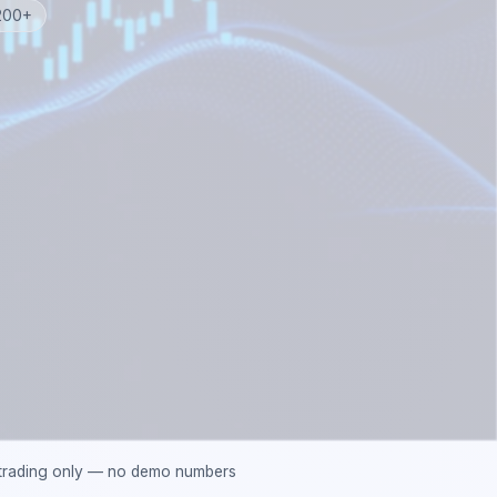
 200+
 trading only — no demo numbers