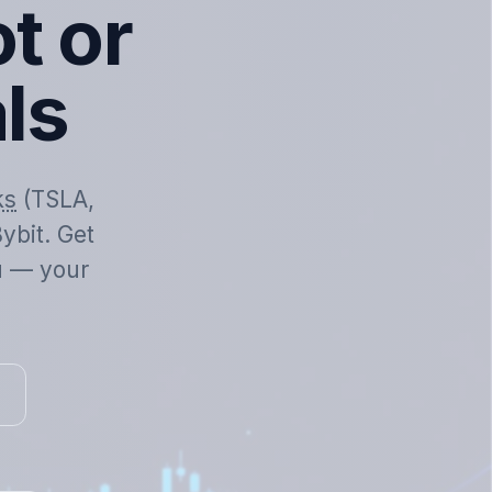
t or
als
ks
(TSLA,
ybit. Get
ou — your