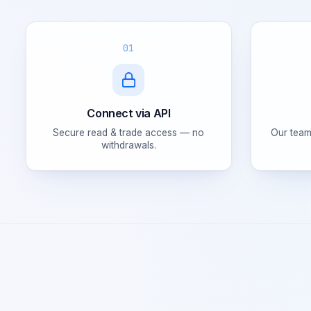
01
Connect via API
Secure read & trade access — no
Our team
withdrawals.