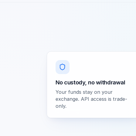
No custody, no withdrawal
Your funds stay on your
exchange. API access is trade-
only.