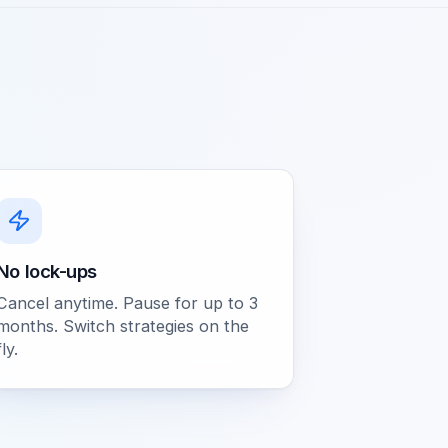
No lock-ups
Cancel anytime. Pause for up to 3
months. Switch strategies on the
fly.