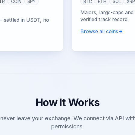
TR
COIN
SPY
BTC
ETH
SOL
XR
Majors, large-caps and e
verified track record.
— settled in USDT, no
Browse all coins
How It Works
 never leave your exchange. We connect via API with
permissions.