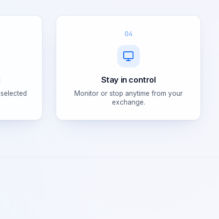
04
g
Stay in control
 selected
Monitor or stop anytime from your
exchange.