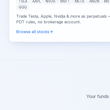
TSLA
AAPL
NVDA
MSFT
META
AMZN
MS
QQQ
Trade Tesla, Apple, Nvidia & more as perpetuals 
PDT rules, no brokerage account.
Browse all stocks
Your funds