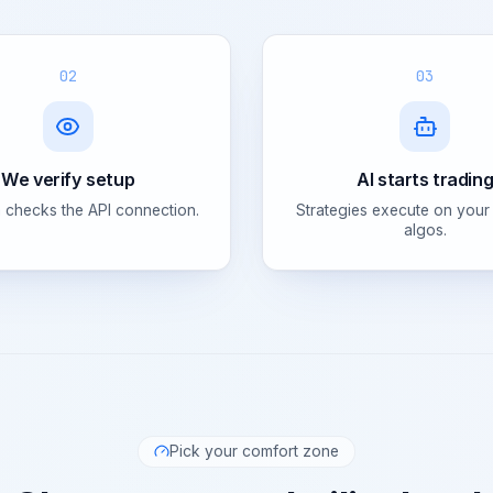
02
03
We verify setup
AI starts tradin
 checks the API connection.
Strategies execute on your
algos.
Pick your comfort zone