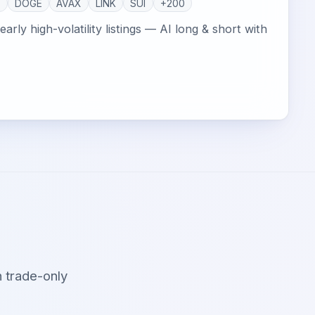
P
DOGE
AVAX
LINK
SUI
+200
arly high-volatility listings — AI long & short with
 trade-only