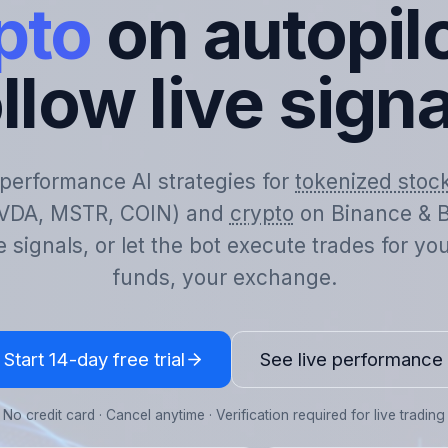
pto
on autopilo
llow live sign
-performance AI strategies for
tokenized stoc
VDA, MSTR, COIN) and
crypto
on Binance & B
e signals, or let the bot execute trades for y
funds, your exchange.
Start 14-day free trial
See live performance
No credit card · Cancel anytime · Verification required for live trading