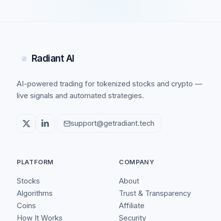
Radiant AI
AI-powered trading for tokenized stocks and crypto —
live signals and automated strategies.
support@getradiant.tech
PLATFORM
COMPANY
Stocks
About
Algorithms
Trust & Transparency
Coins
Affiliate
How It Works
Security