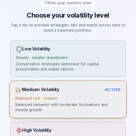
Pick your comfort zone
Choose your volatility level
Tap a tier to preview strategies. Mix and match across tiers to
build a balanced portfolio.
Low Volatility
Steady · smaller drawdowns
Conservative strategies optimized for capital
preservation and stable returns.
Medium Volatility
ACTIVE
Balanced risk · reward
Balanced behavior with moderate fluctuations and
steady growth.
High Volatility