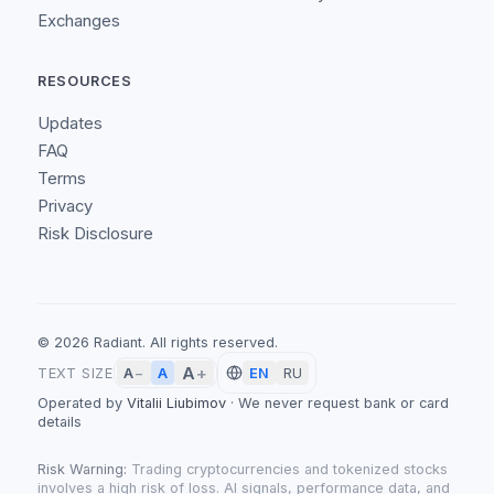
Exchanges
RESOURCES
Updates
FAQ
Terms
Privacy
Risk Disclosure
©
2026
Radiant.
All rights reserved.
A
+
A
TEXT SIZE
A
−
EN
RU
Operated by
Vitalii Liubimov
·
We never request bank or card
details
Risk Warning:
Trading cryptocurrencies and tokenized stocks
involves a high risk of loss. AI signals, performance data, and