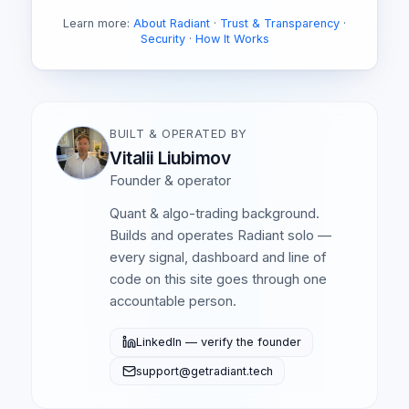
Learn more:
About Radiant
·
Trust & Transparency
·
Security
·
How It Works
BUILT & OPERATED BY
Vitalii Liubimov
Founder & operator
Quant & algo-trading background.
Builds and operates Radiant solo —
every signal, dashboard and line of
code on this site goes through one
accountable person.
LinkedIn — verify the founder
support@getradiant.tech