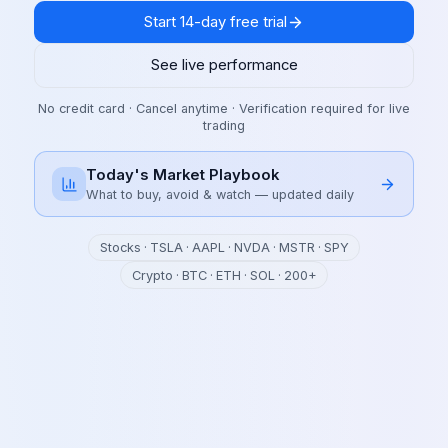
Start 14-day free trial
See live performance
No credit card · Cancel anytime · Verification required for live
trading
Today's Market Playbook
What to buy, avoid & watch — updated daily
Stocks · TSLA · AAPL · NVDA · MSTR · SPY
Crypto · BTC · ETH · SOL · 200+