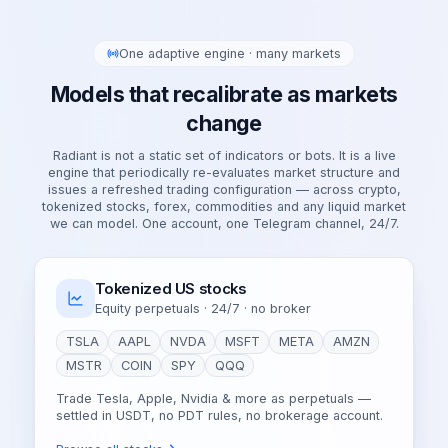
One adaptive engine · many markets
Models that recalibrate as markets
change
Radiant is not a static set of indicators or bots. It is a live
engine that periodically re-evaluates market structure and
issues a refreshed trading configuration — across crypto,
tokenized stocks, forex, commodities and any liquid market
we can model. One account, one Telegram channel, 24/7.
Tokenized US stocks
Equity perpetuals · 24/7 · no broker
TSLA
AAPL
NVDA
MSFT
META
AMZN
MSTR
COIN
SPY
QQQ
Trade Tesla, Apple, Nvidia & more as perpetuals —
settled in USDT, no PDT rules, no brokerage account.