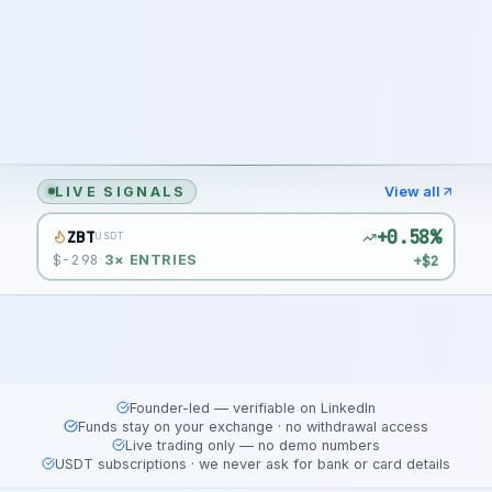
LIVE SIGNALS
View all
+0.58%
ZBT
USDT
$
-298
+$2
·
3
× ENTRIES
Founder-led — verifiable on LinkedIn
Funds stay on your exchange · no withdrawal access
Live trading only — no demo numbers
USDT subscriptions · we never ask for bank or card details