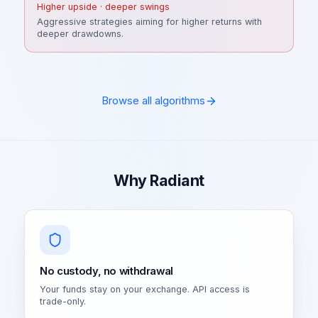
Higher upside · deeper swings
Aggressive strategies aiming for higher returns with
deeper drawdowns.
Browse all algorithms
Why Radiant
No custody, no withdrawal
Your funds stay on your exchange. API access is
trade-only.