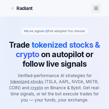
Radiant
Live signals
·
Full autopilot
·
You choose
Trade
tokenized stocks &
crypto
on autopilot or
follow live signals
Verified-performance AI strategies for
tokenized stocks
(TSLA, AAPL, NVDA, MSTR,
COIN) and
crypto
on Binance & Bybit. Get real-
time signals, or let the bot execute trades for
you — your funds, your exchange.