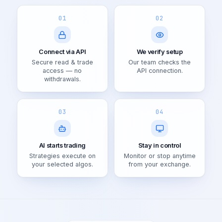
01
02
Connect via API
We verify setup
Secure read & trade
Our team checks the
access — no
API connection.
withdrawals.
03
04
AI starts trading
Stay in control
Strategies execute on
Monitor or stop anytime
your selected algos.
from your exchange.