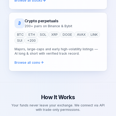
Browse all stocks
Crypto perpetuals
200+ pairs on Binance & Bybit
BTC
ETH
SOL
XRP
DOGE
AVAX
LINK
SUI
+200
Majors, large-caps and early high-volatility listings —
AI long & short with verified track record.
Browse all coins
How It Works
Your funds never leave your exchange. We connect via API
with trade-only permissions.