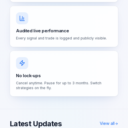
Audited live performance
Every signal and trade is logged and publicly visible.
No lock-ups
Cancel anytime. Pause for up to 3 months. Switch
strategies on the fly.
Latest Updates
View all