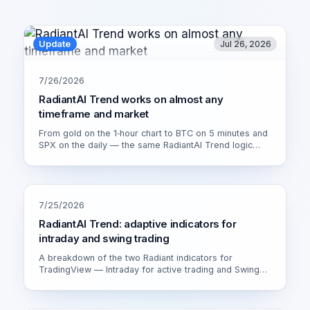
Update
Jul 26, 2026
7/26/2026
RadiantAI Trend works on almost any
timeframe and market
From gold on the 1‑hour chart to BTC on 5 minutes and
SPX on the daily — the same RadiantAI Trend logic
adapts to volatility, trend strength and session. Watch it
live on XAU/USD 1H.
7/25/2026
RadiantAI Trend: adaptive indicators for
intraday and swing trading
A breakdown of the two Radiant indicators for
TradingView — Intraday for active trading and Swing
for calmer setups. How the adaptive engine works and
which version fits you.