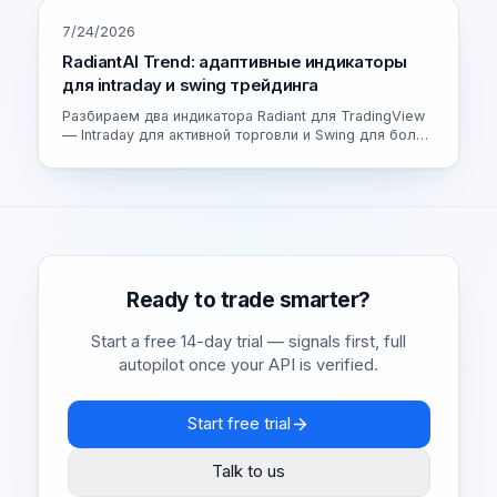
7/24/2026
RadiantAI Trend: адаптивные индикаторы
для intraday и swing трейдинга
Разбираем два индикатора Radiant для TradingView
— Intraday для активной торговли и Swing для более
спокойных сделок. Как устроен адаптивный движок
и как выбрать свою версию.
Ready to trade smarter?
Start a free 14-day trial — signals first, full
autopilot once your API is verified.
Start free trial
Talk to us