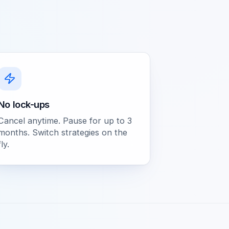
No lock-ups
Cancel anytime. Pause for up to 3
months. Switch strategies on the
fly.