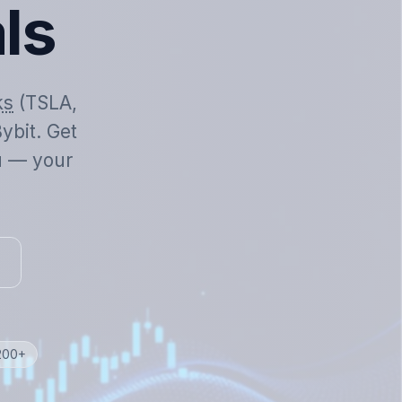
als
ks
(TSLA,
ybit. Get
ou — your
 200+