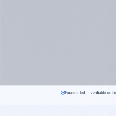
Founder-led — verifiable on Li