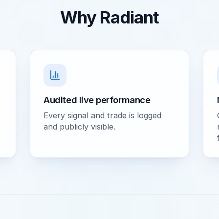
Why Radiant
Audited live performance
Every signal and trade is logged
and publicly visible.