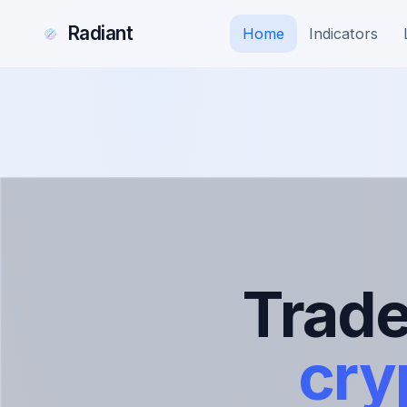
Radiant
Home
Indicators
Trad
cry