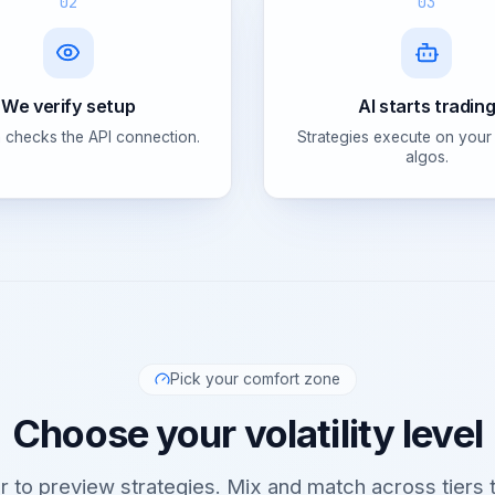
02
03
We verify setup
AI starts tradin
 checks the API connection.
Strategies execute on your
algos.
Pick your comfort zone
Choose your volatility level
er to preview strategies. Mix and match across tiers t