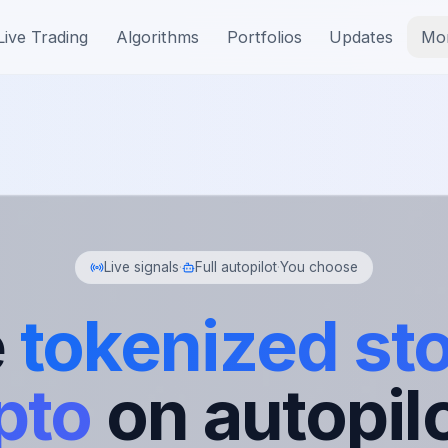
Live Trading
Algorithms
Portfolios
Updates
Mo
Live signals
·
Full autopilot
·
You choose
e
tokenized st
pto
on autopilo