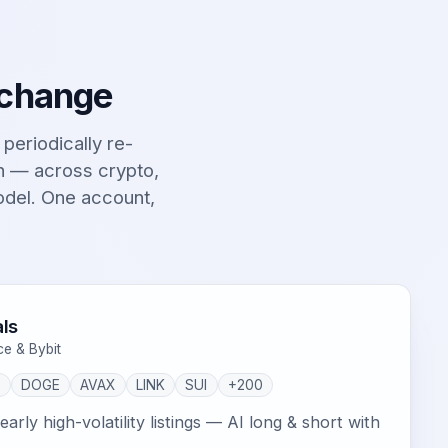
 change
t periodically re-
on — across crypto,
odel. One account,
ls
ce & Bybit
P
DOGE
AVAX
LINK
SUI
+200
arly high-volatility listings — AI long & short with