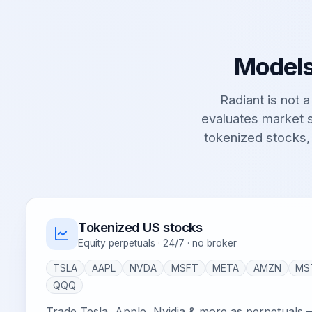
Models
Radiant is not a 
evaluates market s
tokenized stocks,
Tokenized US stocks
Equity perpetuals · 24/7 · no broker
TSLA
AAPL
NVDA
MSFT
META
AMZN
MS
QQQ
Trade Tesla, Apple, Nvidia & more as perpetuals 