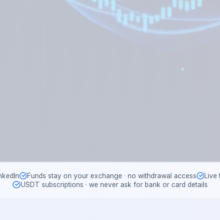
nkedIn
Funds stay on your exchange · no withdrawal access
Live
USDT subscriptions · we never ask for bank or card details