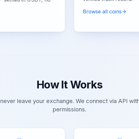
Browse all coins
How It Works
 never leave your exchange. We connect via API with
permissions.