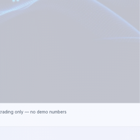
 trading only — no demo numbers