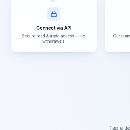
01
Connect via API
Secure read & trade access — no
Our team
withdrawals.
Tap a ti