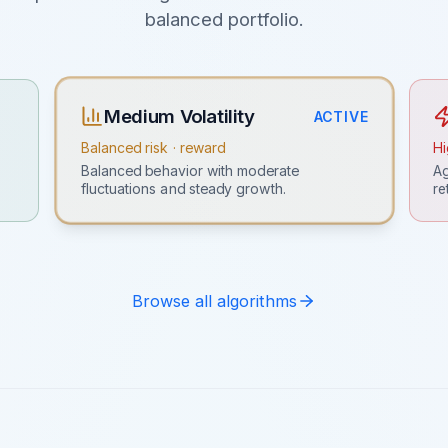
balanced portfolio.
Medium Volatility
ACTIVE
Balanced risk · reward
Hi
Ag
Balanced behavior with moderate
re
fluctuations and steady growth.
Browse all algorithms