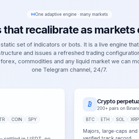
One adaptive engine · many markets
 that recalibrate as markets
static set of indicators or bots. It is a live engine tha
tructure and issues a refreshed trading configurati
 forex, commodities and any liquid market we can m
one Telegram channel, 24/7.
Crypto perpetua
200+ pairs on Binan
TR
COIN
SPY
BTC
ETH
SOL
XR
Majors, large-caps and e
verified track record.
— settled in USDT, no