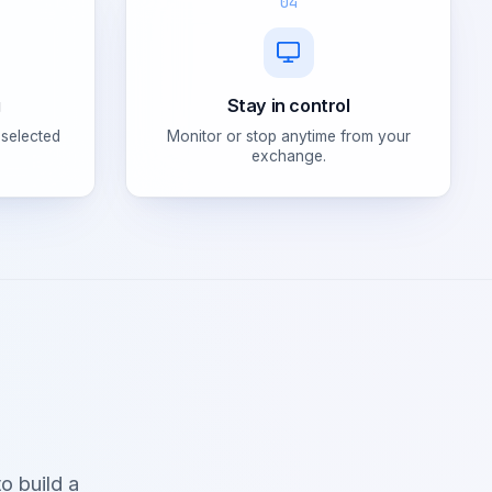
04
g
Stay in control
 selected
Monitor or stop anytime from your
exchange.
o build a