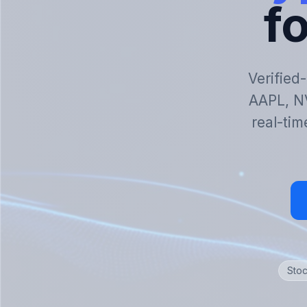
fo
Verified
AAPL, N
real-tim
Stoc