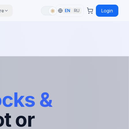
re
Login
EN
RU
ocks &
t or