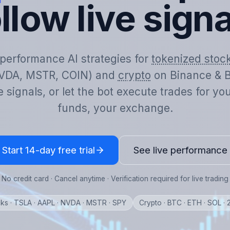
llow live sign
-performance AI strategies for
tokenized stoc
VDA, MSTR, COIN) and
crypto
on Binance & B
e signals, or let the bot execute trades for y
funds, your exchange.
Start 14-day free trial
See live performance
No credit card · Cancel anytime · Verification required for live trading
ks · TSLA · AAPL · NVDA · MSTR · SPY
Crypto · BTC · ETH · SOL ·