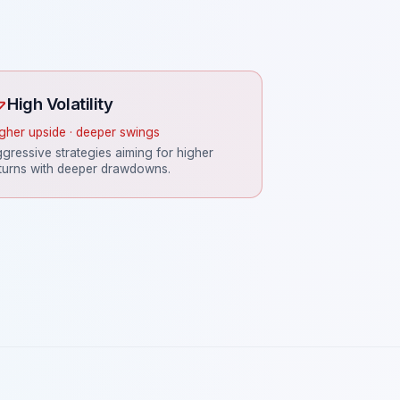
High Volatility
gher upside · deeper swings
gressive strategies aiming for higher
turns with deeper drawdowns.