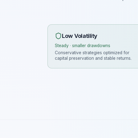
Low Volatility
Steady · smaller drawdowns
Conservative strategies optimized for
capital preservation and stable returns.