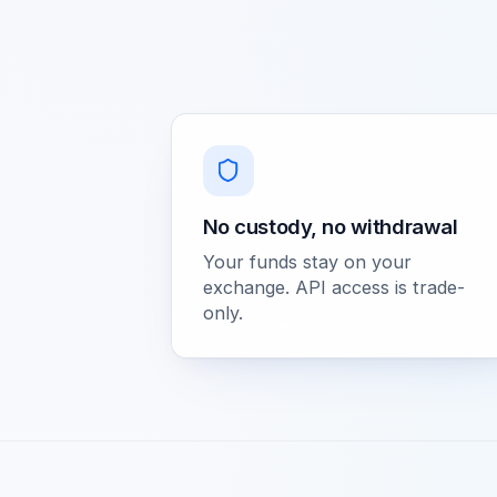
No custody, no withdrawal
Your funds stay on your
exchange. API access is trade-
only.