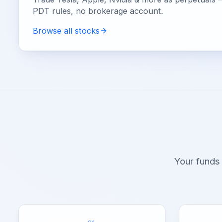
PDT rules, no brokerage account.
Browse all stocks
Your funds