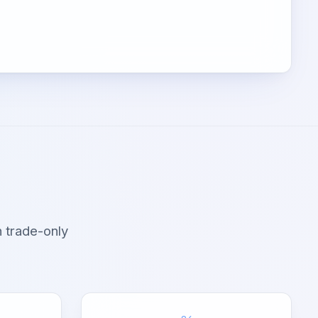
 trade-only