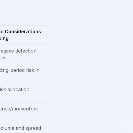
c Considerations
ding
regime detection
ies
ing-period risk in
isk allocation
 price/momentum
volume and spread