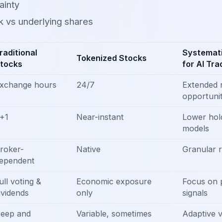
ainty
sk vs underlying shares
raditional
Systemati
Tokenized Stocks
tocks
for AI Tra
xchange hours
24/7
Extended 
opportunit
+1
Near-instant
Lower hold
models
roker-
Native
Granular r
ependent
ull voting &
Economic exposure
Focus on
ividends
only
signals
eep and
Variable, sometimes
Adaptive 