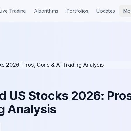
Live Trading
Algorithms
Portfolios
Updates
Mo
d US Stocks 2026: Pros
g Analysis