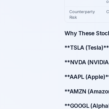
c
Counterparty
C
Risk
Why These Stock
**TSLA (Tesla)**
**NVDA (NVIDIA)*
**AAPL (Apple)**
**AMZN (Amazon)
**GOOGL (Alphab