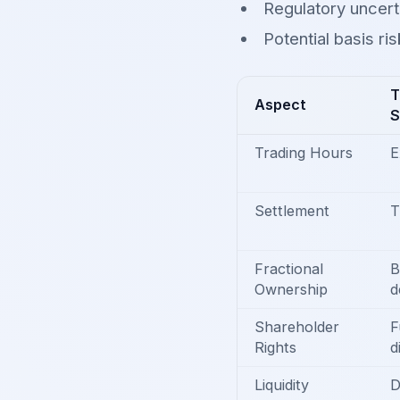
Regulatory uncert
Potential basis ri
T
Aspect
S
Trading Hours
E
Settlement
T
Fractional
B
Ownership
d
Shareholder
F
Rights
d
Liquidity
D