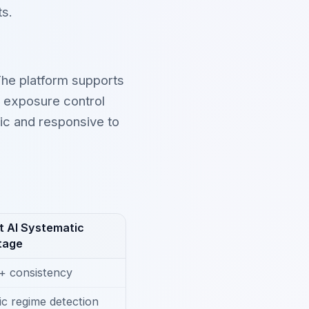
ts.
 The platform supports
d exposure control
tic and responsive to
t AI Systematic
tage
+ consistency
c regime detection