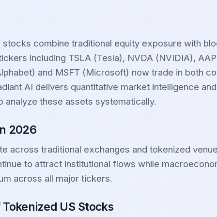
 stocks combine traditional equity exposure with bl
r tickers including TSLA (Tesla), NVDA (NVIDIA), A
phabet) and MSFT (Microsoft) now trade in both co
diant AI delivers quantitative market intelligence and
o analyze these assets systematically.
in 2026
te across traditional exchanges and tokenized venu
tinue to attract institutional flows while macroecono
um across all major tickers.
f Tokenized US Stocks