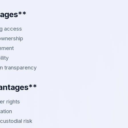
tages**
ng access
 ownership
lement
lity
n transparency
antages**
er rights
ation
custodial risk