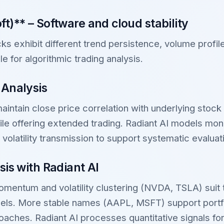
t)** – Software and cloud stability
s exhibit different trend persistence, volume profil
le for algorithmic trading analysis.
 Analysis
intain close price correlation with underlying stock 
le offering extended trading. Radiant AI models mon
d volatility transmission to support systematic evaluat
sis with Radiant AI
mentum and volatility clustering (NVDA, TSLA) suit 
ls. More stable names (AAPL, MSFT) support portfo
aches. Radiant AI processes quantitative signals for