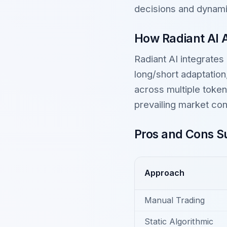
decisions and dynamic
How Radiant AI 
Radiant AI integrates
long/short adaptatio
across multiple token
prevailing market con
Pros and Cons Su
Approach
Manual Trading
Static Algorithmic