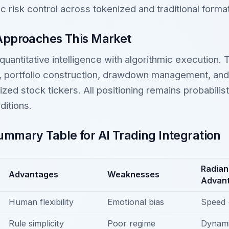
 risk control across tokenized and traditional forma
Approaches This Market
 quantitative intelligence with algorithmic execution.
n, portfolio construction, drawdown management, an
ized stock tickers. All positioning remains probabilis
ditions.
mmary Table for AI Trading Integration
Radian
Advantages
Weaknesses
Advan
Human flexibility
Emotional bias
Speed 
Rule simplicity
Poor regime
Dynami