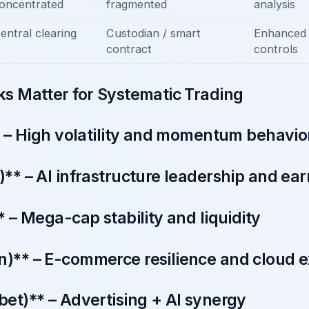
oncentrated
fragmented
analysis
entral clearing
Custodian / smart
Enhanced 
contract
controls
s Matter for Systematic Trading
 – High volatility and momentum behavio
* – AI infrastructure leadership and earn
 – Mega-cap stability and liquidity
** – E-commerce resilience and cloud 
et)** – Advertising + AI synergy