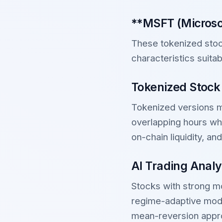
**MSFT (Microsof
These tokenized stock
characteristics suitab
Tokenized Stock
Tokenized versions ma
overlapping hours whi
on-chain liquidity, an
AI Trading Analy
Stocks with strong mo
regime-adaptive mode
mean-reversion appro