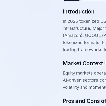
Introduction
In 2026 tokenized US
infrastructure. Majo
(Amazon), GOOGL (Al
tokenized formats. Ra
trading frameworks t
Market Context 
Equity markets opera
AI-driven sectors con
volatility and moment
Pros and Cons o