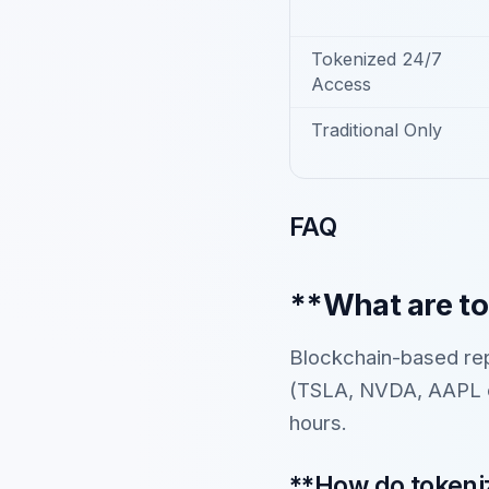
Tokenized 24/7
Access
Traditional Only
FAQ
**What are to
Blockchain-based rep
(TSLA, NVDA, AAPL et
hours.
**How do tokeniz