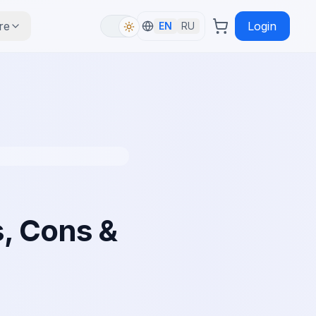
re
Login
EN
RU
, Cons &