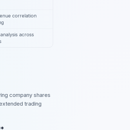
enue correlation
ng
analysis across
s
lying company shares
 extended trading
**