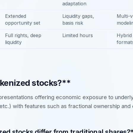
adaptation
Extended
Liquidity gaps,
Multi-v
opportunity set
basis risk
modeli
Full rights, deep
Limited hours
Hybrid 
liquidity
format
kenized stocks?**
resentations offering economic exposure to under
c.) with features such as fractional ownership and
ed stocks differ from traditional shares?