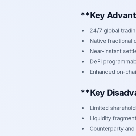
**Key Advan
24/7 global tradi
Native fractional
Near-instant sett
DeFi programmabi
Enhanced on-chai
**Key Disadv
Limited sharehold
Liquidity fragment
Counterparty and 