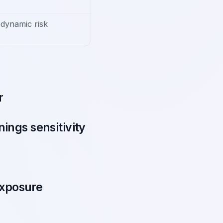
dynamic risk
r
ings sensitivity
exposure