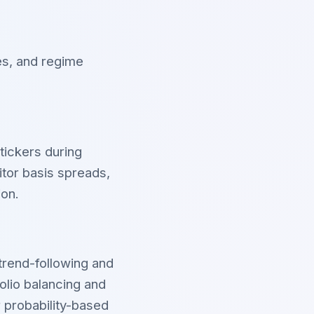
es, and regime
tickers during
itor basis spreads,
ion.
trend-following and
lio balancing and
 probability-based