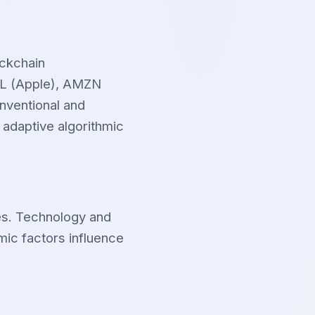
ockchain
APL (Apple), AMZN
nventional and
 adaptive algorithmic
es. Technology and
mic factors influence