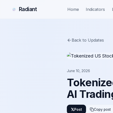
Radiant
Home
Indicators
Back to Updates
June 10, 2026
Tokenize
AI Tradin
𝕏
Post
Copy post