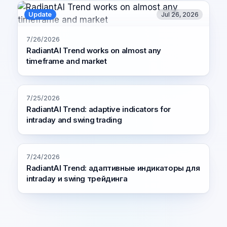
Update
Jul 26, 2026
7/26/2026
RadiantAI Trend works on almost any
timeframe and market
7/25/2026
RadiantAI Trend: adaptive indicators for
intraday and swing trading
7/24/2026
RadiantAI Trend: адаптивные индикаторы для
intraday и swing трейдинга