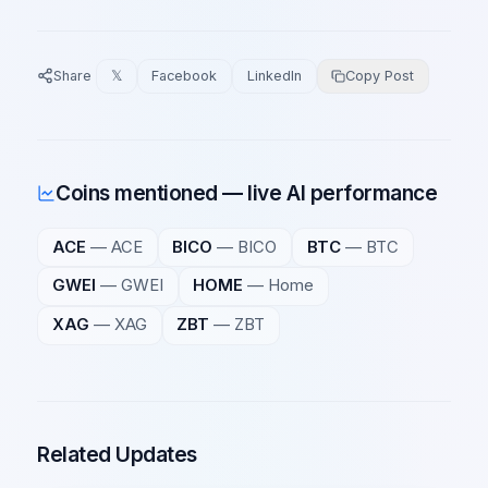
Share
𝕏
Facebook
LinkedIn
Copy Post
Coins mentioned — live AI performance
ACE
—
ACE
BICO
—
BICO
BTC
—
BTC
GWEI
—
GWEI
HOME
—
Home
XAG
—
XAG
ZBT
—
ZBT
Related Updates