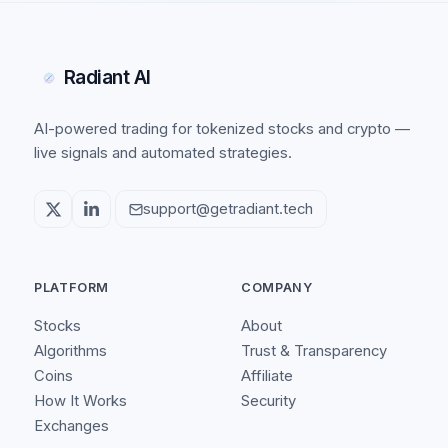
Radiant AI
AI-powered trading for tokenized stocks and crypto —
live signals and automated strategies.
support@getradiant.tech
PLATFORM
COMPANY
Stocks
About
Algorithms
Trust & Transparency
Coins
Affiliate
How It Works
Security
Exchanges