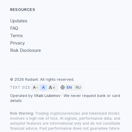
RESOURCES
Updates
FAQ
Terms
Privacy
Risk Disclosure
©
2026
Radiant.
All rights reserved.
A
+
A
TEXT SIZE
A
−
EN
RU
Operated by
Vitalii Liubimov
·
We never request bank or card
details
Risk Warning:
Trading cryptocurrencies and tokenized stocks
involves a high risk of loss. AI signals, performance data, and
autopilot features are informational only and do not constitute
financial advice. Past performance does not guarantee future