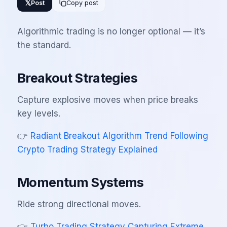
𝕏
Post
Copy post
Algorithmic trading is no longer optional — it’s
the standard.
Breakout Strategies
Capture explosive moves when price breaks
key levels.
👉
Radiant Breakout Algorithm Trend Following
Crypto Trading Strategy Explained
Momentum Systems
Ride strong directional moves.
👉
Turbo Trading Strategy Capturing Extreme