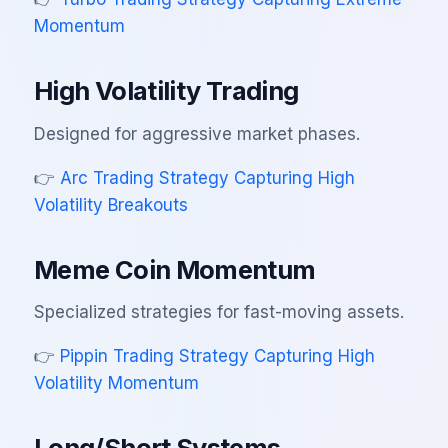
Momentum
High Volatility Trading
Designed for aggressive market phases.
👉
Arc Trading Strategy Capturing High
Volatility Breakouts
Meme Coin Momentum
Specialized strategies for fast-moving assets.
👉
Pippin Trading Strategy Capturing High
Volatility Momentum
Long/Short Systems