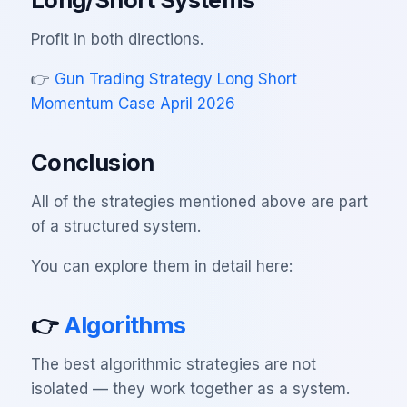
Profit in both directions.
👉
Gun Trading Strategy Long Short
Momentum Case April 2026
Conclusion
All of the strategies mentioned above are part
of a structured system.
You can explore them in detail here:
👉
Algorithms
The best algorithmic strategies are not
isolated — they work together as a system.