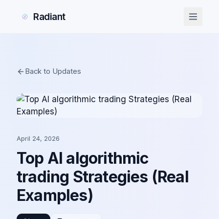
Radiant
Back to Updates
April 24, 2026
Top AI algorithmic
trading Strategies (Real
Examples)