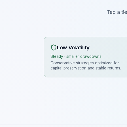
Tap a ti
Low Volatility
Steady · smaller drawdowns
Conservative strategies optimized for
capital preservation and stable returns.