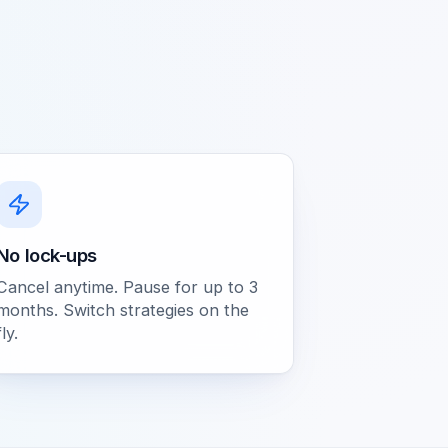
No lock-ups
Cancel anytime. Pause for up to 3
months. Switch strategies on the
fly.