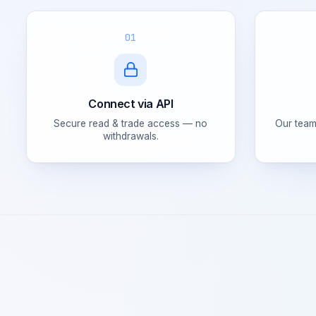
01
Connect via API
Secure read & trade access — no
Our team
withdrawals.