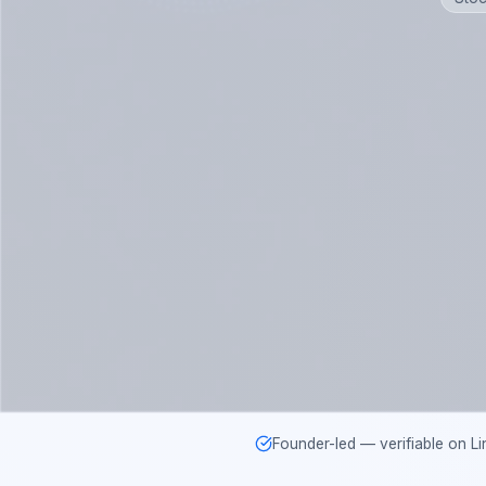
Founder-led — verifiable on Li