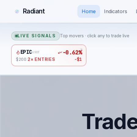
Radiant
Home
Indicators
LIVE SIGNALS
Top movers · click any to trade live
EPIC
-0.62%
USDT
$
200
-$1
·
2
× ENTRIES
Trad