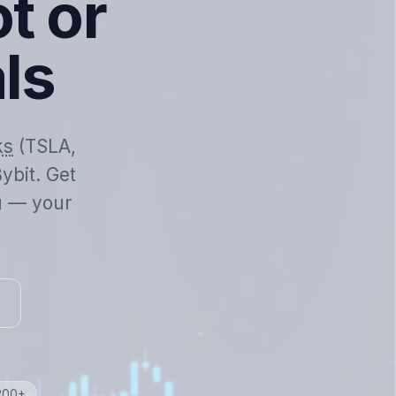
t or
als
ks
(TSLA,
ybit. Get
ou — your
 200+