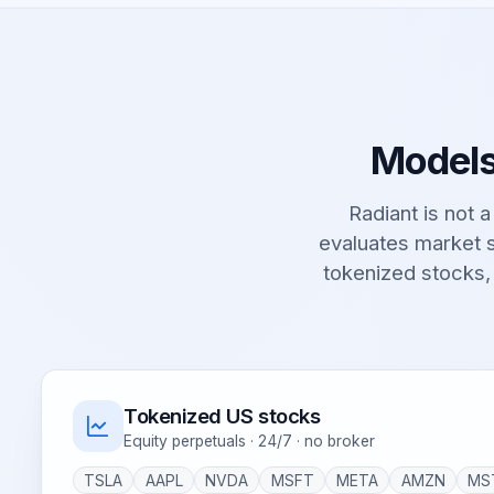
Models
Radiant is not a 
evaluates market s
tokenized stocks,
Tokenized US stocks
Equity perpetuals · 24/7 · no broker
TSLA
AAPL
NVDA
MSFT
META
AMZN
MS