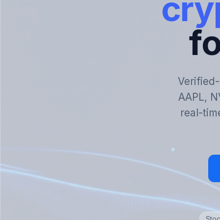
cry
fo
Verified
AAPL, N
real-tim
Stoc