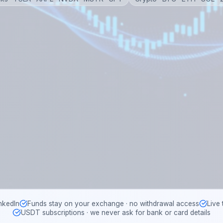
nkedIn
Funds stay on your exchange · no withdrawal access
Live
USDT subscriptions · we never ask for bank or card details