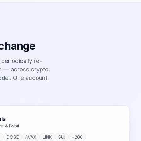
 change
t periodically re-
on — across crypto,
odel. One account,
ls
ce & Bybit
P
DOGE
AVAX
LINK
SUI
+200