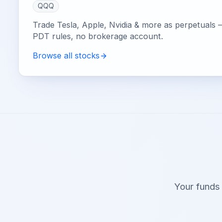
QQQ
Trade Tesla, Apple, Nvidia & more as perpetuals 
PDT rules, no brokerage account.
Browse all stocks
Your funds