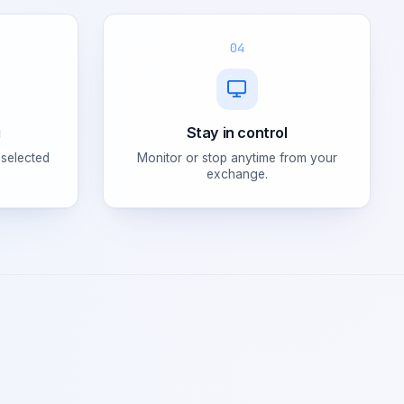
04
g
Stay in control
 selected
Monitor or stop anytime from your
exchange.