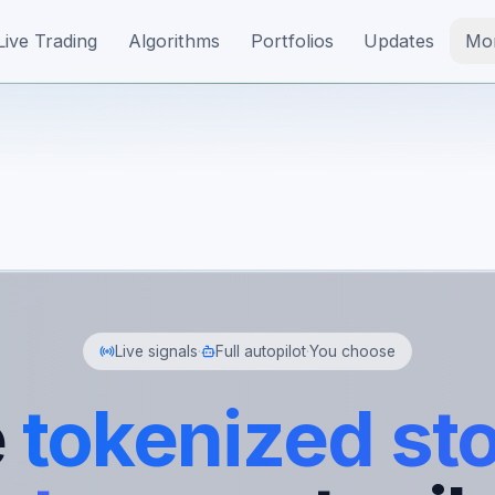
Live Trading
Algorithms
Portfolios
Updates
Mo
Live signals
·
Full autopilot
·
You choose
e
tokenized st