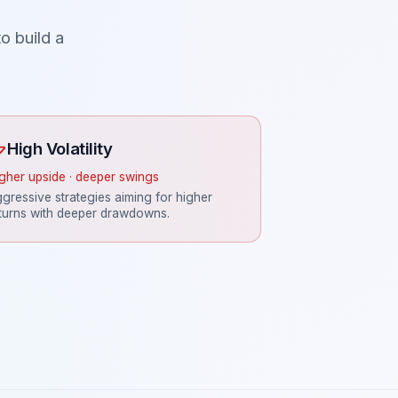
o build a
High Volatility
gher upside · deeper swings
gressive strategies aiming for higher
turns with deeper drawdowns.