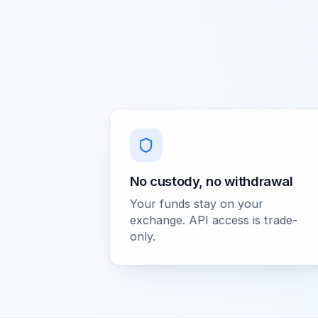
No custody, no withdrawal
Your funds stay on your
exchange. API access is trade-
only.