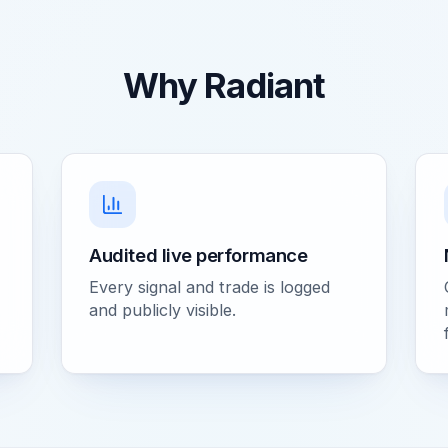
Why Radiant
Audited live performance
Every signal and trade is logged
and publicly visible.