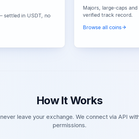
Majors, large-caps and e
verified track record.
— settled in USDT, no
Browse all coins
How It Works
 never leave your exchange. We connect via API with
permissions.