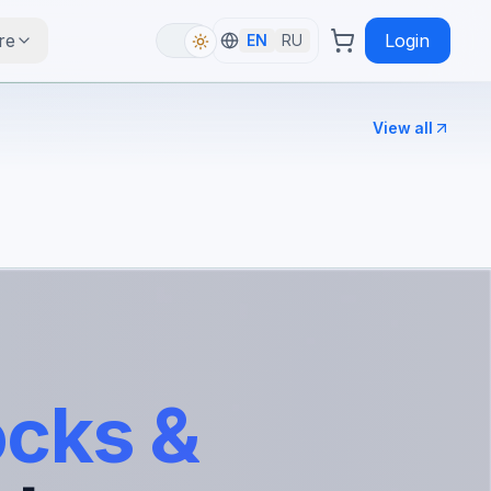
re
Login
EN
RU
View all
ocks &