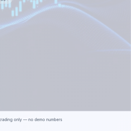
 trading only — no demo numbers