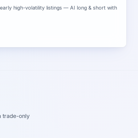
arly high-volatility listings — AI long & short with
 trade-only