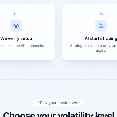
02
03
We verify setup
AI starts tradin
 checks the API connection.
Strategies execute on your
algos.
Pick your comfort zone
Choose your volatility level