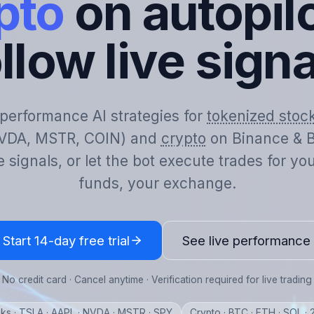
pto
on autopilo
llow live sign
-performance AI strategies for
tokenized stoc
VDA, MSTR, COIN) and
crypto
on Binance & B
e signals, or let the bot execute trades for y
funds, your exchange.
Start 14-day free trial
See live performance
No credit card · Cancel anytime · Verification required for live trading
ks · TSLA · AAPL · NVDA · MSTR · SPY
Crypto · BTC · ETH · SOL ·