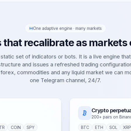
One adaptive engine · many markets
 that recalibrate as markets
static set of indicators or bots. It is a live engine tha
tructure and issues a refreshed trading configurati
 forex, commodities and any liquid market we can m
one Telegram channel, 24/7.
Crypto perpetua
200+ pairs on Binan
TR
COIN
SPY
BTC
ETH
SOL
XR