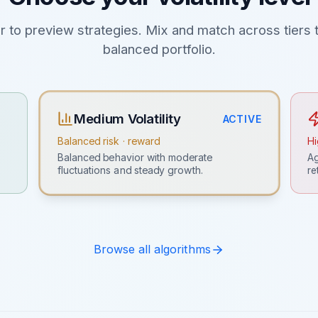
er to preview strategies. Mix and match across tiers t
balanced portfolio.
Medium Volatility
ACTIVE
Balanced risk · reward
Hi
Ag
Balanced behavior with moderate
re
fluctuations and steady growth.
Browse all algorithms