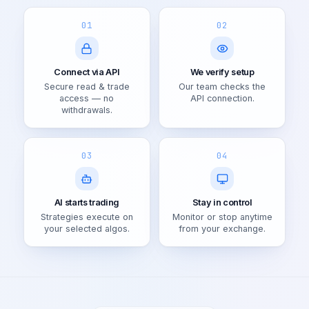
01
02
Connect via API
We verify setup
Secure read & trade
Our team checks the
access — no
API connection.
withdrawals.
03
04
AI starts trading
Stay in control
Strategies execute on
Monitor or stop anytime
your selected algos.
from your exchange.