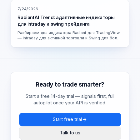
7/24/2026
RadiantAI Trend: адаптивные индикаторы
для intraday и swing трейдинга
Разбираем два индикатора Radiant для TradingView
— Intraday для активной торговли и Swing для более
спокойных сделок. Как устроен адаптивный движок
и как выбрать свою версию.
Ready to trade smarter?
Start a free 14-day trial — signals first, full
autopilot once your API is verified.
Start free trial
Talk to us