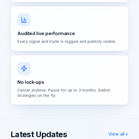
Audited live performance
Every signal and trade is logged and publicly visible.
No lock-ups
Cancel anytime. Pause for up to 3 months. Switch
strategies on the fly.
Latest Updates
View all