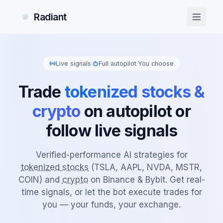
Radiant
Live signals
·
Full autopilot
·
You choose
Trade
tokenized stocks &
crypto
on autopilot or
follow live signals
Verified-performance AI strategies for
tokenized stocks
(TSLA, AAPL, NVDA, MSTR,
COIN) and
crypto
on Binance & Bybit. Get real-
time signals, or let the bot execute trades for
you — your funds, your exchange.