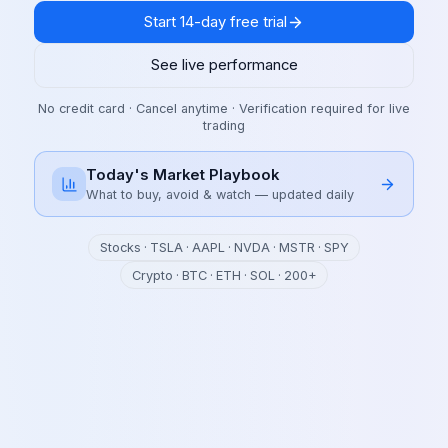
Start 14-day free trial
See live performance
No credit card · Cancel anytime · Verification required for live
trading
Today's Market Playbook
What to buy, avoid & watch — updated daily
Stocks · TSLA · AAPL · NVDA · MSTR · SPY
Crypto · BTC · ETH · SOL · 200+