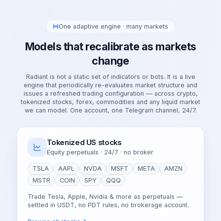
One adaptive engine · many markets
Models that recalibrate as markets
change
Radiant is not a static set of indicators or bots. It is a live
engine that periodically re-evaluates market structure and
issues a refreshed trading configuration — across crypto,
tokenized stocks, forex, commodities and any liquid market
we can model. One account, one Telegram channel, 24/7.
Tokenized US stocks
Equity perpetuals · 24/7 · no broker
TSLA
AAPL
NVDA
MSFT
META
AMZN
MSTR
COIN
SPY
QQQ
Trade Tesla, Apple, Nvidia & more as perpetuals —
settled in USDT, no PDT rules, no brokerage account.