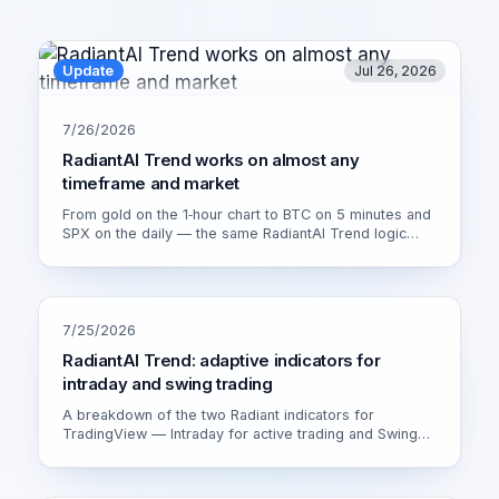
Update
Jul 26, 2026
7/26/2026
RadiantAI Trend works on almost any
timeframe and market
From gold on the 1‑hour chart to BTC on 5 minutes and
SPX on the daily — the same RadiantAI Trend logic
adapts to volatility, trend strength and session. Watch it
live on XAU/USD 1H.
7/25/2026
RadiantAI Trend: adaptive indicators for
intraday and swing trading
A breakdown of the two Radiant indicators for
TradingView — Intraday for active trading and Swing
for calmer setups. How the adaptive engine works and
which version fits you.