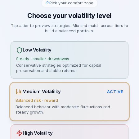
Pick your comfort zone
Choose your volatility level
Tap a tier to preview strategies. Mix and match across tiers to
build a balanced portfolio.
Low Volatility
Steady · smaller drawdowns
Conservative strategies optimized for capital
preservation and stable returns.
Medium Volatility
ACTIVE
Balanced risk · reward
Balanced behavior with moderate fluctuations and
steady growth.
High Volatility