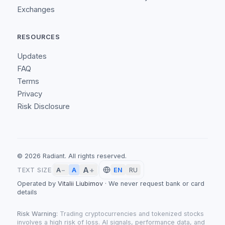
Exchanges
RESOURCES
Updates
FAQ
Terms
Privacy
Risk Disclosure
©
2026
Radiant.
All rights reserved.
A
+
A
TEXT SIZE
A
−
EN
RU
Operated by
Vitalii Liubimov
·
We never request bank or card
details
Risk Warning:
Trading cryptocurrencies and tokenized stocks
involves a high risk of loss. AI signals, performance data, and