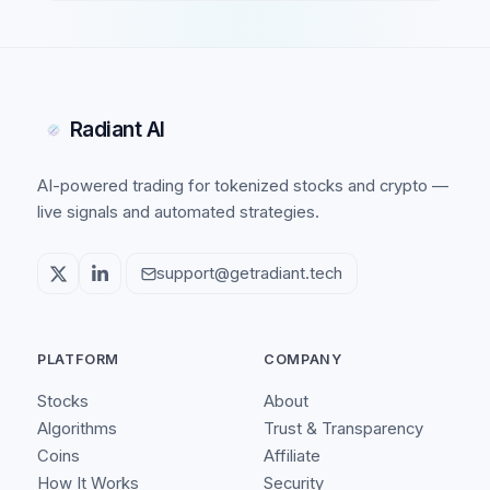
Radiant AI
AI-powered trading for tokenized stocks and crypto —
live signals and automated strategies.
support@getradiant.tech
PLATFORM
COMPANY
Stocks
About
Algorithms
Trust & Transparency
Coins
Affiliate
How It Works
Security