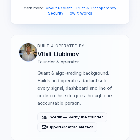
Learn more:
About Radiant
·
Trust & Transparency
·
Security
·
How It Works
BUILT & OPERATED BY
Vitalii Liubimov
Founder & operator
Quant & algo-trading background.
Builds and operates Radiant solo —
every signal, dashboard and line of
code on this site goes through one
accountable person.
LinkedIn — verify the founder
support@getradiant.tech