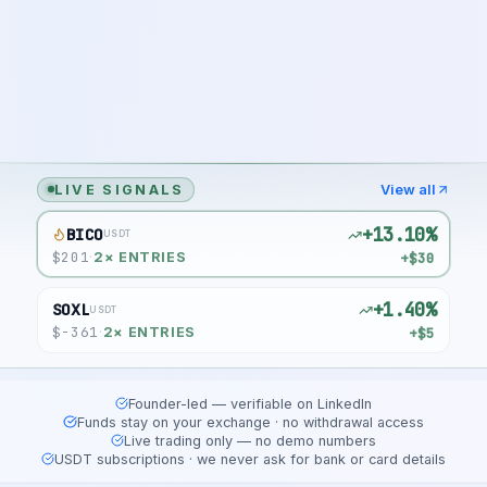
LIVE SIGNALS
View all
+13.10%
BICO
USDT
$
201
+$30
·
2
× ENTRIES
+1.40%
SOXL
USDT
$
-361
+$5
·
2
× ENTRIES
Founder-led — verifiable on LinkedIn
Funds stay on your exchange · no withdrawal access
Live trading only — no demo numbers
USDT subscriptions · we never ask for bank or card details