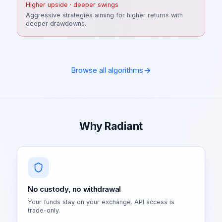
Higher upside · deeper swings
Aggressive strategies aiming for higher returns with
deeper drawdowns.
Browse all algorithms
Why Radiant
No custody, no withdrawal
Your funds stay on your exchange. API access is
trade-only.