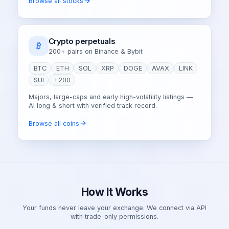
Browse all stocks
Crypto perpetuals
200+ pairs on Binance & Bybit
BTC
ETH
SOL
XRP
DOGE
AVAX
LINK
SUI
+200
Majors, large-caps and early high-volatility listings —
AI long & short with verified track record.
Browse all coins
How It Works
Your funds never leave your exchange. We connect via API
with trade-only permissions.