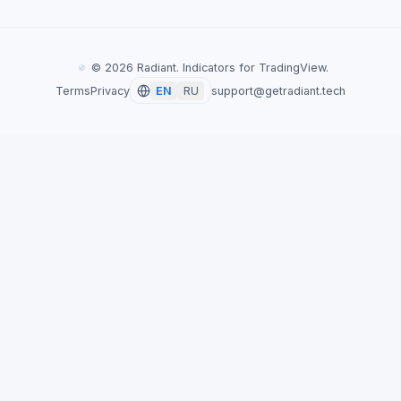
©
2026
Radiant. Indicators for TradingView.
Terms
Privacy
EN
RU
support@getradiant.tech