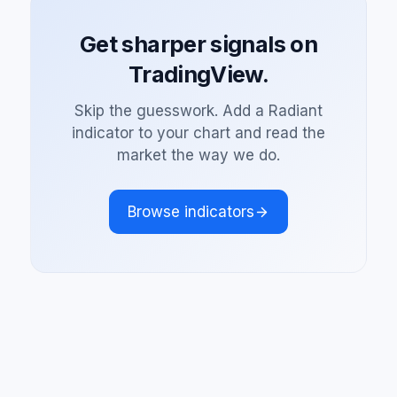
Get sharper signals on
TradingView.
Skip the guesswork. Add a Radiant
indicator to your chart and read the
market the way we do.
Browse indicators