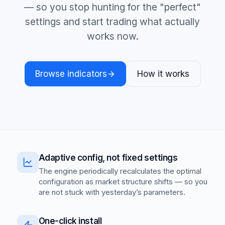
— so you stop hunting for the "perfect"
settings and start trading what actually
works now.
Browse indicators
How it works
Adaptive config, not fixed settings
The engine periodically recalculates the optimal
configuration as market structure shifts — so you
are not stuck with yesterday’s parameters.
One-click install