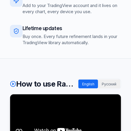
Add to your TradingView account and it lives on
every chart, every device you use.
Lifetime updates
Buy once. Every future refinement lands in your
TradingView library automatically.
How to use Radiant indicators
English
Русский