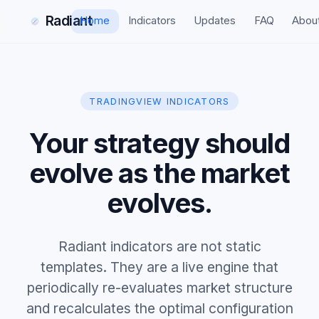
Radiant
Home
Indicators
Updates
FAQ
Abou
TRADINGVIEW INDICATORS
Your strategy should
evolve as the market
evolves.
Radiant indicators are not static
templates. They are a live engine that
periodically re-evaluates market structure
and recalculates the optimal configuration