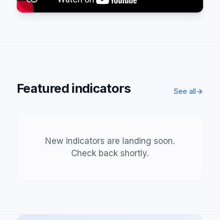
Featured indicators
See all
New indicators are landing soon.
Check back shortly.