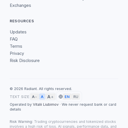
Exchanges
RESOURCES
Updates
FAQ
Terms
Privacy
Risk Disclosure
©
2026
Radiant.
All rights reserved.
A
+
A
TEXT SIZE
A
−
EN
RU
Operated by
Vitalii Liubimov
·
We never request bank or card
details
Risk Warning:
Trading cryptocurrencies and tokenized stocks
involves a high risk of loss. AI signals, performance data, and