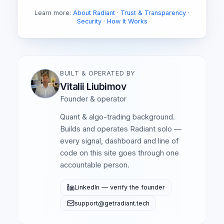
Learn more:
About Radiant
·
Trust & Transparency
·
Security
·
How It Works
BUILT & OPERATED BY
Vitalii Liubimov
Founder & operator
Quant & algo-trading background.
Builds and operates Radiant solo —
every signal, dashboard and line of
code on this site goes through one
accountable person.
LinkedIn — verify the founder
support@getradiant.tech