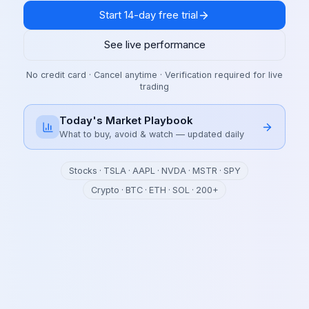
Start 14-day free trial
See live performance
No credit card · Cancel anytime · Verification required for live
trading
Today's Market Playbook
What to buy, avoid & watch — updated daily
Stocks · TSLA · AAPL · NVDA · MSTR · SPY
Crypto · BTC · ETH · SOL · 200+