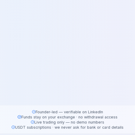
Founder-led — verifiable on LinkedIn
Funds stay on your exchange · no withdrawal access
Live trading only — no demo numbers
USDT subscriptions · we never ask for bank or card details