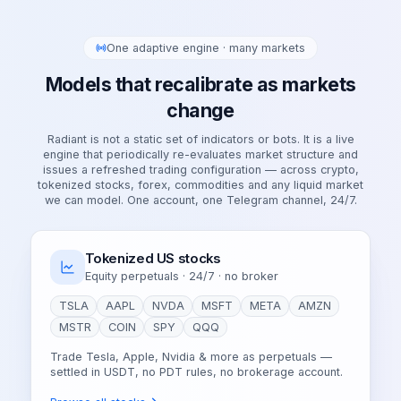
One adaptive engine · many markets
Models that recalibrate as markets
change
Radiant is not a static set of indicators or bots. It is a live
engine that periodically re-evaluates market structure and
issues a refreshed trading configuration — across crypto,
tokenized stocks, forex, commodities and any liquid market
we can model. One account, one Telegram channel, 24/7.
Tokenized US stocks
Equity perpetuals · 24/7 · no broker
TSLA
AAPL
NVDA
MSFT
META
AMZN
MSTR
COIN
SPY
QQQ
Trade Tesla, Apple, Nvidia & more as perpetuals —
settled in USDT, no PDT rules, no brokerage account.