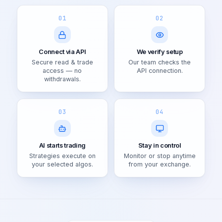
01
02
Connect via API
We verify setup
Secure read & trade
Our team checks the
access — no
API connection.
withdrawals.
03
04
AI starts trading
Stay in control
Strategies execute on
Monitor or stop anytime
your selected algos.
from your exchange.