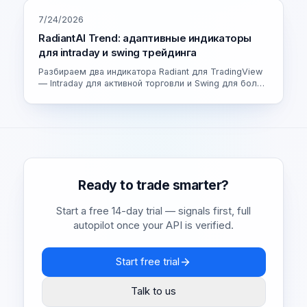
7/24/2026
RadiantAI Trend: адаптивные индикаторы
для intraday и swing трейдинга
Разбираем два индикатора Radiant для TradingView
— Intraday для активной торговли и Swing для более
спокойных сделок. Как устроен адаптивный движок
и как выбрать свою версию.
Ready to trade smarter?
Start a free 14-day trial — signals first, full
autopilot once your API is verified.
Start free trial
Talk to us