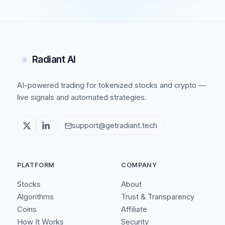
Radiant AI
AI-powered trading for tokenized stocks and crypto —
live signals and automated strategies.
support@getradiant.tech
PLATFORM
COMPANY
Stocks
About
Algorithms
Trust & Transparency
Coins
Affiliate
How It Works
Security