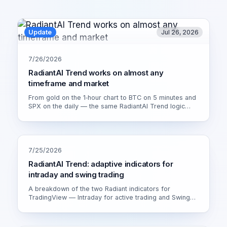
Update
Jul 26, 2026
7/26/2026
RadiantAI Trend works on almost any
timeframe and market
From gold on the 1‑hour chart to BTC on 5 minutes and
SPX on the daily — the same RadiantAI Trend logic
adapts to volatility, trend strength and session. Watch it
live on XAU/USD 1H.
7/25/2026
RadiantAI Trend: adaptive indicators for
intraday and swing trading
A breakdown of the two Radiant indicators for
TradingView — Intraday for active trading and Swing
for calmer setups. How the adaptive engine works and
which version fits you.