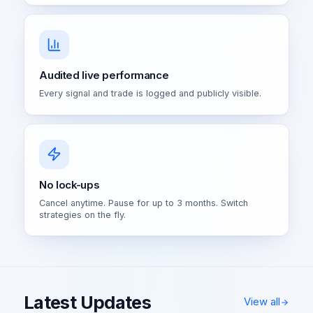
Audited live performance
Every signal and trade is logged and publicly visible.
No lock-ups
Cancel anytime. Pause for up to 3 months. Switch
strategies on the fly.
Latest Updates
View all