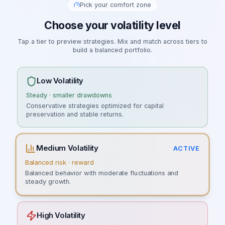
Pick your comfort zone
Choose your volatility level
Tap a tier to preview strategies. Mix and match across tiers to
build a balanced portfolio.
Low Volatility
Steady · smaller drawdowns
Conservative strategies optimized for capital
preservation and stable returns.
Medium Volatility
ACTIVE
Balanced risk · reward
Balanced behavior with moderate fluctuations and
steady growth.
High Volatility