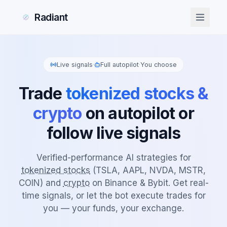
Radiant
Live signals
·
Full autopilot
·
You choose
Trade
tokenized stocks &
crypto
on autopilot or
follow live signals
Verified-performance AI strategies for
tokenized stocks
(TSLA, AAPL, NVDA, MSTR,
COIN) and
crypto
on Binance & Bybit. Get real-
time signals, or let the bot execute trades for
you — your funds, your exchange.