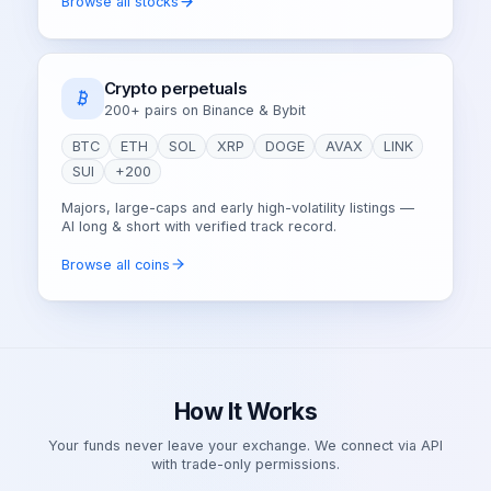
Browse all stocks
Crypto perpetuals
200+ pairs on Binance & Bybit
BTC
ETH
SOL
XRP
DOGE
AVAX
LINK
SUI
+200
Majors, large-caps and early high-volatility listings —
AI long & short with verified track record.
Browse all coins
How It Works
Your funds never leave your exchange. We connect via API
with trade-only permissions.