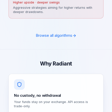
Higher upside · deeper swings
Aggressive strategies aiming for higher returns with
deeper drawdowns.
Browse all algorithms
Why Radiant
No custody, no withdrawal
Your funds stay on your exchange. API access is
trade-only.