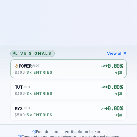
LIVE SIGNALS
View all
+0.00%
POWER
USDT
$
300
+$0
·
3
× ENTRIES
+0.00%
TUT
USDT
$
300
+$0
·
3
× ENTRIES
+0.00%
MYX
USDT
$
500
+$0
·
5
× ENTRIES
Founder-led — verifiable on LinkedIn
Funds stay on your exchange · no withdrawal access