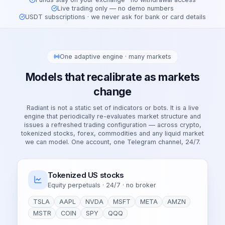
Live trading only — no demo numbers
USDT subscriptions · we never ask for bank or card details
One adaptive engine · many markets
Models that recalibrate as markets
change
Radiant is not a static set of indicators or bots. It is a live
engine that periodically re-evaluates market structure and
issues a refreshed trading configuration — across crypto,
tokenized stocks, forex, commodities and any liquid market
we can model. One account, one Telegram channel, 24/7.
Tokenized US stocks
Equity perpetuals · 24/7 · no broker
TSLA
AAPL
NVDA
MSFT
META
AMZN
MSTR
COIN
SPY
QQQ