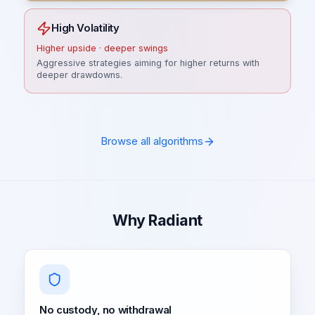
High Volatility
Higher upside · deeper swings
Aggressive strategies aiming for higher returns with
deeper drawdowns.
Browse all algorithms
Why Radiant
No custody, no withdrawal