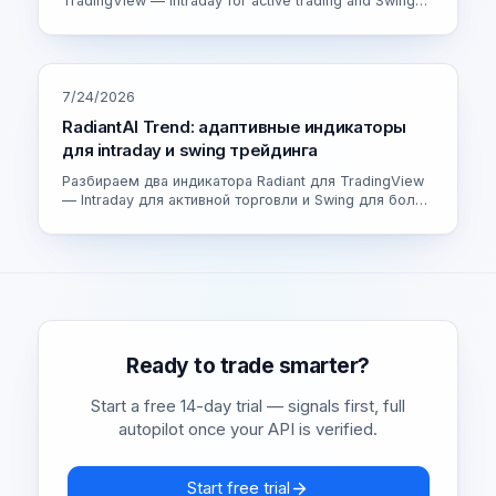
TradingView — Intraday for active trading and Swing
for calmer setups. How the adaptive engine works and
which version fits you.
7/24/2026
RadiantAI Trend: адаптивные индикаторы
для intraday и swing трейдинга
Разбираем два индикатора Radiant для TradingView
— Intraday для активной торговли и Swing для более
спокойных сделок. Как устроен адаптивный движок
и как выбрать свою версию.
Ready to trade smarter?
Start a free 14-day trial — signals first, full
autopilot once your API is verified.
Start free trial