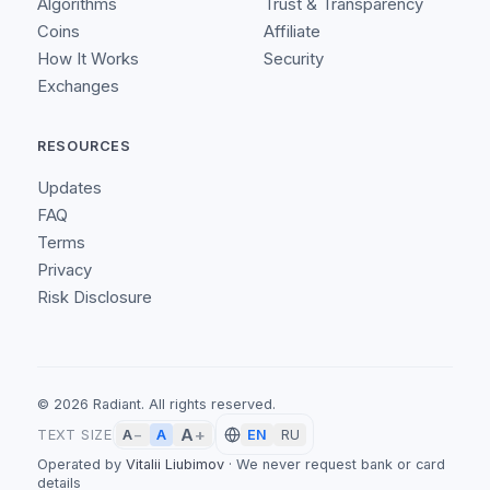
Algorithms
Trust & Transparency
Coins
Affiliate
How It Works
Security
Exchanges
RESOURCES
Updates
FAQ
Terms
Privacy
Risk Disclosure
©
2026
Radiant.
All rights reserved.
A
+
A
TEXT SIZE
A
−
EN
RU
Operated by
Vitalii Liubimov
·
We never request bank or card
details