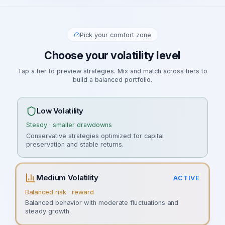
Pick your comfort zone
Choose your volatility level
Tap a tier to preview strategies. Mix and match across tiers to
build a balanced portfolio.
Low Volatility
Steady · smaller drawdowns
Conservative strategies optimized for capital
preservation and stable returns.
Medium Volatility
ACTIVE
Balanced risk · reward
Balanced behavior with moderate fluctuations and
steady growth.