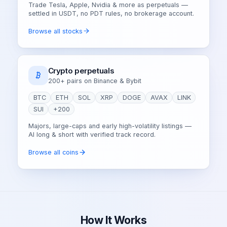
Trade Tesla, Apple, Nvidia & more as perpetuals —
settled in USDT, no PDT rules, no brokerage account.
Browse all stocks
Crypto perpetuals
200+ pairs on Binance & Bybit
BTC
ETH
SOL
XRP
DOGE
AVAX
LINK
SUI
+200
Majors, large-caps and early high-volatility listings —
AI long & short with verified track record.
Browse all coins
How It Works