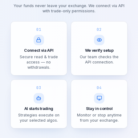
Your funds never leave your exchange. We connect via API
with trade-only permissions.
01
02
Connect via API
We verify setup
Secure read & trade
Our team checks the
access — no
API connection.
withdrawals.
03
04
AI starts trading
Stay in control
Strategies execute on
Monitor or stop anytime
your selected algos.
from your exchange.