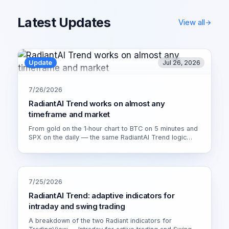
Latest Updates
View all
Update
Jul 26, 2026
7/26/2026
RadiantAI Trend works on almost any
timeframe and market
From gold on the 1‑hour chart to BTC on 5 minutes and
SPX on the daily — the same RadiantAI Trend logic
adapts to volatility, trend strength and session. Watch it
live on XAU/USD 1H.
7/25/2026
RadiantAI Trend: adaptive indicators for
intraday and swing trading
A breakdown of the two Radiant indicators for