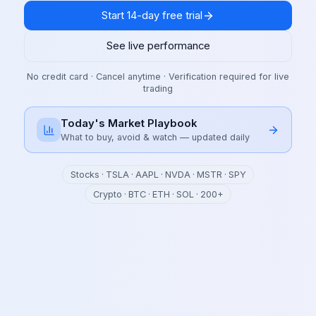
Start 14-day free trial
See live performance
No credit card · Cancel anytime · Verification required for live
trading
Today's Market Playbook
What to buy, avoid & watch — updated daily
Stocks · TSLA · AAPL · NVDA · MSTR · SPY
Crypto · BTC · ETH · SOL · 200+