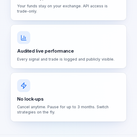
Your funds stay on your exchange. API access is
trade-only.
Audited live performance
Every signal and trade is logged and publicly visible.
No lock-ups
Cancel anytime. Pause for up to 3 months. Switch
strategies on the fly.