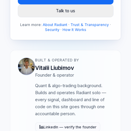
Talk to us
Learn more:
About Radiant
·
Trust & Transparency
·
Security
·
How It Works
BUILT & OPERATED BY
Vitalii Liubimov
Founder & operator
Quant & algo-trading background.
Builds and operates Radiant solo —
every signal, dashboard and line of
code on this site goes through one
accountable person.
LinkedIn — verify the founder