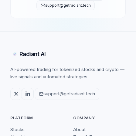
support@getradiant.tech
Radiant AI
AI-powered trading for tokenized stocks and crypto —
live signals and automated strategies.
support@getradiant.tech
PLATFORM
COMPANY
Stocks
About