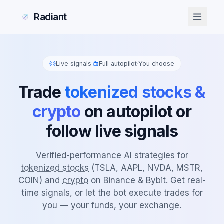
Radiant
Live signals
·
Full autopilot
·
You choose
Trade
tokenized stocks &
crypto
on autopilot or
follow live signals
Verified-performance AI strategies for
tokenized stocks
(TSLA, AAPL, NVDA, MSTR,
COIN) and
crypto
on Binance & Bybit. Get real-
time signals, or let the bot execute trades for
you — your funds, your exchange.