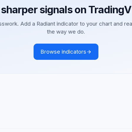
 sharper signals on TradingV
sswork. Add a Radiant indicator to your chart and re
the way we do.
Browse indicators