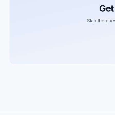
Get
Skip the gue