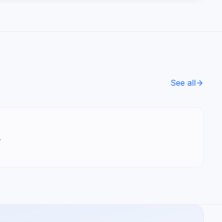
See all
.