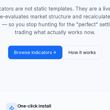
cators are not static templates. They are a liv
 re-evaluates market structure and recalculate
 — so you stop hunting for the "perfect" sett
trading what actually works now.
Browse indicators
How it works
One-click install