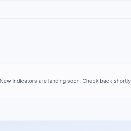
New indicators are landing soon. Check back shortly