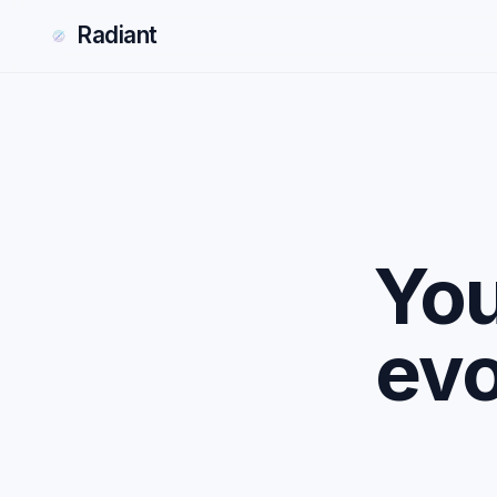
Radiant
You
evo