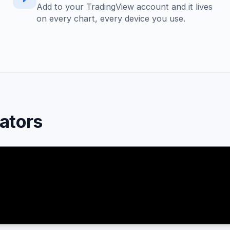
Add to your TradingView account and it lives
on every chart, every device you use.
cators