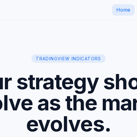
Home
TRADINGVIEW INDICATORS
r strategy sh
lve as the ma
evolves.