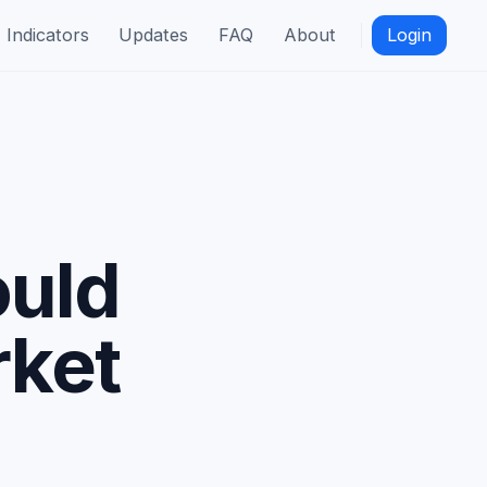
Indicators
Updates
FAQ
About
Login
ould
rket