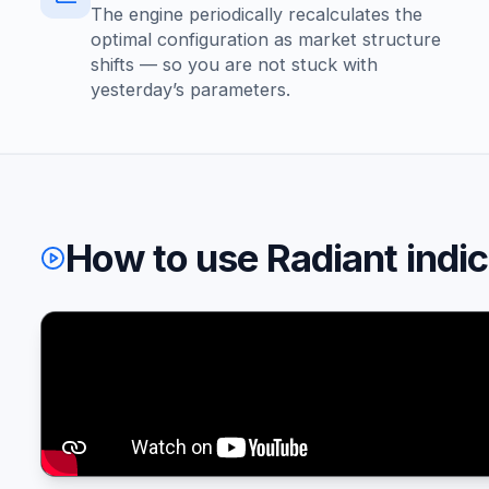
The engine periodically recalculates the
optimal configuration as market structure
shifts — so you are not stuck with
yesterday’s parameters.
How to use Radiant indi