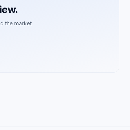
iew.
ad the market