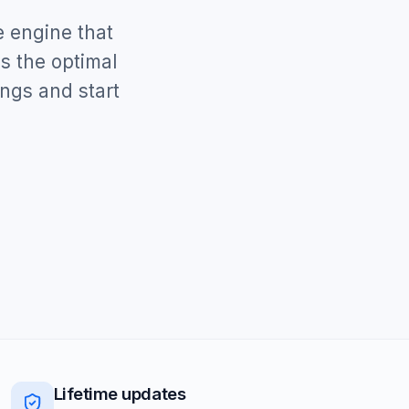
e engine that
s the optimal
ings and start
Lifetime updates