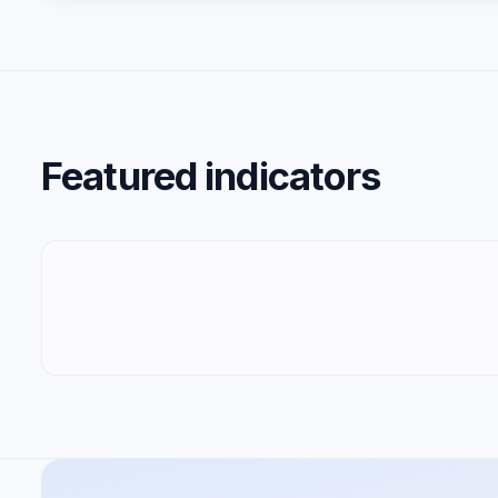
Featured indicators