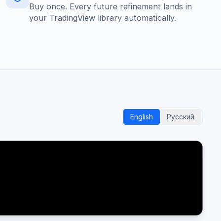
Buy once. Every future refinement lands in
your TradingView library automatically.
English
Русский