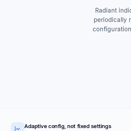
Radiant indi
periodically
configuration
Adaptive config, not fixed settings